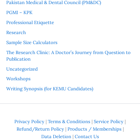
Pakistan Medical & Dental Council (PM&DC)
PGMI – KPK
Professional Etiquette
Research
Sample Size Calculators
The Research Clinic: A Doctor’s Journey from Question to
Publication
Uncategorized
Workshops
Writing Synopsis (for KEMU Candidates)
Privacy Policy
|
Terms & Conditions
|
Service Policy
|
Refund/Return Policy
|
Products / Memberships
|
Data Deletion
|
Contact Us