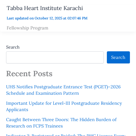
Tabba Heart Institute Karachi
Last updated on October 12, 2025 at 02:07:46 PM
Fellowship Program
Search
Search
Recent Posts
UHS Notifies Postgraduate Entrance Test (PGET)–2026
Schedule and Examination Pattern
Important Update for Level-III Postgraduate Residency
Applicants
Caught Between Three Doors: The Hidden Burden of
Research on FCPS Trainees
Indicator 3: Registered or Raided: The PHC License Every