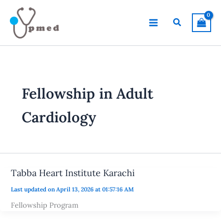
Skip
to
Search
content
Fellowship in Adult
Cardiology
Tabba Heart Institute Karachi
Last updated on April 13, 2026 at 01:57:16 AM
Fellowship Program