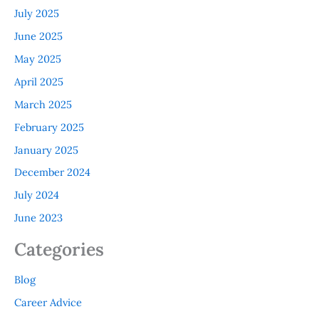
July 2025
June 2025
May 2025
April 2025
March 2025
February 2025
January 2025
December 2024
July 2024
June 2023
Categories
Blog
Career Advice