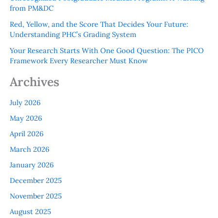
from PM&DC
Red, Yellow, and the Score That Decides Your Future:
Understanding PHC’s Grading System
Your Research Starts With One Good Question: The PICO
Framework Every Researcher Must Know
Archives
July 2026
May 2026
April 2026
March 2026
January 2026
December 2025
November 2025
August 2025