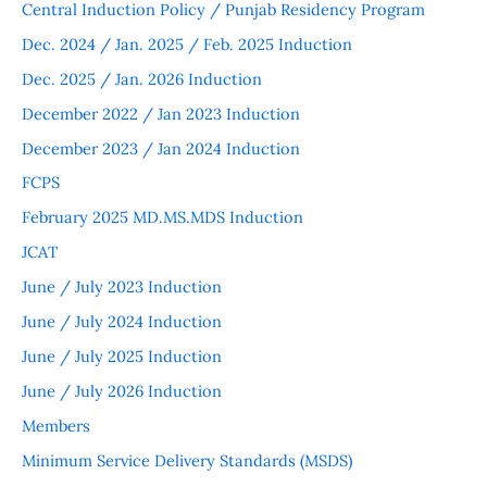
Central Induction Policy / Punjab Residency Program
Dec. 2024 / Jan. 2025 / Feb. 2025 Induction
Dec. 2025 / Jan. 2026 Induction
December 2022 / Jan 2023 Induction
December 2023 / Jan 2024 Induction
FCPS
February 2025 MD.MS.MDS Induction
JCAT
June / July 2023 Induction
June / July 2024 Induction
June / July 2025 Induction
June / July 2026 Induction
Members
Minimum Service Delivery Standards (MSDS)