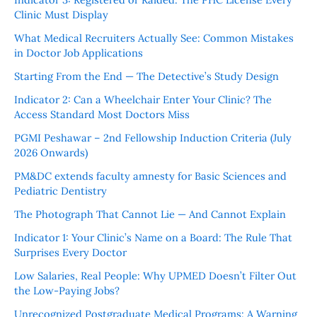
Clinic Must Display
What Medical Recruiters Actually See: Common Mistakes
in Doctor Job Applications
Starting From the End — The Detective’s Study Design
Indicator 2: Can a Wheelchair Enter Your Clinic? The
Access Standard Most Doctors Miss
PGMI Peshawar – 2nd Fellowship Induction Criteria (July
2026 Onwards)
PM&DC extends faculty amnesty for Basic Sciences and
Pediatric Dentistry
The Photograph That Cannot Lie — And Cannot Explain
Indicator 1: Your Clinic’s Name on a Board: The Rule That
Surprises Every Doctor
Low Salaries, Real People: Why UPMED Doesn’t Filter Out
the Low-Paying Jobs?
Unrecognized Postgraduate Medical Programs: A Warning