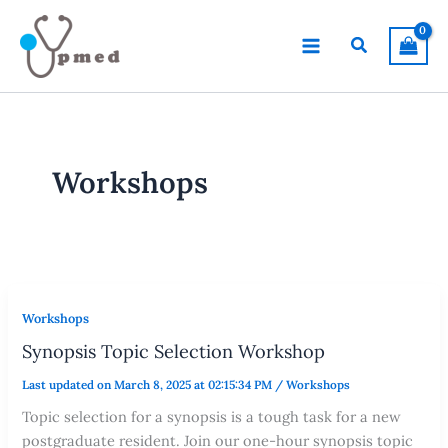
Skip
to
Search
content
Workshops
Workshops
Synopsis Topic Selection Workshop
Last updated on March 8, 2025 at 02:15:34 PM
/
Workshops
Topic selection for a synopsis is a tough task for a new
postgraduate resident. Join our one-hour synopsis topic