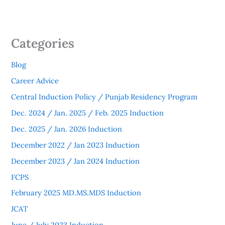
Categories
Blog
Career Advice
Central Induction Policy / Punjab Residency Program
Dec. 2024 / Jan. 2025 / Feb. 2025 Induction
Dec. 2025 / Jan. 2026 Induction
December 2022 / Jan 2023 Induction
December 2023 / Jan 2024 Induction
FCPS
February 2025 MD.MS.MDS Induction
JCAT
June / July 2023 Induction