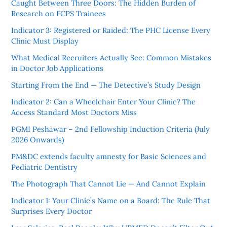
Caught Between Three Doors: The Hidden Burden of
Research on FCPS Trainees
Indicator 3: Registered or Raided: The PHC License Every
Clinic Must Display
What Medical Recruiters Actually See: Common Mistakes
in Doctor Job Applications
Starting From the End — The Detective’s Study Design
Indicator 2: Can a Wheelchair Enter Your Clinic? The
Access Standard Most Doctors Miss
PGMI Peshawar – 2nd Fellowship Induction Criteria (July
2026 Onwards)
PM&DC extends faculty amnesty for Basic Sciences and
Pediatric Dentistry
The Photograph That Cannot Lie — And Cannot Explain
Indicator 1: Your Clinic’s Name on a Board: The Rule That
Surprises Every Doctor