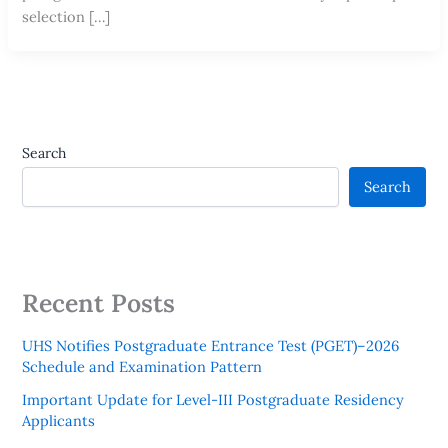
selection […]
Search
Search
Recent Posts
UHS Notifies Postgraduate Entrance Test (PGET)–2026
Schedule and Examination Pattern
Important Update for Level-III Postgraduate Residency
Applicants