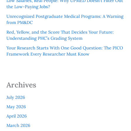
Low Salaries, Real People: Why UPMED Doesn’t Filter Out
the Low-Paying Jobs?
Unrecognized Postgraduate Medical Programs: A Warning
from PM&DC
Red, Yellow, and the Score That Decides Your Future:
Understanding PHC’s Grading System
Your Research Starts With One Good Question: The PICO
Framework Every Researcher Must Know
Archives
July 2026
May 2026
April 2026
March 2026