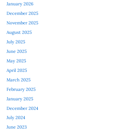
January 2026
December 2025
November 2025
August 2025
July 2025
June 2025
May 2025
April 2025
March 2025
February 2025
January 2025
December 2024
July 2024
June 2023