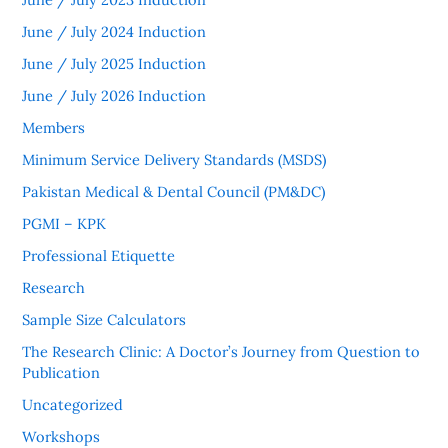
June / July 2024 Induction
June / July 2025 Induction
June / July 2026 Induction
Members
Minimum Service Delivery Standards (MSDS)
Pakistan Medical & Dental Council (PM&DC)
PGMI – KPK
Professional Etiquette
Research
Sample Size Calculators
The Research Clinic: A Doctor’s Journey from Question to
Publication
Uncategorized
Workshops