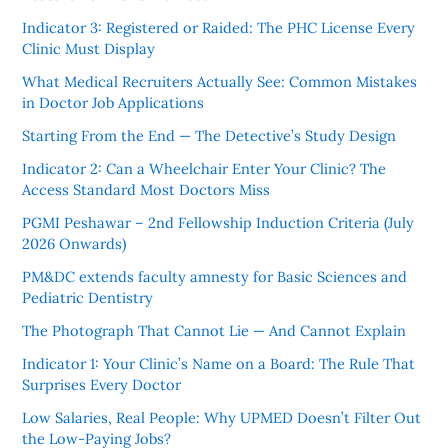
Indicator 3: Registered or Raided: The PHC License Every
Clinic Must Display
What Medical Recruiters Actually See: Common Mistakes
in Doctor Job Applications
Starting From the End — The Detective’s Study Design
Indicator 2: Can a Wheelchair Enter Your Clinic? The
Access Standard Most Doctors Miss
PGMI Peshawar – 2nd Fellowship Induction Criteria (July
2026 Onwards)
PM&DC extends faculty amnesty for Basic Sciences and
Pediatric Dentistry
The Photograph That Cannot Lie — And Cannot Explain
Indicator 1: Your Clinic’s Name on a Board: The Rule That
Surprises Every Doctor
Low Salaries, Real People: Why UPMED Doesn’t Filter Out
the Low-Paying Jobs?