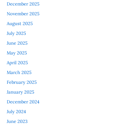
December 2025
November 2025
August 2025
July 2025
June 2025
May 2025
April 2025
March 2025
February 2025
January 2025
December 2024
July 2024
June 2023