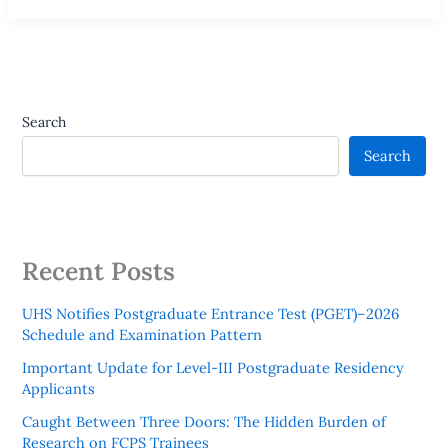
Search
Search
Recent Posts
UHS Notifies Postgraduate Entrance Test (PGET)–2026
Schedule and Examination Pattern
Important Update for Level-III Postgraduate Residency
Applicants
Caught Between Three Doors: The Hidden Burden of
Research on FCPS Trainees