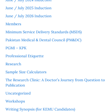
June / July 2025 Induction
June / July 2026 Induction
Members
Minimum Service Delivery Standards (MSDS)
Pakistan Medical & Dental Council (PM&DC)
PGMI – KPK
Professional Etiquette
Research
Sample Size Calculators
The Research Clinic: A Doctor’s Journey from Question to
Publication
Uncategorized
Workshops
Writing Synopsis (for KEMU Candidates)