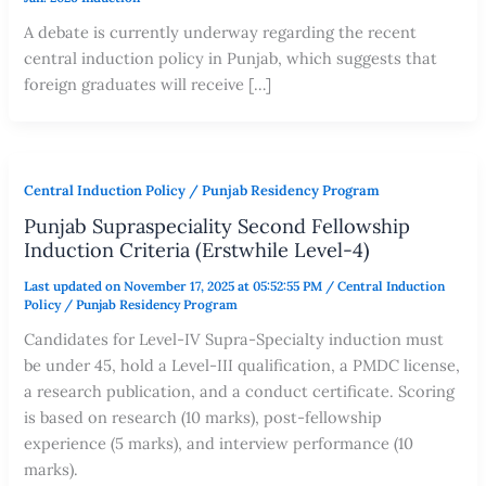
A debate is currently underway regarding the recent
central induction policy in Punjab, which suggests that
foreign graduates will receive […]
Central Induction Policy / Punjab Residency Program
Punjab Supraspeciality Second Fellowship
Induction Criteria (Erstwhile Level-4)
Last updated on November 17, 2025 at 05:52:55 PM
/
Central Induction
Policy / Punjab Residency Program
Candidates for Level-IV Supra-Specialty induction must
be under 45, hold a Level-III qualification, a PMDC license,
a research publication, and a conduct certificate. Scoring
is based on research (10 marks), post-fellowship
experience (5 marks), and interview performance (10
marks).