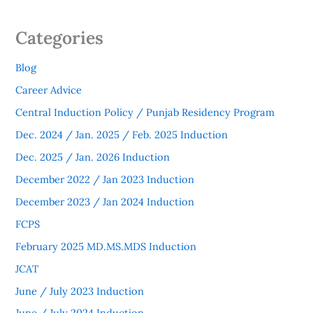
Categories
Blog
Career Advice
Central Induction Policy / Punjab Residency Program
Dec. 2024 / Jan. 2025 / Feb. 2025 Induction
Dec. 2025 / Jan. 2026 Induction
December 2022 / Jan 2023 Induction
December 2023 / Jan 2024 Induction
FCPS
February 2025 MD.MS.MDS Induction
JCAT
June / July 2023 Induction
June / July 2024 Induction