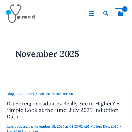
Skip
to
Search
content
November 2025
,
Blog
Dec. 2025 / Jan. 2026 Induction
Do Foreign Graduates Really Score Higher? A
Simple Look at the June–July 2025 Induction
Data
Last updated on November 18, 2025 at 08:23:02 AM
/
Blog
,
Dec. 2025 /
Jan. 2026 Induction