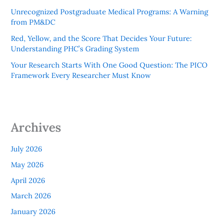
Unrecognized Postgraduate Medical Programs: A Warning
from PM&DC
Red, Yellow, and the Score That Decides Your Future:
Understanding PHC’s Grading System
Your Research Starts With One Good Question: The PICO
Framework Every Researcher Must Know
Archives
July 2026
May 2026
April 2026
March 2026
January 2026