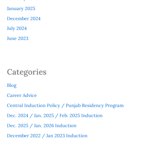
January 2025
December 2024
July 2024
June 2023
Categories
Blog
Career Advice
Central Induction Policy / Punjab Residency Program
Dec. 2024 / Jan. 2025 / Feb. 2025 Induction
Dec. 2025 / Jan. 2026 Induction
December 2022 / Jan 2023 Induction