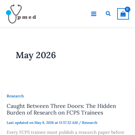
Skip
to
Search
content
May 2026
Research
Caught Between Three Doors: The Hidden
Burden of Research on FCPS Trainees
Last updated on May 8, 2026 at 11:57:22 AM
/
Research
Every FCPS trainee must publish a research paper before