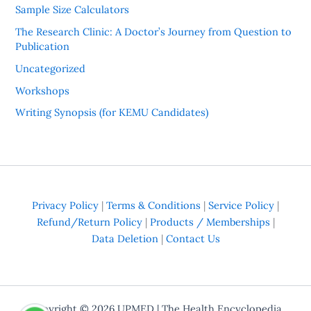
Sample Size Calculators
The Research Clinic: A Doctor’s Journey from Question to
Publication
Uncategorized
Workshops
Writing Synopsis (for KEMU Candidates)
Privacy Policy
|
Terms & Conditions
|
Service Policy
|
Refund/Return Policy
|
Products / Memberships
|
Data Deletion
|
Contact Us
Copyright © 2026
UPMED
| The Health Encyclopedia