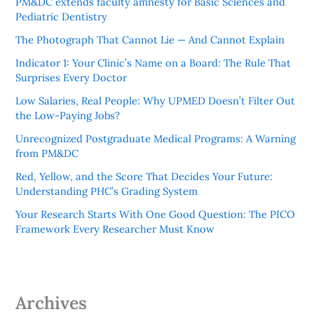
PM&DC extends faculty amnesty for Basic Sciences and
Pediatric Dentistry
The Photograph That Cannot Lie — And Cannot Explain
Indicator 1: Your Clinic’s Name on a Board: The Rule That
Surprises Every Doctor
Low Salaries, Real People: Why UPMED Doesn’t Filter Out
the Low-Paying Jobs?
Unrecognized Postgraduate Medical Programs: A Warning
from PM&DC
Red, Yellow, and the Score That Decides Your Future:
Understanding PHC’s Grading System
Your Research Starts With One Good Question: The PICO
Framework Every Researcher Must Know
Archives