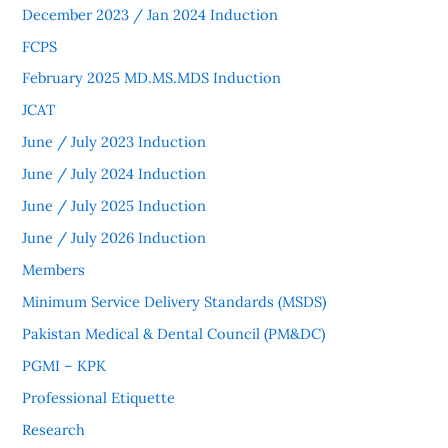
December 2023 / Jan 2024 Induction
FCPS
February 2025 MD.MS.MDS Induction
JCAT
June / July 2023 Induction
June / July 2024 Induction
June / July 2025 Induction
June / July 2026 Induction
Members
Minimum Service Delivery Standards (MSDS)
Pakistan Medical & Dental Council (PM&DC)
PGMI – KPK
Professional Etiquette
Research