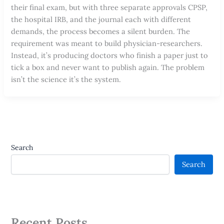
their final exam, but with three separate approvals CPSP,
the hospital IRB, and the journal each with different
demands, the process becomes a silent burden. The
requirement was meant to build physician-researchers.
Instead, it’s producing doctors who finish a paper just to
tick a box and never want to publish again. The problem
isn’t the science it’s the system.
Search
Search
Recent Posts