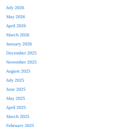
July 2026
May 2026
April 2026
March 2026
January 2026
December 2025
November 2025
August 2025
July 2025
June 2025
May 2025
April 2025
March 2025
February 2025