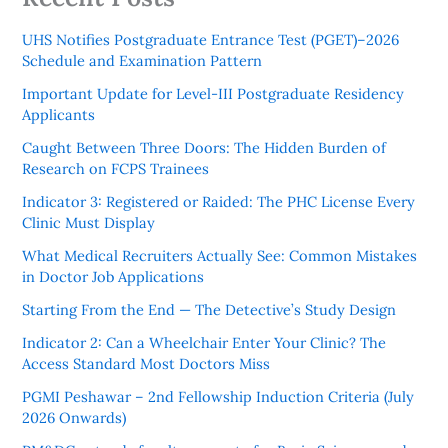
UHS Notifies Postgraduate Entrance Test (PGET)–2026
Schedule and Examination Pattern
Important Update for Level-III Postgraduate Residency
Applicants
Caught Between Three Doors: The Hidden Burden of
Research on FCPS Trainees
Indicator 3: Registered or Raided: The PHC License Every
Clinic Must Display
What Medical Recruiters Actually See: Common Mistakes
in Doctor Job Applications
Starting From the End — The Detective’s Study Design
Indicator 2: Can a Wheelchair Enter Your Clinic? The
Access Standard Most Doctors Miss
PGMI Peshawar – 2nd Fellowship Induction Criteria (July
2026 Onwards)