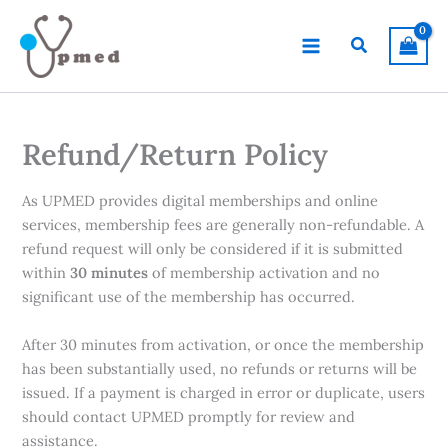
Skip
to
Search
content
Refund/Return Policy
As UPMED provides digital memberships and online
services, membership fees are generally non-refundable. A
refund request will only be considered if it is submitted
within
30 minutes
of membership activation and no
significant use of the membership has occurred.
After 30 minutes from activation, or once the membership
has been substantially used, no refunds or returns will be
issued. If a payment is charged in error or duplicate, users
should contact UPMED promptly for review and
assistance.