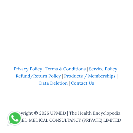
Privacy Policy
|
Terms & Conditions
|
Service Policy
|
Refund/Return Policy
|
Products / Memberships
|
Data Deletion
|
Contact Us
Copyright © 2026
UPMED
| The Health Encyclopedia
UPMED MEDICAL CONSULTANCY (PRIVATE) LIMITED