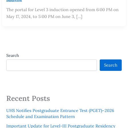
Induction
The portal for Level 3 induction opened from 6:00 PM on
May 17, 2024, to 5:00 PM on June 3, […]
Search
Search
Recent Posts
UHS Notifies Postgraduate Entrance Test (PGET)–2026
Schedule and Examination Pattern
Important Update for Level-III Postgraduate Residency