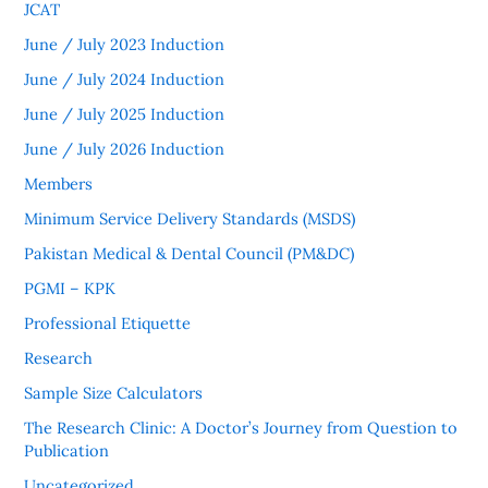
JCAT
June / July 2023 Induction
June / July 2024 Induction
June / July 2025 Induction
June / July 2026 Induction
Members
Minimum Service Delivery Standards (MSDS)
Pakistan Medical & Dental Council (PM&DC)
PGMI – KPK
Professional Etiquette
Research
Sample Size Calculators
The Research Clinic: A Doctor’s Journey from Question to
Publication
Uncategorized