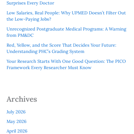
Surprises Every Doctor
Low Salaries, Real People: Why UPMED Doesn’t Filter Out
the Low-Paying Jobs?
Unrecognized Postgraduate Medical Programs: A Warning
from PM&DC
Red, Yellow, and the Score That Decides Your Future:
Understanding PHC’s Grading System
Your Research Starts With One Good Question: The PICO
Framework Every Researcher Must Know
Archives
July 2026
May 2026
April 2026