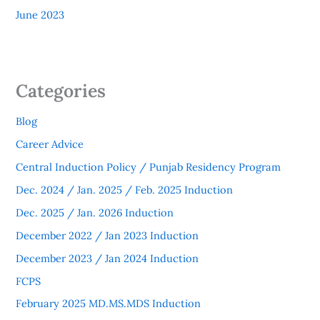
June 2023
Categories
Blog
Career Advice
Central Induction Policy / Punjab Residency Program
Dec. 2024 / Jan. 2025 / Feb. 2025 Induction
Dec. 2025 / Jan. 2026 Induction
December 2022 / Jan 2023 Induction
December 2023 / Jan 2024 Induction
FCPS
February 2025 MD.MS.MDS Induction