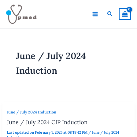
Skip
to
Search
content
June / July 2024
Induction
June / July 2024 Induction
June / July 2024 CIP Induction
Last updated on February 1, 2025 at 08:19:42 PM
/
June / July 2024