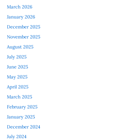
March 2026
January 2026
December 2025
November 2025
August 2025
July 2025
June 2025
May 2025
April 2025
March 2025
February 2025
January 2025
December 2024
July 2024