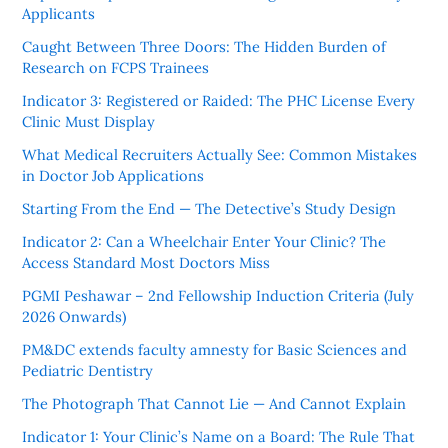
Applicants
Caught Between Three Doors: The Hidden Burden of
Research on FCPS Trainees
Indicator 3: Registered or Raided: The PHC License Every
Clinic Must Display
What Medical Recruiters Actually See: Common Mistakes
in Doctor Job Applications
Starting From the End — The Detective’s Study Design
Indicator 2: Can a Wheelchair Enter Your Clinic? The
Access Standard Most Doctors Miss
PGMI Peshawar – 2nd Fellowship Induction Criteria (July
2026 Onwards)
PM&DC extends faculty amnesty for Basic Sciences and
Pediatric Dentistry
The Photograph That Cannot Lie — And Cannot Explain
Indicator 1: Your Clinic’s Name on a Board: The Rule That