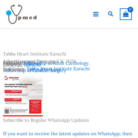
Skip
to
Search
content
Tabba Heart Institute Karachi
Advertisement Date:
April 11, 2026
Last Date:
April 30, 2026
Subjects:
Fellowship in Adult Cardiology
,
Country:
Pakistan
Location:
Karachi
Institutes:
Tabba Heart Institute Karachi
Reference:
Official Website
Fellowship in Cardiac Surgery
Subscribe to Regular WhatsApp Updates
If you want to receive the latest updates on WhatsApp; then