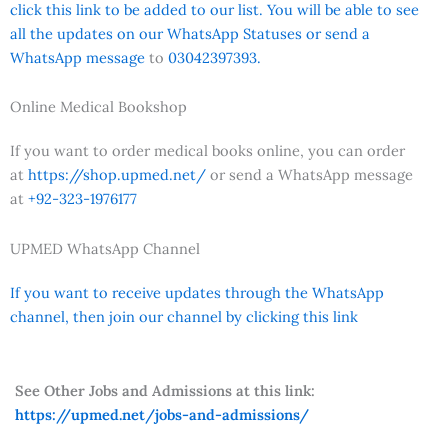
click this link to be added to our list. You will be able to see
all the updates on our WhatsApp Statuses or send a
WhatsApp message
to
03042397393.
Online Medical Bookshop
If you want to order medical books online, you can order
at
https://shop.upmed.net/
or send a WhatsApp message
at
+92-323-1976177
UPMED WhatsApp Channel
If you want to receive updates through the WhatsApp
channel, then join our channel by clicking this link
See Other Jobs and Admissions at this link:
https://upmed.net/jobs-and-admissions/