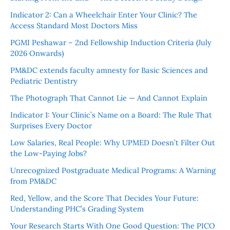
Indicator 2: Can a Wheelchair Enter Your Clinic? The
Access Standard Most Doctors Miss
PGMI Peshawar – 2nd Fellowship Induction Criteria (July
2026 Onwards)
PM&DC extends faculty amnesty for Basic Sciences and
Pediatric Dentistry
The Photograph That Cannot Lie — And Cannot Explain
Indicator 1: Your Clinic’s Name on a Board: The Rule That
Surprises Every Doctor
Low Salaries, Real People: Why UPMED Doesn’t Filter Out
the Low-Paying Jobs?
Unrecognized Postgraduate Medical Programs: A Warning
from PM&DC
Red, Yellow, and the Score That Decides Your Future:
Understanding PHC’s Grading System
Your Research Starts With One Good Question: The PICO