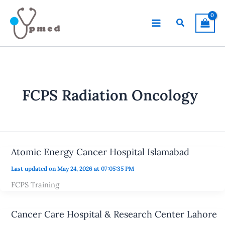
Skip
to
Search
content
FCPS Radiation Oncology
Atomic Energy Cancer Hospital Islamabad
Last updated on May 24, 2026 at 07:05:35 PM
FCPS Training
Cancer Care Hospital & Research Center Lahore