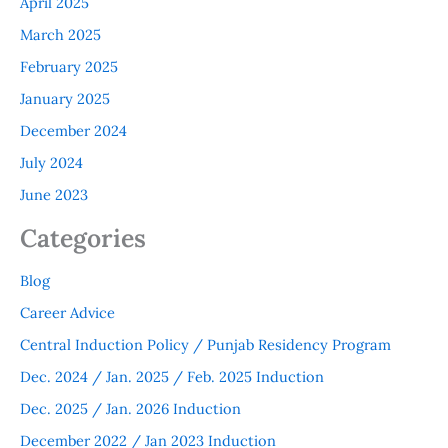
April 2025
March 2025
February 2025
January 2025
December 2024
July 2024
June 2023
Categories
Blog
Career Advice
Central Induction Policy / Punjab Residency Program
Dec. 2024 / Jan. 2025 / Feb. 2025 Induction
Dec. 2025 / Jan. 2026 Induction
December 2022 / Jan 2023 Induction