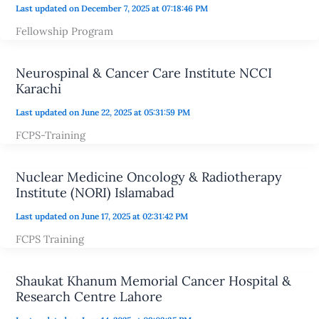
Last updated on December 7, 2025 at 07:18:46 PM
Fellowship Program
Neurospinal & Cancer Care Institute NCCI
Karachi
Last updated on June 22, 2025 at 05:31:59 PM
FCPS-Training
Nuclear Medicine Oncology & Radiotherapy
Institute (NORI) Islamabad
Last updated on June 17, 2025 at 02:31:42 PM
FCPS Training
Shaukat Khanum Memorial Cancer Hospital &
Research Centre Lahore