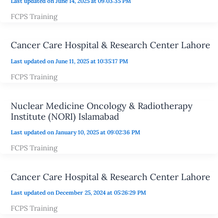
Last updated on June 14, 2025 at 09:03:35 PM
FCPS Training
Cancer Care Hospital & Research Center Lahore
Last updated on June 11, 2025 at 10:35:17 PM
FCPS Training
Nuclear Medicine Oncology & Radiotherapy
Institute (NORI) Islamabad
Last updated on January 10, 2025 at 09:02:36 PM
FCPS Training
Cancer Care Hospital & Research Center Lahore
Last updated on December 25, 2024 at 05:26:29 PM
FCPS Training