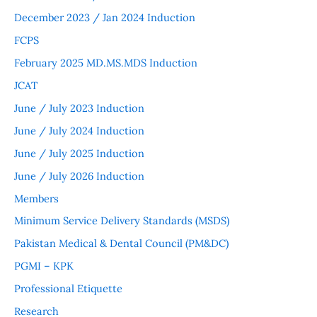
December 2023 / Jan 2024 Induction
FCPS
February 2025 MD.MS.MDS Induction
JCAT
June / July 2023 Induction
June / July 2024 Induction
June / July 2025 Induction
June / July 2026 Induction
Members
Minimum Service Delivery Standards (MSDS)
Pakistan Medical & Dental Council (PM&DC)
PGMI – KPK
Professional Etiquette
Research