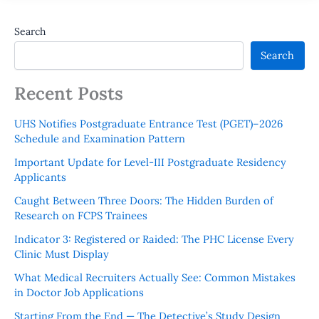
Search
Search
Recent Posts
UHS Notifies Postgraduate Entrance Test (PGET)–2026
Schedule and Examination Pattern
Important Update for Level-III Postgraduate Residency
Applicants
Caught Between Three Doors: The Hidden Burden of
Research on FCPS Trainees
Indicator 3: Registered or Raided: The PHC License Every
Clinic Must Display
What Medical Recruiters Actually See: Common Mistakes
in Doctor Job Applications
Starting From the End — The Detective’s Study Design