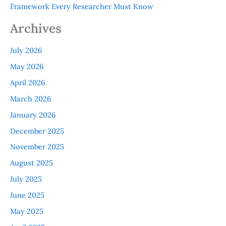
Framework Every Researcher Must Know
Archives
July 2026
May 2026
April 2026
March 2026
January 2026
December 2025
November 2025
August 2025
July 2025
June 2025
May 2025