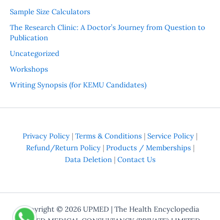
Sample Size Calculators
The Research Clinic: A Doctor’s Journey from Question to
Publication
Uncategorized
Workshops
Writing Synopsis (for KEMU Candidates)
Privacy Policy
|
Terms & Conditions
|
Service Policy
|
Refund/Return Policy
|
Products / Memberships
|
Data Deletion
|
Contact Us
Copyright © 2026
UPMED
| The Health Encyclopedia