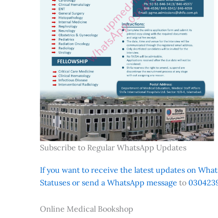
Subscribe to Regular WhatsApp Updates
If you want to receive the latest updates on Whats
Statuses or send a WhatsApp message
to
0304239
Online Medical Bookshop