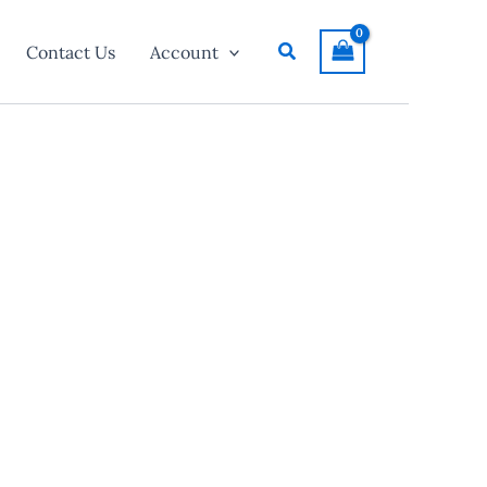
Search
Contact Us
Account