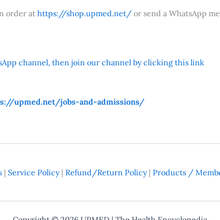
an order at
https://shop.upmed.net/
or send a WhatsApp me
App channel, then join our channel by clicking this link
ps://upmed.net/jobs-and-admissions/
s
|
Service Policy
|
Refund/Return Policy
|
Products / Membe
Copyright © 2026
UPMED
| The Health Encyclopedia