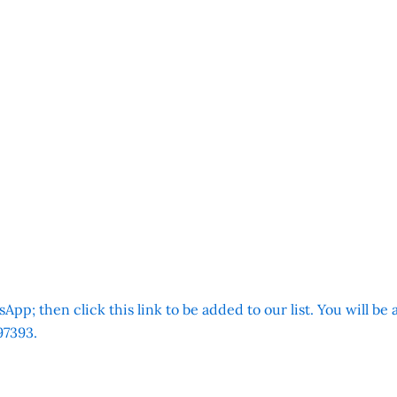
App; then click this link to be added to our list. You will be
7393.