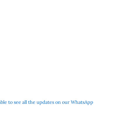
 able to see all the updates on our WhatsApp