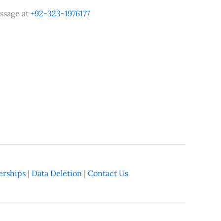
ssage at
+92-323-1976177
rships
|
Data Deletion
|
Contact Us