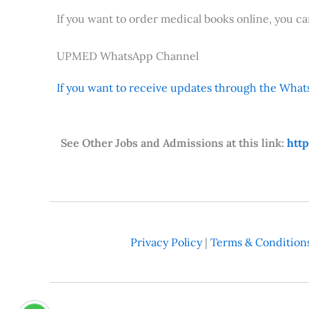
If you want to order medical books online, you c
UPMED WhatsApp Channel
If you want to receive updates through the Whats
See Other Jobs and Admissions at this link:
htt
Privacy Policy
|
Terms & Condition