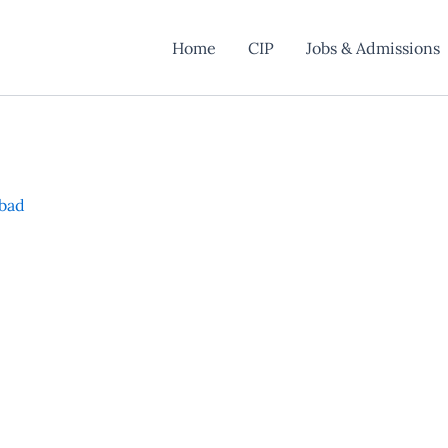
Home
CIP
Jobs & Admissions
abad