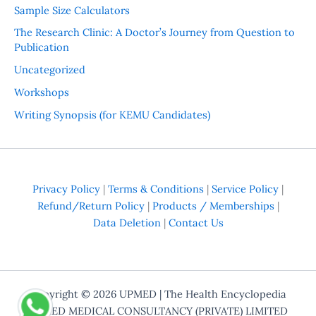
Sample Size Calculators
The Research Clinic: A Doctor’s Journey from Question to
Publication
Uncategorized
Workshops
Writing Synopsis (for KEMU Candidates)
Privacy Policy
|
Terms & Conditions
|
Service Policy
|
Refund/Return Policy
|
Products / Memberships
|
Data Deletion
|
Contact Us
Copyright © 2026
UPMED
| The Health Encyclopedia
UPMED MEDICAL CONSULTANCY (PRIVATE) LIMITED