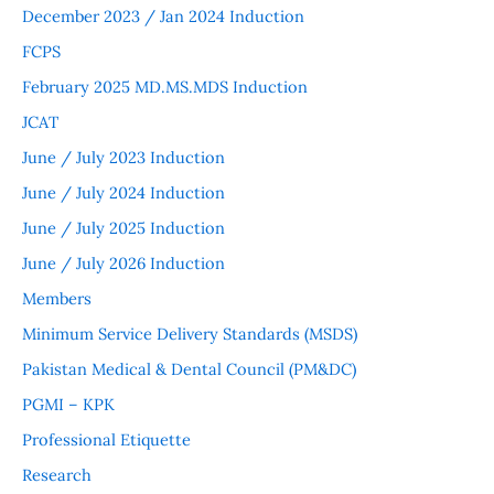
December 2023 / Jan 2024 Induction
FCPS
February 2025 MD.MS.MDS Induction
JCAT
June / July 2023 Induction
June / July 2024 Induction
June / July 2025 Induction
June / July 2026 Induction
Members
Minimum Service Delivery Standards (MSDS)
Pakistan Medical & Dental Council (PM&DC)
PGMI – KPK
Professional Etiquette
Research