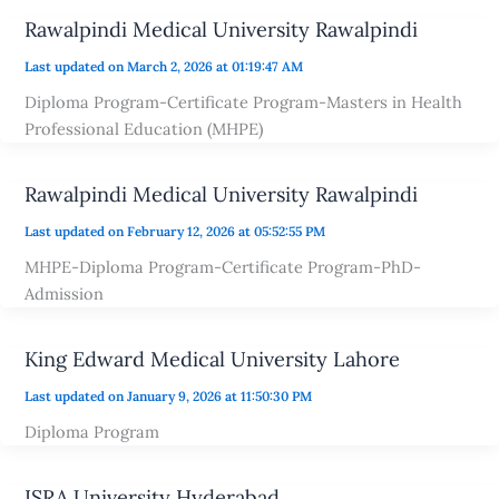
Rawalpindi Medical University Rawalpindi
Last updated on March 2, 2026 at 01:19:47 AM
Diploma Program-Certificate Program-Masters in Health
Professional Education (MHPE)
Rawalpindi Medical University Rawalpindi
Last updated on February 12, 2026 at 05:52:55 PM
MHPE-Diploma Program-Certificate Program-PhD-
Admission
King Edward Medical University Lahore
Last updated on January 9, 2026 at 11:50:30 PM
Diploma Program
ISRA University Hyderabad