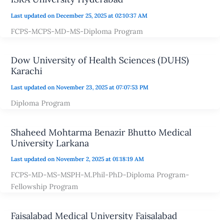
Last updated on December 25, 2025 at 02:10:37 AM
FCPS-MCPS-MD-MS-Diploma Program
Dow University of Health Sciences (DUHS)
Karachi
Last updated on November 23, 2025 at 07:07:53 PM
Diploma Program
Shaheed Mohtarma Benazir Bhutto Medical
University Larkana
Last updated on November 2, 2025 at 01:18:19 AM
FCPS-MD-MS-MSPH-M.Phil-PhD-Diploma Program-
Fellowship Program
Faisalabad Medical University Faisalabad