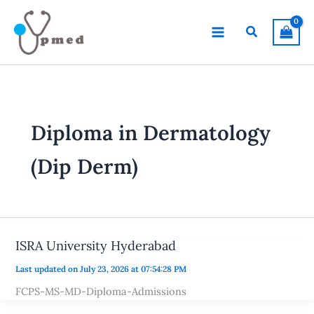
Skip
to
Search
content
Diploma in Dermatology
(Dip Derm)
ISRA University Hyderabad
Last updated on July 23, 2026 at 07:54:28 PM
FCPS-MS-MD-Diploma-Admissions