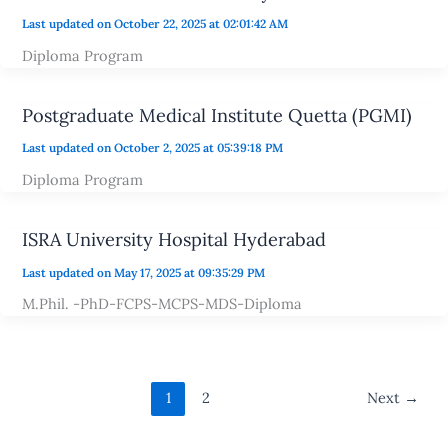
Last updated on October 22, 2025 at 02:01:42 AM
Diploma Program
Postgraduate Medical Institute Quetta (PGMI)
Last updated on October 2, 2025 at 05:39:18 PM
Diploma Program
ISRA University Hospital Hyderabad
Last updated on May 17, 2025 at 09:35:29 PM
M.Phil. -PhD-FCPS-MCPS-MDS-Diploma
1
2
Next
→