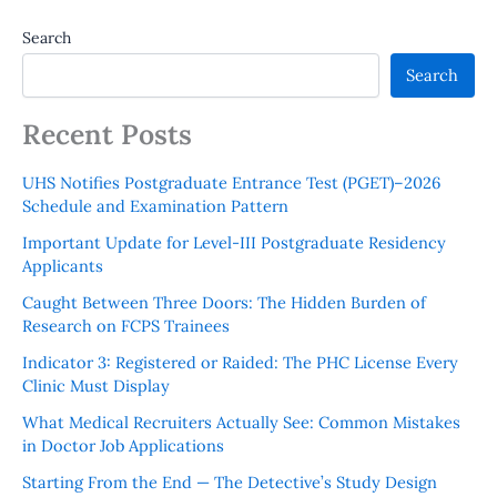
Search
Search
Recent Posts
UHS Notifies Postgraduate Entrance Test (PGET)–2026
Schedule and Examination Pattern
Important Update for Level-III Postgraduate Residency
Applicants
Caught Between Three Doors: The Hidden Burden of
Research on FCPS Trainees
Indicator 3: Registered or Raided: The PHC License Every
Clinic Must Display
What Medical Recruiters Actually See: Common Mistakes
in Doctor Job Applications
Starting From the End — The Detective’s Study Design