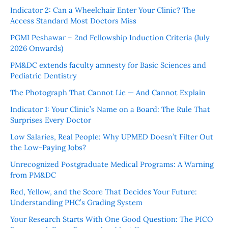
Indicator 2: Can a Wheelchair Enter Your Clinic? The
Access Standard Most Doctors Miss
PGMI Peshawar – 2nd Fellowship Induction Criteria (July
2026 Onwards)
PM&DC extends faculty amnesty for Basic Sciences and
Pediatric Dentistry
The Photograph That Cannot Lie — And Cannot Explain
Indicator 1: Your Clinic’s Name on a Board: The Rule That
Surprises Every Doctor
Low Salaries, Real People: Why UPMED Doesn’t Filter Out
the Low-Paying Jobs?
Unrecognized Postgraduate Medical Programs: A Warning
from PM&DC
Red, Yellow, and the Score That Decides Your Future:
Understanding PHC’s Grading System
Your Research Starts With One Good Question: The PICO