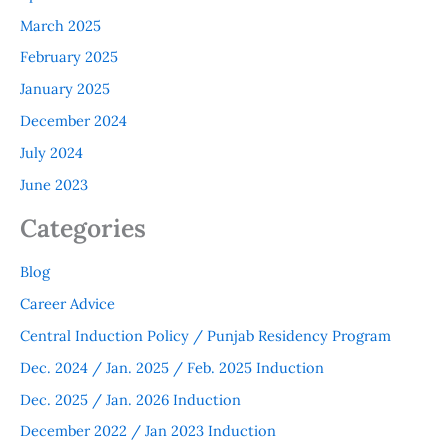
March 2025
February 2025
January 2025
December 2024
July 2024
June 2023
Categories
Blog
Career Advice
Central Induction Policy / Punjab Residency Program
Dec. 2024 / Jan. 2025 / Feb. 2025 Induction
Dec. 2025 / Jan. 2026 Induction
December 2022 / Jan 2023 Induction