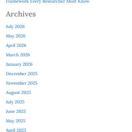
Framework Every Researcher Must Know
Archives
July 2026
May 2026
April 2026
March 2026
January 2026
December 2025
November 2025
August 2025
July 2025
June 2025
May 2025
April 2025