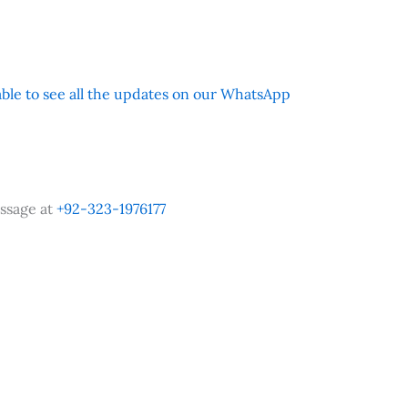
 able to see all the updates on our WhatsApp
ssage at
+92-323-1976177