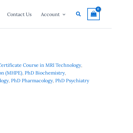
Search
Contact Us
Account
Certificate Course in MRI Technology
,
ion (MHPE)
,
PhD Biochemistry
,
logy
,
PhD Pharmacology
,
PhD Psychiatry