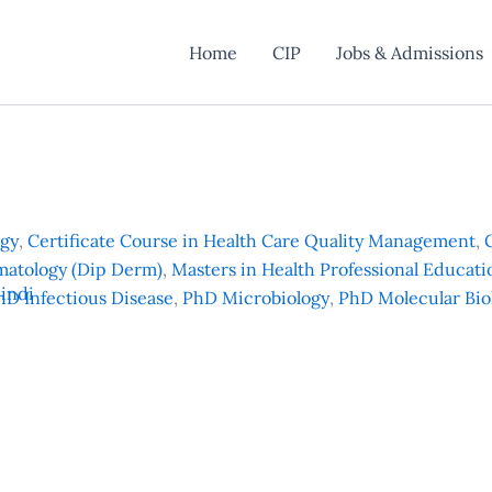
Home
CIP
Jobs & Admissions
ogy
,
Certificate Course in Health Care Quality Management
,
matology (Dip Derm)
,
Masters in Health Professional Educat
indi
hD Infectious Disease
,
PhD Microbiology
,
PhD Molecular Bio