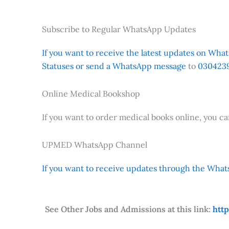
Subscribe to Regular WhatsApp Updates
If you want to receive the latest updates on Whats
Statuses or send a WhatsApp message
to
0304239
Online Medical Bookshop
If you want to order medical books online, you c
UPMED WhatsApp Channel
If you want to receive updates through the Whats
See Other Jobs and Admissions at this link:
htt