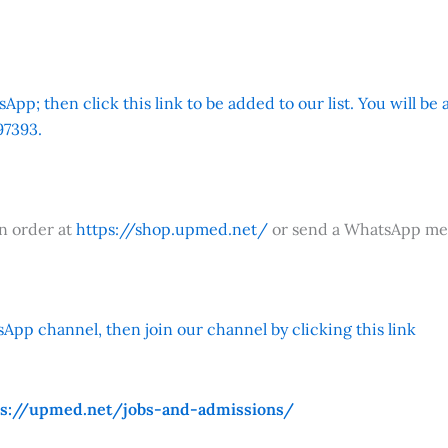
App; then click this link to be added to our list. You will be
7393.
an order at
https://shop.upmed.net/
or send a WhatsApp me
App channel, then join our channel by clicking this link
ps://upmed.net/jobs-and-admissions/