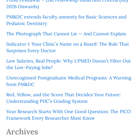
2026 Onwards)
PM&DC extends faculty amnesty for Basic Sciences and
Pediatric Dentistry
The Photograph That Cannot Lie — And Cannot Explain
Indicator 1: Your Clinic’s Name on a Board: The Rule That
Surprises Every Doctor
Low Salaries, Real People: Why UPMED Doesn’t Filter Out
the Low-Paying Jobs?
Unrecognized Postgraduate Medical Programs: A Warning
from PM&DC
Red, Yellow, and the Score That Decides Your Future:
Understanding PHC’s Grading System
Your Research Starts With One Good Question: The PICO
Framework Every Researcher Must Know
Archives