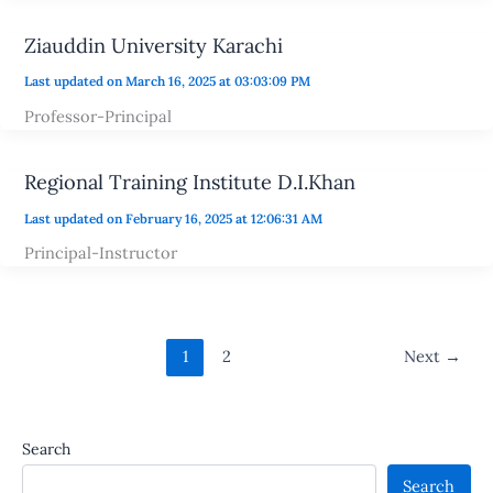
Ziauddin University Karachi
Last updated on March 16, 2025 at 03:03:09 PM
Professor-Principal
Regional Training Institute D.I.Khan
Last updated on February 16, 2025 at 12:06:31 AM
Principal-Instructor
1
2
Next
→
Search
Search