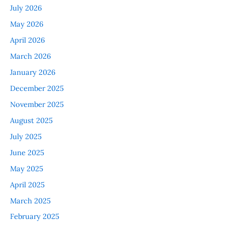
July 2026
May 2026
April 2026
March 2026
January 2026
December 2025
November 2025
August 2025
July 2025
June 2025
May 2025
April 2025
March 2025
February 2025