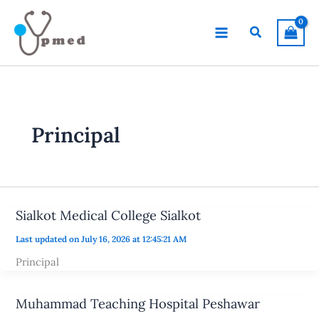
Skip
to
Search
content
Principal
Sialkot Medical College Sialkot
Last updated on July 16, 2026 at 12:45:21 AM
Principal
Muhammad Teaching Hospital Peshawar