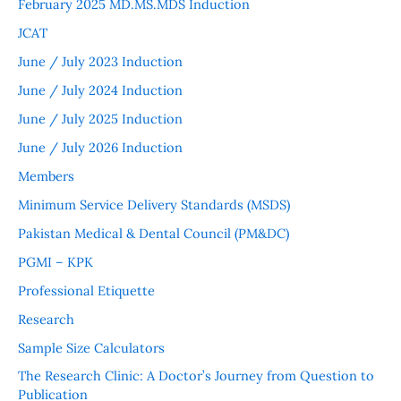
February 2025 MD.MS.MDS Induction
JCAT
June / July 2023 Induction
June / July 2024 Induction
June / July 2025 Induction
June / July 2026 Induction
Members
Minimum Service Delivery Standards (MSDS)
Pakistan Medical & Dental Council (PM&DC)
PGMI – KPK
Professional Etiquette
Research
Sample Size Calculators
The Research Clinic: A Doctor’s Journey from Question to
Publication