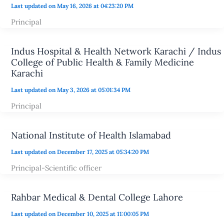
Last updated on May 16, 2026 at 04:23:20 PM
Principal
Indus Hospital & Health Network Karachi / Indus
College of Public Health & Family Medicine
Karachi
Last updated on May 3, 2026 at 05:01:34 PM
Principal
National Institute of Health Islamabad
Last updated on December 17, 2025 at 05:34:20 PM
Principal-Scientific officer
Rahbar Medical & Dental College Lahore
Last updated on December 10, 2025 at 11:00:05 PM