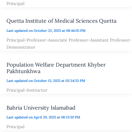
Principal
Quetta Institute of Medical Sciences Quetta
Last updated on October 23, 2025 at 08:44:05 PM
Principal-Professor-Associate Professor-Assistant Professor-
Demonstrator
Population Welfare Department Khyber
Pakhtunkhwa
Last updated on October 15, 2025 at 03:34:53 PM
Principal-Instructor
Bahria University Islamabad
Last updated on April 20, 2025 at 06:15:50 PM
Principal