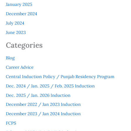
January 2025
December 2024
July 2024
June 2023
Categories
Blog
Career Advice
Central Induction Policy / Punjab Residency Program
Dec. 2024 / Jan. 2025 / Feb. 2025 Induction
Dec. 2025 / Jan. 2026 Induction
December 2022 / Jan 2023 Induction
December 2023 / Jan 2024 Induction
FCPS