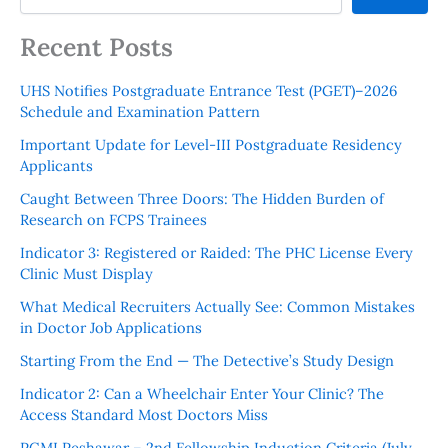
Recent Posts
UHS Notifies Postgraduate Entrance Test (PGET)–2026
Schedule and Examination Pattern
Important Update for Level-III Postgraduate Residency
Applicants
Caught Between Three Doors: The Hidden Burden of
Research on FCPS Trainees
Indicator 3: Registered or Raided: The PHC License Every
Clinic Must Display
What Medical Recruiters Actually See: Common Mistakes
in Doctor Job Applications
Starting From the End — The Detective’s Study Design
Indicator 2: Can a Wheelchair Enter Your Clinic? The
Access Standard Most Doctors Miss
PGMI Peshawar – 2nd Fellowship Induction Criteria (July