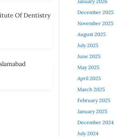
January 2026
December 2025
tute Of Dentistry
November 2025
August 2025
July 2025
June 2025
Islamabad
May 2025
April 2025
March 2025
February 2025
January 2025
December 2024
July 2024