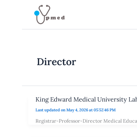
Skip
to
content
Director
King Edward Medical University La
Last updated on May 4, 2026 at 05:52:46 PM
Registrar-Professor-Director Medical Educa