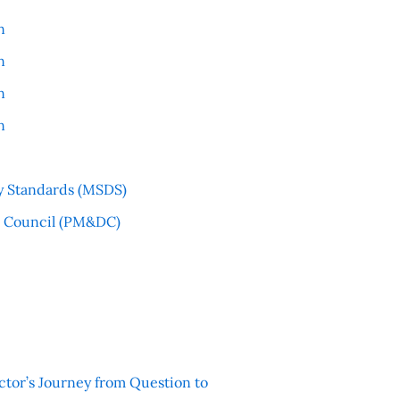
n
n
n
n
y Standards (MSDS)
l Council (PM&DC)
ctor’s Journey from Question to