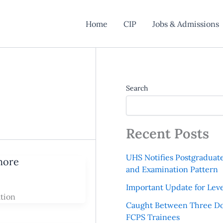
Home
CIP
Jobs & Admissions
Search
Recent Posts
UHS Notifies Postgraduat
hore
and Examination Pattern
Important Update for Leve
tion
Caught Between Three Do
FCPS Trainees