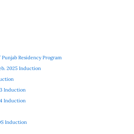
 / Punjab Residency Program
eb. 2025 Induction
uction
3 Induction
4 Induction
S Induction