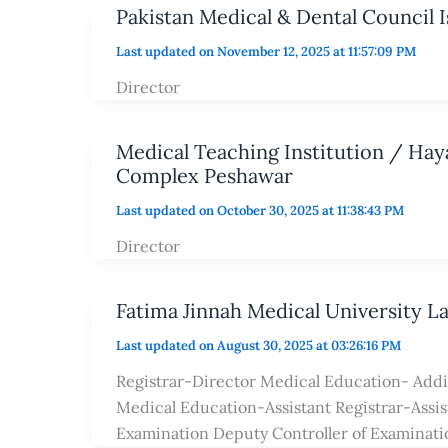
Pakistan Medical & Dental Council 
Last updated on November 12, 2025 at 11:57:09 PM
Director
Medical Teaching Institution / Ha
Complex Peshawar
Last updated on October 30, 2025 at 11:38:43 PM
Director
Fatima Jinnah Medical University L
Last updated on August 30, 2025 at 03:26:16 PM
Registrar-Director Medical Education- Addi
Medical Education-Assistant Registrar-Assist
Examination Deputy Controller of Examinat