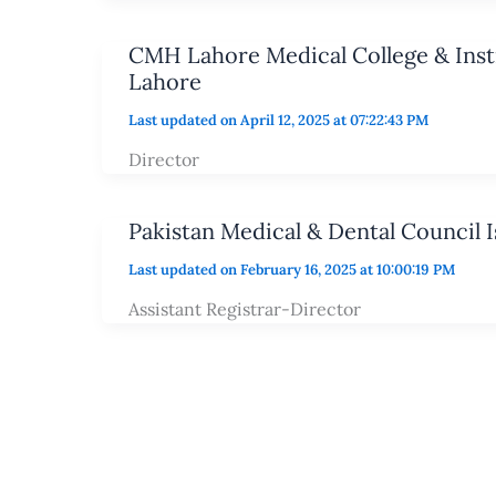
CMH Lahore Medical College & Insti
Lahore
Last updated on April 12, 2025 at 07:22:43 PM
Director
Pakistan Medical & Dental Council 
Last updated on February 16, 2025 at 10:00:19 PM
Assistant Registrar-Director