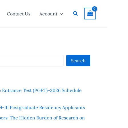
Search
Contact Us
Account
Search
e Entrance Test (PGET)–2026 Schedule
l-III Postgraduate Residency Applicants
ors: The Hidden Burden of Research on