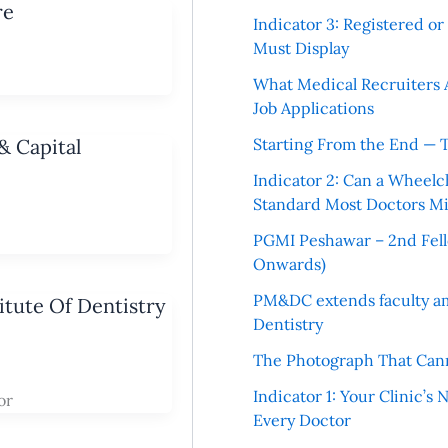
re
Indicator 3: Registered o
Must Display
What Medical Recruiters 
Job Applications
& Capital
Starting From the End — 
Indicator 2: Can a Wheelc
Standard Most Doctors Mi
PGMI Peshawar – 2nd Fello
Onwards)
PM&DC extends faculty am
tute Of Dentistry
Dentistry
The Photograph That Cann
Indicator 1: Your Clinic’s
or
Every Doctor