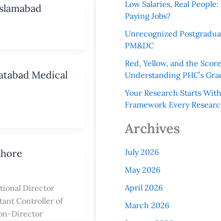
Low Salaries, Real Peopl
Islamabad
Paying Jobs?
Unrecognized Postgradua
PM&DC
Red, Yellow, and the Scor
yatabad Medical
Understanding PHC’s Gra
Your Research Starts Wit
Framework Every Resear
Archives
ahore
July 2026
May 2026
April 2026
tional Director
ant Controller of
March 2026
ion-Director