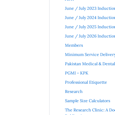
June / July 2023 Inductio
June / July 2024 Inductio
June / July 2025 Inductio
June / July 2026 Inductio
Members
Minimum Service Deliver
Pakistan Medical & Denta
PGMI – KPK
Professional Etiquette
Research
Sample Size Calculators
The Research Clinic: A Do