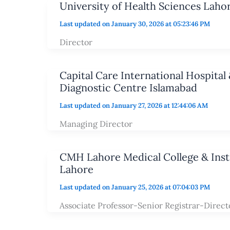
University of Health Sciences Laho
Last updated on January 30, 2026 at 05:23:46 PM
Director
Capital Care International Hospital 
Diagnostic Centre Islamabad
Last updated on January 27, 2026 at 12:44:06 AM
Managing Director
CMH Lahore Medical College & Insti
Lahore
Last updated on January 25, 2026 at 07:04:03 PM
Associate Professor-Senior Registrar-Direct