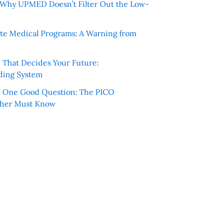
e: Why UPMED Doesn’t Filter Out the Low-
te Medical Programs: A Warning from
e That Decides Your Future:
ding System
h One Good Question: The PICO
cher Must Know