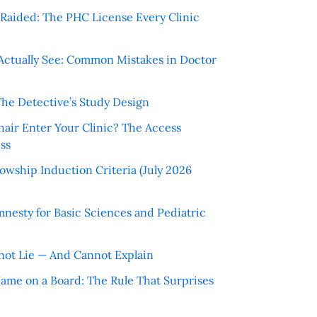
r Raided: The PHC License Every Clinic
Actually See: Common Mistakes in Doctor
The Detective’s Study Design
hair Enter Your Clinic? The Access
ss
wship Induction Criteria (July 2026
nesty for Basic Sciences and Pediatric
ot Lie — And Cannot Explain
 Name on a Board: The Rule That Surprises