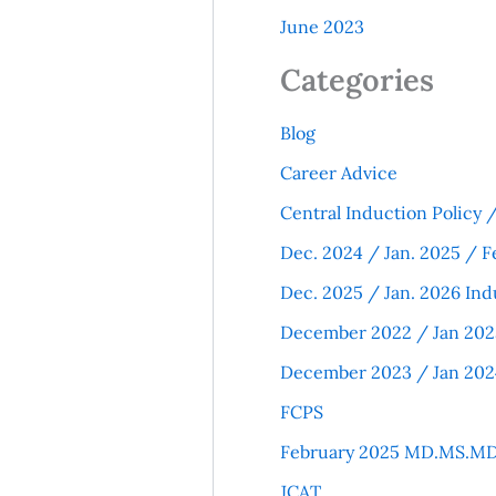
June 2023
Categories
Blog
Career Advice
Central Induction Policy
Dec. 2024 / Jan. 2025 / F
Dec. 2025 / Jan. 2026 Ind
December 2022 / Jan 202
December 2023 / Jan 202
FCPS
February 2025 MD.MS.MD
JCAT