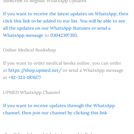
Subscribe to Regular WhatsApp Updates
If you want to receive the latest updates on WhatsApp; then
click this link to be added to our list. You will be able to see
all the updates on our WhatsApp Statuses or send a
WhatsApp message
to
03042397393.
Online Medical Bookshop
If you want to order medical books online, you can order
at
https://shop.upmed.net/
or send a WhatsApp message
at
+92-323-1976177
UPMED WhatsApp Channel
If you want to receive updates through the WhatsApp
channel, then join our channel by clicking this link