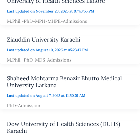
University of Health Sciences Lahore
Last updated on November 23, 2025 at 07:43:55 PM
M.Phil.-PhD-MPH-MHPE-Admissions
Ziauddin University Karachi
Last updated on August 10, 2025 at 05:23:17 PM
M.Phil.-PhD-MDS-Admissions
Shaheed Mohtarma Benazir Bhutto Medical
University Larkana
Last updated on August 7, 2025 at 11:50:01 AM
PhD-Admission
Dow University of Health Sciences (DUHS)
Karachi