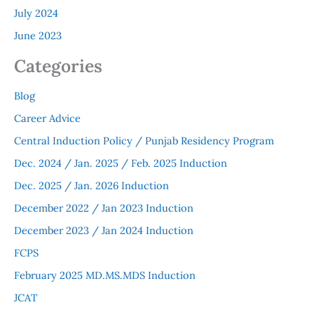
July 2024
June 2023
Categories
Blog
Career Advice
Central Induction Policy / Punjab Residency Program
Dec. 2024 / Jan. 2025 / Feb. 2025 Induction
Dec. 2025 / Jan. 2026 Induction
December 2022 / Jan 2023 Induction
December 2023 / Jan 2024 Induction
FCPS
February 2025 MD.MS.MDS Induction
JCAT