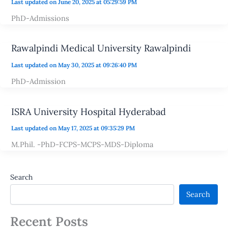
Last updated on June 20, 2025 at 05:29:59 PM
PhD-Admissions
Rawalpindi Medical University Rawalpindi
Last updated on May 30, 2025 at 09:26:40 PM
PhD-Admission
ISRA University Hospital Hyderabad
Last updated on May 17, 2025 at 09:35:29 PM
M.Phil. -PhD-FCPS-MCPS-MDS-Diploma
Search
Search
Recent Posts