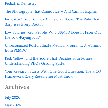
Pediatric Dentistry
The Photograph That Cannot Lie — And Cannot Explain
Indicator 1: Your Clinic’s Name on a Board: The Rule That
Surprises Every Doctor
Low Salaries, Real People: Why UPMED Doesn’t Filter Out
the Low-Paying Jobs?
Unrecognized Postgraduate Medical Programs: A Warning
from PM&DC
Red, Yellow, and the Score That Decides Your Future:
Understanding PHC’s Grading System
Your Research Starts With One Good Question: The PICO
Framework Every Researcher Must Know
Archives
July 2026
May 2026