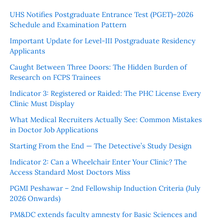
UHS Notifies Postgraduate Entrance Test (PGET)–2026
Schedule and Examination Pattern
Important Update for Level-III Postgraduate Residency
Applicants
Caught Between Three Doors: The Hidden Burden of
Research on FCPS Trainees
Indicator 3: Registered or Raided: The PHC License Every
Clinic Must Display
What Medical Recruiters Actually See: Common Mistakes
in Doctor Job Applications
Starting From the End — The Detective’s Study Design
Indicator 2: Can a Wheelchair Enter Your Clinic? The
Access Standard Most Doctors Miss
PGMI Peshawar – 2nd Fellowship Induction Criteria (July
2026 Onwards)
PM&DC extends faculty amnesty for Basic Sciences and