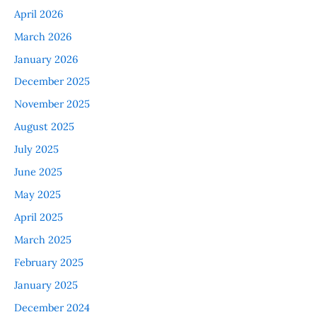
April 2026
March 2026
January 2026
December 2025
November 2025
August 2025
July 2025
June 2025
May 2025
April 2025
March 2025
February 2025
January 2025
December 2024