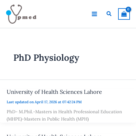
Skip
to
Search
content
PhD Physiology
University of Health Sciences Lahore
Last updated on April 17, 2026 at 07:42:24 PM
PhD- M.Phil.-Masters in Health Professional Education
(MHPE)-Masters in Public Health (MPH)