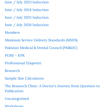
June / July 2023 Induction
June / July 2024 Induction
June / July 2025 Induction
June / July 2026 Induction
Members
Minimum Service Delivery Standards (MSDS)
Pakistan Medical & Dental Council (PM&DC)
PGMI – KPK
Professional Etiquette
Research
Sample Size Calculators
The Research Clinic: A Doctor’s Journey from Question to
Publication
Uncategorized
Workshops