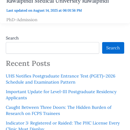
Rawalpindi Medical University Rawalpindi
Last updated on August 14, 2025 at 06:01:56 PM
PhD-Admission
Search
Search
Recent Posts
UHS Notifies Postgraduate Entrance Test (PGET)–2026
Schedule and Examination Pattern
Important Update for Level-III Postgraduate Residency
Applicants
Caught Between Three Doors: The Hidden Burden of
Research on FCPS Trainees
Indicator 3: Registered or Raided: The PHC License Every
Clinic Must Display