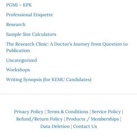
PGMI – KPK
Professional Etiquette
Research
Sample Size Calculators
The Research Clinic: A Doctor’s Journey from Question to
Publication
Uncategorized
Workshops
Writing Synopsis (for KEMU Candidates)
Privacy Policy
|
Terms & Conditions
|
Service Policy
|
Refund/Return Policy
|
Products / Memberships
|
Data Deletion
|
Contact Us