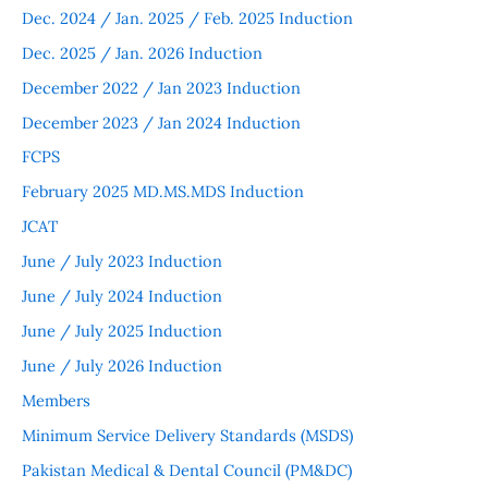
Dec. 2024 / Jan. 2025 / Feb. 2025 Induction
Dec. 2025 / Jan. 2026 Induction
December 2022 / Jan 2023 Induction
December 2023 / Jan 2024 Induction
FCPS
February 2025 MD.MS.MDS Induction
JCAT
June / July 2023 Induction
June / July 2024 Induction
June / July 2025 Induction
June / July 2026 Induction
Members
Minimum Service Delivery Standards (MSDS)
Pakistan Medical & Dental Council (PM&DC)