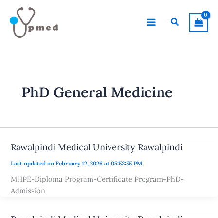
Skip
to
Search
content
PhD General Medicine
Rawalpindi Medical University Rawalpindi
Last updated on February 12, 2026 at 05:52:55 PM
MHPE-Diploma Program-Certificate Program-PhD-
Admission