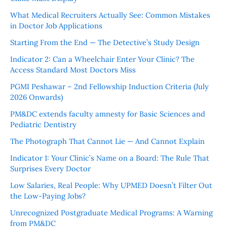
What Medical Recruiters Actually See: Common Mistakes
in Doctor Job Applications
Starting From the End — The Detective’s Study Design
Indicator 2: Can a Wheelchair Enter Your Clinic? The
Access Standard Most Doctors Miss
PGMI Peshawar – 2nd Fellowship Induction Criteria (July
2026 Onwards)
PM&DC extends faculty amnesty for Basic Sciences and
Pediatric Dentistry
The Photograph That Cannot Lie — And Cannot Explain
Indicator 1: Your Clinic’s Name on a Board: The Rule That
Surprises Every Doctor
Low Salaries, Real People: Why UPMED Doesn’t Filter Out
the Low-Paying Jobs?
Unrecognized Postgraduate Medical Programs: A Warning
from PM&DC