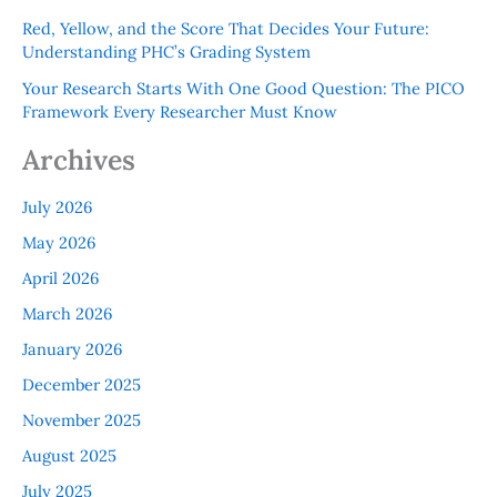
Red, Yellow, and the Score That Decides Your Future:
Understanding PHC’s Grading System
Your Research Starts With One Good Question: The PICO
Framework Every Researcher Must Know
Archives
July 2026
May 2026
April 2026
March 2026
January 2026
December 2025
November 2025
August 2025
July 2025