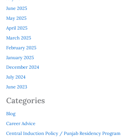
June 2025
May 2025
April 2025
March 2025
February 2025
January 2025
December 2024
July 2024
June 2023
Categories
Blog
Career Advice
Central Induction Policy / Punjab Residency Program