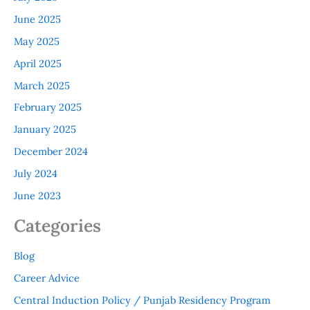
June 2025
May 2025
April 2025
March 2025
February 2025
January 2025
December 2024
July 2024
June 2023
Categories
Blog
Career Advice
Central Induction Policy / Punjab Residency Program