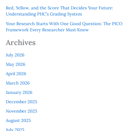
Red, Yellow, and the Score That Decides Your Future:
Understanding PHC’s Grading System
Your Research Starts With One Good Question: The PICO
Framework Every Researcher Must Know
Archives
July 2026
May 2026
April 2026
March 2026
January 2026
December 2025
November 2025
August 2025
July 2025