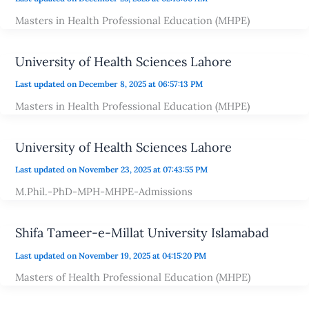
Masters in Health Professional Education (MHPE)
University of Health Sciences Lahore
Last updated on December 8, 2025 at 06:57:13 PM
Masters in Health Professional Education (MHPE)
University of Health Sciences Lahore
Last updated on November 23, 2025 at 07:43:55 PM
M.Phil.-PhD-MPH-MHPE-Admissions
Shifa Tameer-e-Millat University Islamabad
Last updated on November 19, 2025 at 04:15:20 PM
Masters of Health Professional Education (MHPE)