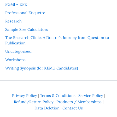
PGMI – KPK
Professional Etiquette
Research
Sample Size Calculators
The Research Clinic: A Doctor’s Journey from Question to
Publication
Uncategorized
Workshops
Writing Synopsis (for KEMU Candidates)
Privacy Policy
|
Terms & Conditions
|
Service Policy
|
Refund/Return Policy
|
Products / Memberships
|
Data Deletion
|
Contact Us