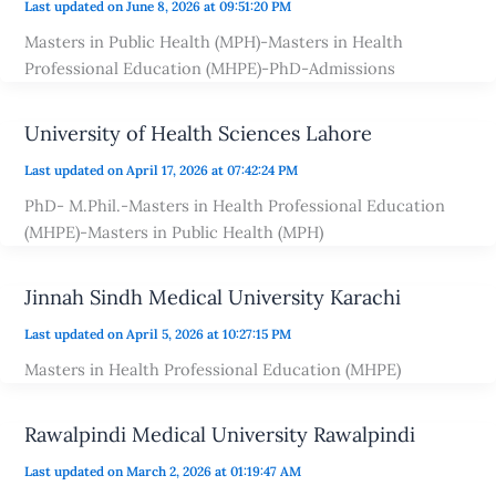
Last updated on June 8, 2026 at 09:51:20 PM
Masters in Public Health (MPH)-Masters in Health
Professional Education (MHPE)-PhD-Admissions
University of Health Sciences Lahore
Last updated on April 17, 2026 at 07:42:24 PM
PhD- M.Phil.-Masters in Health Professional Education
(MHPE)-Masters in Public Health (MPH)
Jinnah Sindh Medical University Karachi
Last updated on April 5, 2026 at 10:27:15 PM
Masters in Health Professional Education (MHPE)
Rawalpindi Medical University Rawalpindi
Last updated on March 2, 2026 at 01:19:47 AM