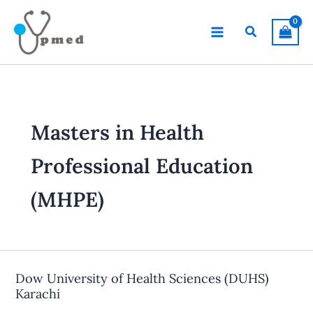
Skip
to
Search
content
Masters in Health
Professional Education
(MHPE)
Dow University of Health Sciences (DUHS)
Karachi