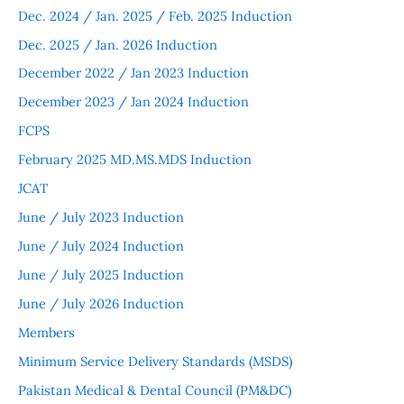
Dec. 2024 / Jan. 2025 / Feb. 2025 Induction
Dec. 2025 / Jan. 2026 Induction
December 2022 / Jan 2023 Induction
December 2023 / Jan 2024 Induction
FCPS
February 2025 MD.MS.MDS Induction
JCAT
June / July 2023 Induction
June / July 2024 Induction
June / July 2025 Induction
June / July 2026 Induction
Members
Minimum Service Delivery Standards (MSDS)
Pakistan Medical & Dental Council (PM&DC)