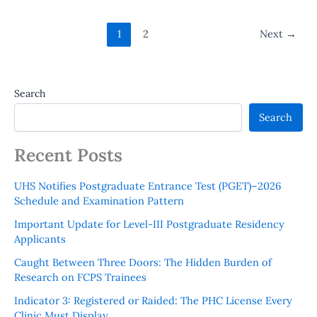
1
2
Next
→
Search
Search
Recent Posts
UHS Notifies Postgraduate Entrance Test (PGET)–2026
Schedule and Examination Pattern
Important Update for Level-III Postgraduate Residency
Applicants
Caught Between Three Doors: The Hidden Burden of
Research on FCPS Trainees
Indicator 3: Registered or Raided: The PHC License Every
Clinic Must Display