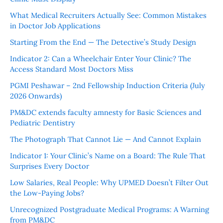
What Medical Recruiters Actually See: Common Mistakes
in Doctor Job Applications
Starting From the End — The Detective’s Study Design
Indicator 2: Can a Wheelchair Enter Your Clinic? The
Access Standard Most Doctors Miss
PGMI Peshawar – 2nd Fellowship Induction Criteria (July
2026 Onwards)
PM&DC extends faculty amnesty for Basic Sciences and
Pediatric Dentistry
The Photograph That Cannot Lie — And Cannot Explain
Indicator 1: Your Clinic’s Name on a Board: The Rule That
Surprises Every Doctor
Low Salaries, Real People: Why UPMED Doesn’t Filter Out
the Low-Paying Jobs?
Unrecognized Postgraduate Medical Programs: A Warning
from PM&DC