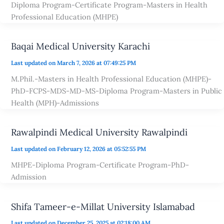
Diploma Program-Certificate Program-Masters in Health
Professional Education (MHPE)
Baqai Medical University Karachi
Last updated on March 7, 2026 at 07:49:25 PM
M.Phil.-Masters in Health Professional Education (MHPE)-
PhD-FCPS-MDS-MD-MS-Diploma Program-Masters in Public
Health (MPH)-Admissions
Rawalpindi Medical University Rawalpindi
Last updated on February 12, 2026 at 05:52:55 PM
MHPE-Diploma Program-Certificate Program-PhD-
Admission
Shifa Tameer-e-Millat University Islamabad
Last updated on December 25, 2025 at 02:18:00 AM