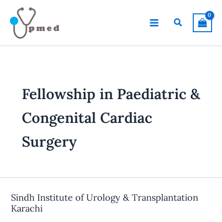
Skip
to
Search
content
Fellowship in Paediatric &
Congenital Cardiac
Surgery
Sindh Institute of Urology & Transplantation
Karachi