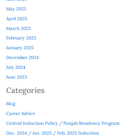
May 2025
April 2025
March 2025
February 2025
January 2025
December 2024
July 2024
June 2023
Categories
Blog
Career Advice
Central Induction Policy / Punjab Residency Program
Dec. 2024 / Jan. 2025 / Feb. 2025 Induction