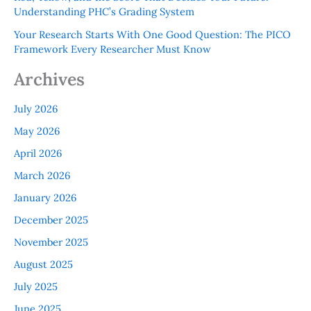
Understanding PHC’s Grading System
Your Research Starts With One Good Question: The PICO
Framework Every Researcher Must Know
Archives
July 2026
May 2026
April 2026
March 2026
January 2026
December 2025
November 2025
August 2025
July 2025
June 2025