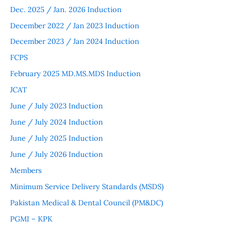
Dec. 2025 / Jan. 2026 Induction
December 2022 / Jan 2023 Induction
December 2023 / Jan 2024 Induction
FCPS
February 2025 MD.MS.MDS Induction
JCAT
June / July 2023 Induction
June / July 2024 Induction
June / July 2025 Induction
June / July 2026 Induction
Members
Minimum Service Delivery Standards (MSDS)
Pakistan Medical & Dental Council (PM&DC)
PGMI – KPK