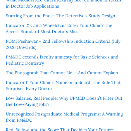
in Doctor Job Applications
Starting From the End — The Detective’s Study Design
Indicator 2: Can a Wheelchair Enter Your Clinic? The
Access Standard Most Doctors Miss
PGMI Peshawar – 2nd Fellowship Induction Criteria (July
2026 Onwards)
PM&DC extends faculty amnesty for Basic Sciences and
Pediatric Dentistry
The Photograph That Cannot Lie — And Cannot Explain
Indicator 1: Your Clinic’s Name on a Board: The Rule That
Surprises Every Doctor
Low Salaries, Real People: Why UPMED Doesn’t Filter Out
the Low-Paying Jobs?
Unrecognized Postgraduate Medical Programs: A Warning
from PM&DC
Red, Yellow, and the Score That Decides Your Future: