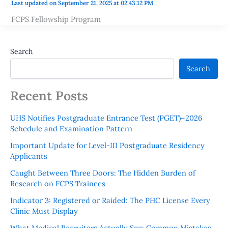
Last updated on September 21, 2025 at 02:43:12 PM
FCPS Fellowship Program
Search
Search
Recent Posts
UHS Notifies Postgraduate Entrance Test (PGET)–2026
Schedule and Examination Pattern
Important Update for Level-III Postgraduate Residency
Applicants
Caught Between Three Doors: The Hidden Burden of
Research on FCPS Trainees
Indicator 3: Registered or Raided: The PHC License Every
Clinic Must Display
What Medical Recruiters Actually See: Common Mistakes