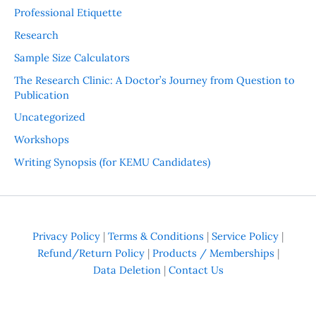
Professional Etiquette
Research
Sample Size Calculators
The Research Clinic: A Doctor’s Journey from Question to
Publication
Uncategorized
Workshops
Writing Synopsis (for KEMU Candidates)
Privacy Policy
|
Terms & Conditions
|
Service Policy
|
Refund/Return Policy
|
Products / Memberships
|
Data Deletion
|
Contact Us