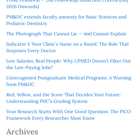
2026 Onwards)
PM&DC extends faculty amnesty for Basic Sciences and
Pediatric Dentistry
The Photograph That Cannot Lie — And Cannot Explain
Indicator 1: Your Clinic’s Name on a Board: The Rule That
Surprises Every Doctor
Low Salaries, Real People: Why UPMED Doesn’t Filter Out
the Low-Paying Jobs?
Unrecognized Postgraduate Medical Programs: A Warning
from PM&DC
Red, Yellow, and the Score That Decides Your Future:
Understanding PHC’s Grading System
Your Research Starts With One Good Question: The PICO
Framework Every Researcher Must Know
Archives