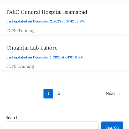
PAEC General Hospital Islamabad
Last updated on December 2, 2025 at 04:42:38 PM
FCPS-Training
Chughtai Lab Lahore
Last updated on December 1, 2025 at 04:07:11 PM
FCPS Training
1
2
Next
→
Search
Search