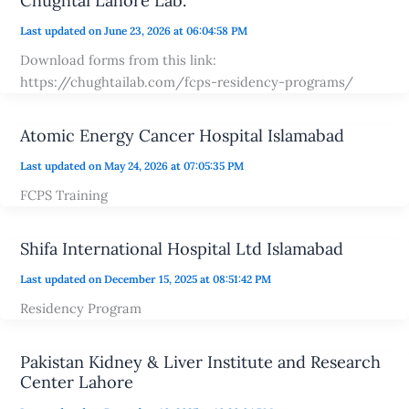
Chughtai Lahore Lab.
Last updated on June 23, 2026 at 06:04:58 PM
Download forms from this link:
https://chughtailab.com/fcps-residency-programs/
Atomic Energy Cancer Hospital Islamabad
Last updated on May 24, 2026 at 07:05:35 PM
FCPS Training
Shifa International Hospital Ltd Islamabad
Last updated on December 15, 2025 at 08:51:42 PM
Residency Program
Pakistan Kidney & Liver Institute and Research
Center Lahore