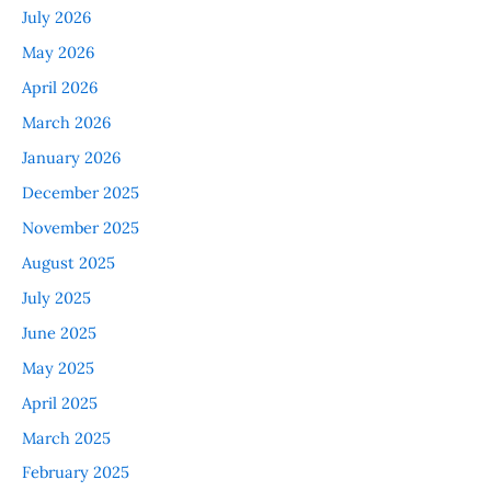
July 2026
May 2026
April 2026
March 2026
January 2026
December 2025
November 2025
August 2025
July 2025
June 2025
May 2025
April 2025
March 2025
February 2025