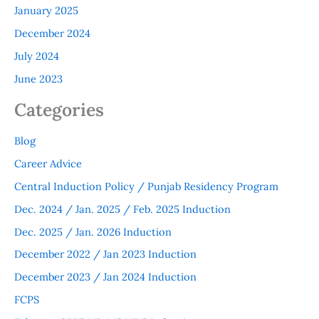
January 2025
December 2024
July 2024
June 2023
Categories
Blog
Career Advice
Central Induction Policy / Punjab Residency Program
Dec. 2024 / Jan. 2025 / Feb. 2025 Induction
Dec. 2025 / Jan. 2026 Induction
December 2022 / Jan 2023 Induction
December 2023 / Jan 2024 Induction
FCPS