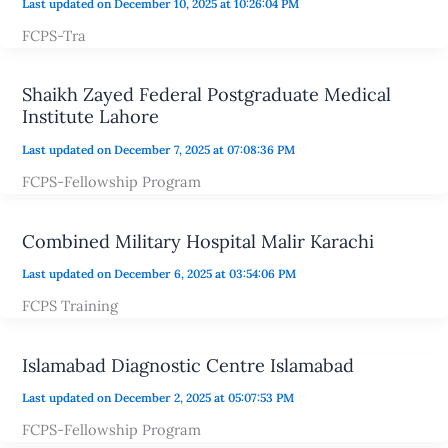
Last updated on December 10, 2025 at 10:26:04 PM
FCPS-Tra
Shaikh Zayed Federal Postgraduate Medical
Institute Lahore
Last updated on December 7, 2025 at 07:08:36 PM
FCPS-Fellowship Program
Combined Military Hospital Malir Karachi
Last updated on December 6, 2025 at 03:54:06 PM
FCPS Training
Islamabad Diagnostic Centre Islamabad
Last updated on December 2, 2025 at 05:07:53 PM
FCPS-Fellowship Program