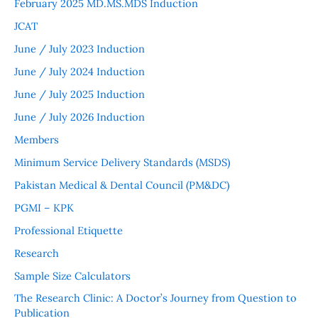
February 2025 MD.MS.MDS Induction
JCAT
June / July 2023 Induction
June / July 2024 Induction
June / July 2025 Induction
June / July 2026 Induction
Members
Minimum Service Delivery Standards (MSDS)
Pakistan Medical & Dental Council (PM&DC)
PGMI – KPK
Professional Etiquette
Research
Sample Size Calculators
The Research Clinic: A Doctor’s Journey from Question to
Publication