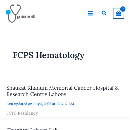
Skip
to
Search
content
FCPS Hematology
Shaukat Khanum Memorial Cancer Hospital &
Research Centre Lahore
Last updated on July 5, 2026 at 12:17:17 AM
FCPS Residency