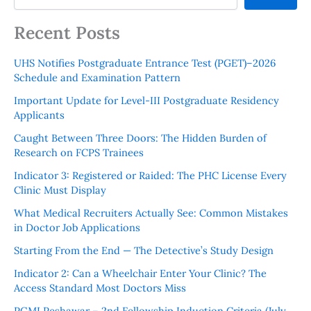
Recent Posts
UHS Notifies Postgraduate Entrance Test (PGET)–2026
Schedule and Examination Pattern
Important Update for Level-III Postgraduate Residency
Applicants
Caught Between Three Doors: The Hidden Burden of
Research on FCPS Trainees
Indicator 3: Registered or Raided: The PHC License Every
Clinic Must Display
What Medical Recruiters Actually See: Common Mistakes
in Doctor Job Applications
Starting From the End — The Detective’s Study Design
Indicator 2: Can a Wheelchair Enter Your Clinic? The
Access Standard Most Doctors Miss
PGMI Peshawar – 2nd Fellowship Induction Criteria (July