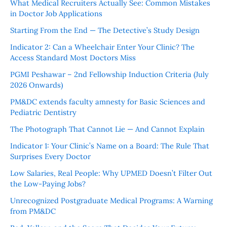
What Medical Recruiters Actually See: Common Mistakes
in Doctor Job Applications
Starting From the End — The Detective’s Study Design
Indicator 2: Can a Wheelchair Enter Your Clinic? The
Access Standard Most Doctors Miss
PGMI Peshawar – 2nd Fellowship Induction Criteria (July
2026 Onwards)
PM&DC extends faculty amnesty for Basic Sciences and
Pediatric Dentistry
The Photograph That Cannot Lie — And Cannot Explain
Indicator 1: Your Clinic’s Name on a Board: The Rule That
Surprises Every Doctor
Low Salaries, Real People: Why UPMED Doesn’t Filter Out
the Low-Paying Jobs?
Unrecognized Postgraduate Medical Programs: A Warning
from PM&DC