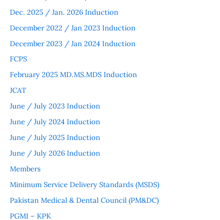
Dec. 2025 / Jan. 2026 Induction
December 2022 / Jan 2023 Induction
December 2023 / Jan 2024 Induction
FCPS
February 2025 MD.MS.MDS Induction
JCAT
June / July 2023 Induction
June / July 2024 Induction
June / July 2025 Induction
June / July 2026 Induction
Members
Minimum Service Delivery Standards (MSDS)
Pakistan Medical & Dental Council (PM&DC)
PGMI – KPK