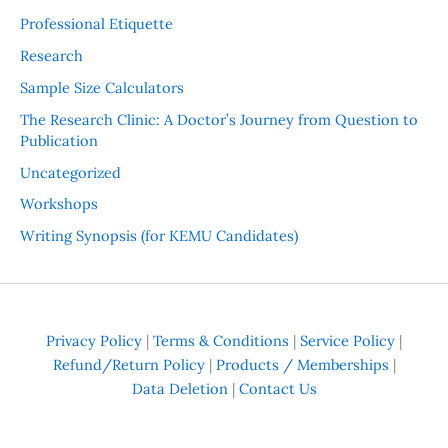
Professional Etiquette
Research
Sample Size Calculators
The Research Clinic: A Doctor’s Journey from Question to
Publication
Uncategorized
Workshops
Writing Synopsis (for KEMU Candidates)
Privacy Policy
|
Terms & Conditions
|
Service Policy
|
Refund/Return Policy
|
Products / Memberships
|
Data Deletion
|
Contact Us