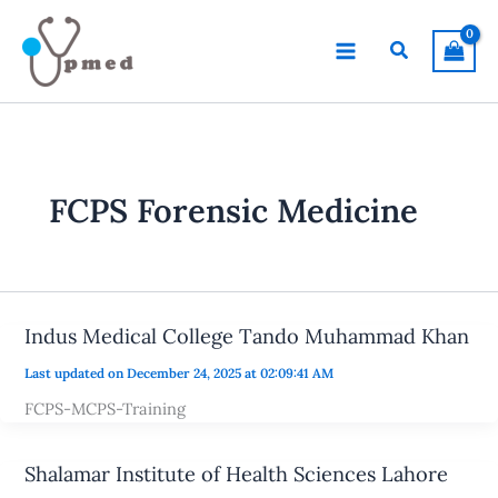
Skip
to
Search
content
FCPS Forensic Medicine
Indus Medical College Tando Muhammad Khan
Last updated on December 24, 2025 at 02:09:41 AM
FCPS-MCPS-Training
Shalamar Institute of Health Sciences Lahore