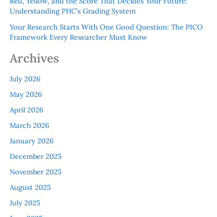
Red, Yellow, and the Score That Decides Your Future:
Understanding PHC’s Grading System
Your Research Starts With One Good Question: The PICO
Framework Every Researcher Must Know
Archives
July 2026
May 2026
April 2026
March 2026
January 2026
December 2025
November 2025
August 2025
July 2025