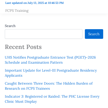
Last updated on July 13, 2025 at 10:46:53 PM
FCPS Training
Search
Search
Recent Posts
UHS Notifies Postgraduate Entrance Test (PGET)–2026
Schedule and Examination Pattern
Important Update for Level-III Postgraduate Residency
Applicants
Caught Between Three Doors: The Hidden Burden of
Research on FCPS Trainees
Indicator 3: Registered or Raided: The PHC License Every
Clinic Must Display