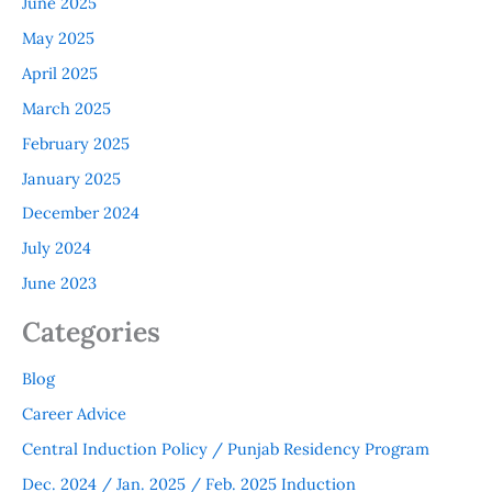
June 2025
May 2025
April 2025
March 2025
February 2025
January 2025
December 2024
July 2024
June 2023
Categories
Blog
Career Advice
Central Induction Policy / Punjab Residency Program
Dec. 2024 / Jan. 2025 / Feb. 2025 Induction