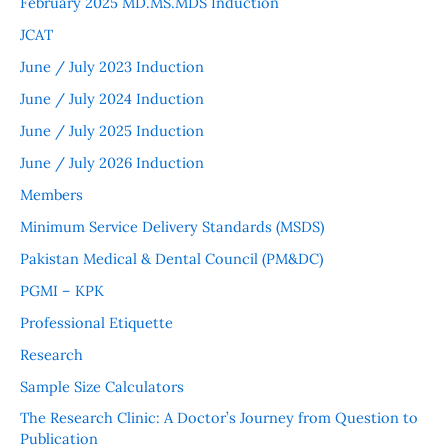
February 2025 MD.MS.MDS Induction
JCAT
June / July 2023 Induction
June / July 2024 Induction
June / July 2025 Induction
June / July 2026 Induction
Members
Minimum Service Delivery Standards (MSDS)
Pakistan Medical & Dental Council (PM&DC)
PGMI – KPK
Professional Etiquette
Research
Sample Size Calculators
The Research Clinic: A Doctor’s Journey from Question to
Publication