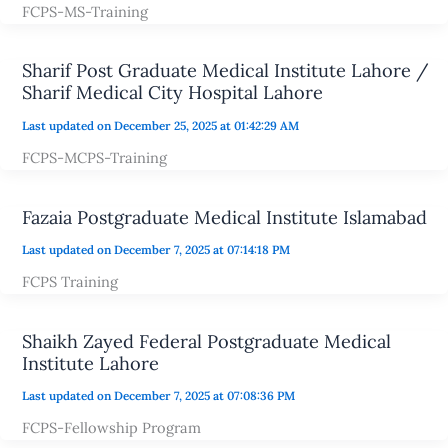
FCPS-MS-Training
Sharif Post Graduate Medical Institute Lahore /
Sharif Medical City Hospital Lahore
Last updated on December 25, 2025 at 01:42:29 AM
FCPS-MCPS-Training
Fazaia Postgraduate Medical Institute Islamabad
Last updated on December 7, 2025 at 07:14:18 PM
FCPS Training
Shaikh Zayed Federal Postgraduate Medical
Institute Lahore
Last updated on December 7, 2025 at 07:08:36 PM
FCPS-Fellowship Program