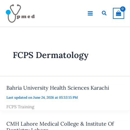
Skip
to
Search
content
FCPS Dermatology
Bahria University Health Sciences Karachi
Last updated on June 24, 2026 at 05:33:15 PM
FCPS Training
CMH Lahore Medical College & Institute Of