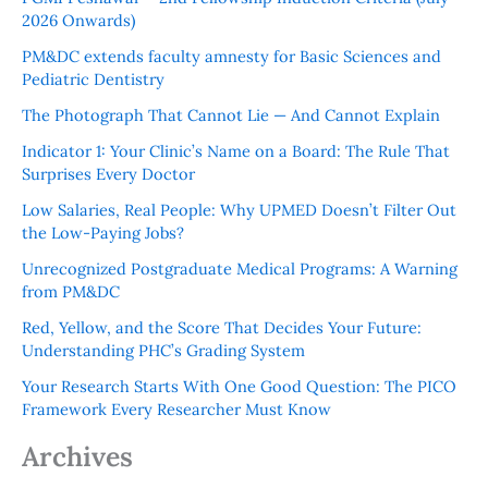
2026 Onwards)
PM&DC extends faculty amnesty for Basic Sciences and
Pediatric Dentistry
The Photograph That Cannot Lie — And Cannot Explain
Indicator 1: Your Clinic’s Name on a Board: The Rule That
Surprises Every Doctor
Low Salaries, Real People: Why UPMED Doesn’t Filter Out
the Low-Paying Jobs?
Unrecognized Postgraduate Medical Programs: A Warning
from PM&DC
Red, Yellow, and the Score That Decides Your Future:
Understanding PHC’s Grading System
Your Research Starts With One Good Question: The PICO
Framework Every Researcher Must Know
Archives