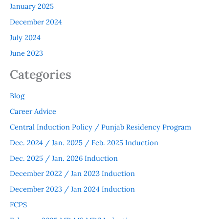
January 2025
December 2024
July 2024
June 2023
Categories
Blog
Career Advice
Central Induction Policy / Punjab Residency Program
Dec. 2024 / Jan. 2025 / Feb. 2025 Induction
Dec. 2025 / Jan. 2026 Induction
December 2022 / Jan 2023 Induction
December 2023 / Jan 2024 Induction
FCPS