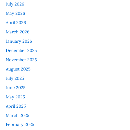
July 2026
May 2026
April 2026
March 2026
January 2026
December 2025
November 2025
August 2025
July 2025
June 2025
May 2025
April 2025
March 2025
February 2025