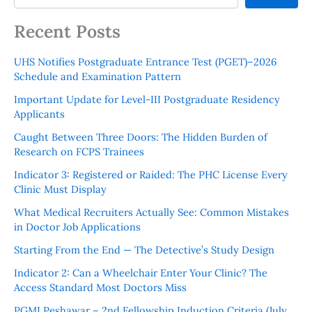
Recent Posts
UHS Notifies Postgraduate Entrance Test (PGET)–2026
Schedule and Examination Pattern
Important Update for Level-III Postgraduate Residency
Applicants
Caught Between Three Doors: The Hidden Burden of
Research on FCPS Trainees
Indicator 3: Registered or Raided: The PHC License Every
Clinic Must Display
What Medical Recruiters Actually See: Common Mistakes
in Doctor Job Applications
Starting From the End — The Detective’s Study Design
Indicator 2: Can a Wheelchair Enter Your Clinic? The
Access Standard Most Doctors Miss
PGMI Peshawar – 2nd Fellowship Induction Criteria (July