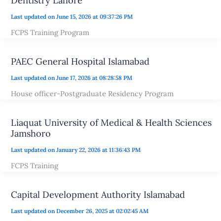
Dentistry Lahore
Last updated on June 15, 2026 at 09:37:26 PM
FCPS Training Program
PAEC General Hospital Islamabad
Last updated on June 17, 2026 at 08:28:58 PM
House officer-Postgraduate Residency Program
Liaquat University of Medical & Health Sciences
Jamshoro
Last updated on January 22, 2026 at 11:36:43 PM
FCPS Training
Capital Development Authority Islamabad
Last updated on December 26, 2025 at 02:02:45 AM