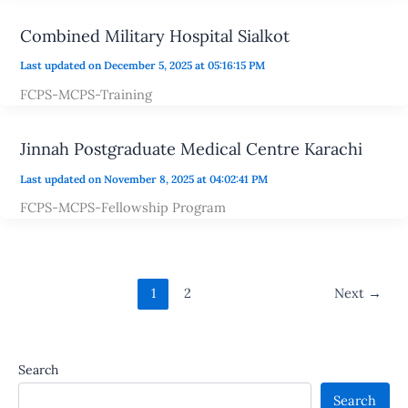
Combined Military Hospital Sialkot
Last updated on December 5, 2025 at 05:16:15 PM
FCPS-MCPS-Training
Jinnah Postgraduate Medical Centre Karachi
Last updated on November 8, 2025 at 04:02:41 PM
FCPS-MCPS-Fellowship Program
1
2
Next
→
Search
Search