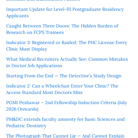
Important Update for Level-III Postgraduate Residency
Applicants
Caught Between Three Doors: The Hidden Burden of
Research on FCPS Trainees
Indicator 3: Registered or Raided: The PHC License Every
Clinic Must Display
What Medical Recruiters Actually See: Common Mistakes
in Doctor Job Applications
Starting From the End — The Detective’s Study Design
Indicator 2: Can a Wheelchair Enter Your Clinic? The
Access Standard Most Doctors Miss
PGMI Peshawar – 2nd Fellowship Induction Criteria (July
2026 Onwards)
PM&DC extends faculty amnesty for Basic Sciences and
Pediatric Dentistry
The Photograph That Cannot Lie — And Cannot Explain