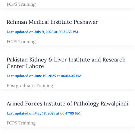
FCPS Training
Rehman Medical Institute Peshawar
Last updated on July 9, 2025 at 05:31:56 PM
FCPS Training
Pakistan Kidney & Liver Institute and Research
Center Lahore
Last updated on June 19, 2025 at 06:03:35 PM
Postgraduate Training
Armed Forces Institute of Pathology Rawalpindi
Last updated on May 18, 2025 at 06:47:09 PM
FCPS Training