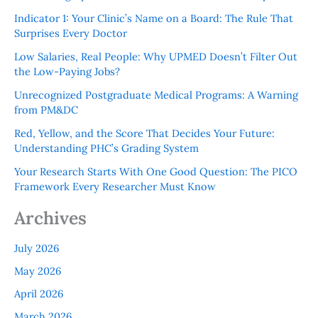
Indicator 1: Your Clinic’s Name on a Board: The Rule That
Surprises Every Doctor
Low Salaries, Real People: Why UPMED Doesn’t Filter Out
the Low-Paying Jobs?
Unrecognized Postgraduate Medical Programs: A Warning
from PM&DC
Red, Yellow, and the Score That Decides Your Future:
Understanding PHC’s Grading System
Your Research Starts With One Good Question: The PICO
Framework Every Researcher Must Know
Archives
July 2026
May 2026
April 2026
March 2026