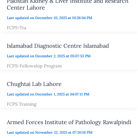
Pakistan Kidney & Liver Institute and Research
Center Lahore
Last updated on December 10, 2025 at 10:26:04 PM
FCPS-Tra
Islamabad Diagnostic Centre Islamabad
Last updated on December 2, 2025 at 05:07:53 PM
FCPS-Fellowship Program
Chughtai Lab Lahore
Last updated on December 1, 2025 at 04:07:11 PM
FCPS Training
Armed Forces Institute of Pathology Rawalpindi
Last updated on November 22, 2025 at 07:20:16 PM