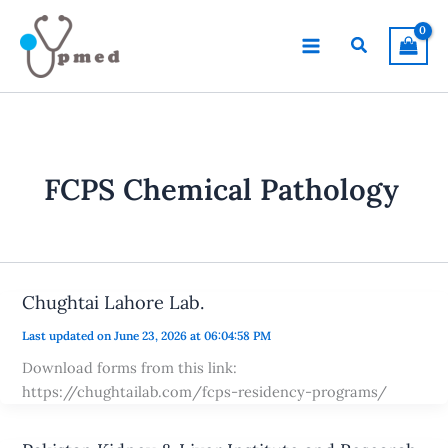
Skip
to
Search
content
FCPS Chemical Pathology
Chughtai Lahore Lab.
Last updated on June 23, 2026 at 06:04:58 PM
Download forms from this link:
https://chughtailab.com/fcps-residency-programs/