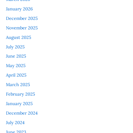
January 2026
December 2025
November 2025
August 2025
July 2025
June 2025
May 2025
April 2025
March 2025
February 2025
January 2025
December 2024
July 2024
June 2023