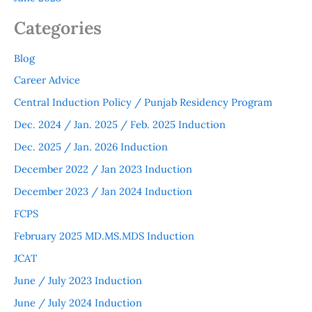
Categories
Blog
Career Advice
Central Induction Policy / Punjab Residency Program
Dec. 2024 / Jan. 2025 / Feb. 2025 Induction
Dec. 2025 / Jan. 2026 Induction
December 2022 / Jan 2023 Induction
December 2023 / Jan 2024 Induction
FCPS
February 2025 MD.MS.MDS Induction
JCAT
June / July 2023 Induction
June / July 2024 Induction