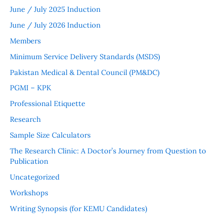
June / July 2025 Induction
June / July 2026 Induction
Members
Minimum Service Delivery Standards (MSDS)
Pakistan Medical & Dental Council (PM&DC)
PGMI – KPK
Professional Etiquette
Research
Sample Size Calculators
The Research Clinic: A Doctor’s Journey from Question to
Publication
Uncategorized
Workshops
Writing Synopsis (for KEMU Candidates)