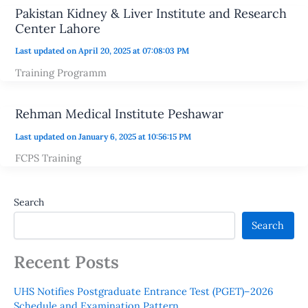
Pakistan Kidney & Liver Institute and Research
Center Lahore
Last updated on April 20, 2025 at 07:08:03 PM
Training Programm
Rehman Medical Institute Peshawar
Last updated on January 6, 2025 at 10:56:15 PM
FCPS Training
Search
Search
Recent Posts
UHS Notifies Postgraduate Entrance Test (PGET)–2026
Schedule and Examination Pattern