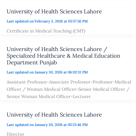
University of Health Sciences Lahore
Last updated on February 3, 2026 at 05:57:56 PM
Certificate in Medical Teaching (CMT)
University of Health Sciences Lahore /
Specialized Healthcare & Medical Education
Department Punjab
Last updated on January 30, 2026 at 06:02:31 PM
Assistant Professor-Associate Professor-Professor-Medical
Officer / Woman Medical Officer-Senior Medical Officer /
Senior Woman Medical Officer-Lecturer
University of Health Sciences Lahore
Last updated on January 30, 2026 at 05:23:46 PM
Director