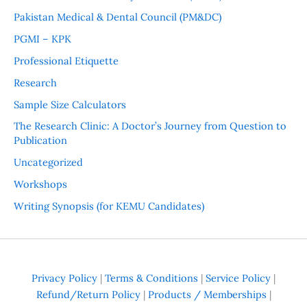
Pakistan Medical & Dental Council (PM&DC)
PGMI – KPK
Professional Etiquette
Research
Sample Size Calculators
The Research Clinic: A Doctor’s Journey from Question to
Publication
Uncategorized
Workshops
Writing Synopsis (for KEMU Candidates)
Privacy Policy
|
Terms & Conditions
|
Service Policy
|
Refund/Return Policy
|
Products / Memberships
|