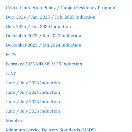
Central Induction Policy / Punjab Residency Program
Dec. 2024 / Jan. 2025 / Feb. 2025 Induction
Dec. 2025 / Jan. 2026 Induction
December 2022 / Jan 2023 Induction
December 2023 / Jan 2024 Induction
FCPS
February 2025 MD.MS.MDS Induction
JCAT
June / July 2023 Induction
June / July 2024 Induction
June / July 2025 Induction
June / July 2026 Induction
Members
Minimum Service Delivery Standards (MSDS)