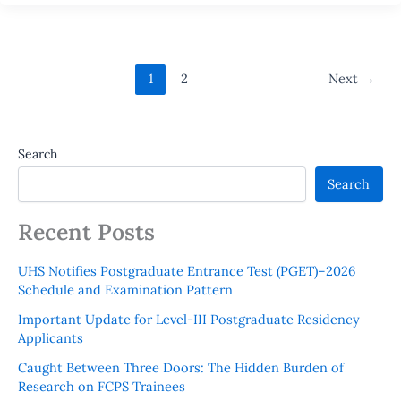
1
2
Next
→
Search
Search
Recent Posts
UHS Notifies Postgraduate Entrance Test (PGET)–2026
Schedule and Examination Pattern
Important Update for Level-III Postgraduate Residency
Applicants
Caught Between Three Doors: The Hidden Burden of
Research on FCPS Trainees