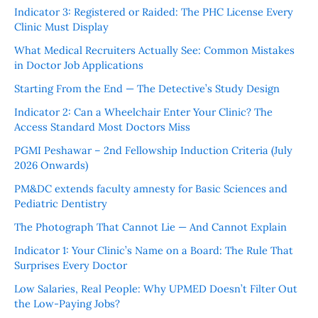
Indicator 3: Registered or Raided: The PHC License Every
Clinic Must Display
What Medical Recruiters Actually See: Common Mistakes
in Doctor Job Applications
Starting From the End — The Detective’s Study Design
Indicator 2: Can a Wheelchair Enter Your Clinic? The
Access Standard Most Doctors Miss
PGMI Peshawar – 2nd Fellowship Induction Criteria (July
2026 Onwards)
PM&DC extends faculty amnesty for Basic Sciences and
Pediatric Dentistry
The Photograph That Cannot Lie — And Cannot Explain
Indicator 1: Your Clinic’s Name on a Board: The Rule That
Surprises Every Doctor
Low Salaries, Real People: Why UPMED Doesn’t Filter Out
the Low-Paying Jobs?