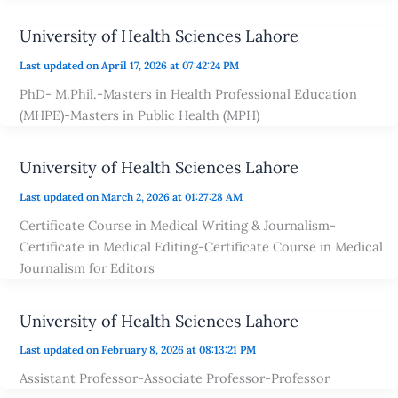
University of Health Sciences Lahore
Last updated on April 17, 2026 at 07:42:24 PM
PhD- M.Phil.-Masters in Health Professional Education
(MHPE)-Masters in Public Health (MPH)
University of Health Sciences Lahore
Last updated on March 2, 2026 at 01:27:28 AM
Certificate Course in Medical Writing & Journalism-
Certificate in Medical Editing-Certificate Course in Medical
Journalism for Editors
University of Health Sciences Lahore
Last updated on February 8, 2026 at 08:13:21 PM
Assistant Professor-Associate Professor-Professor