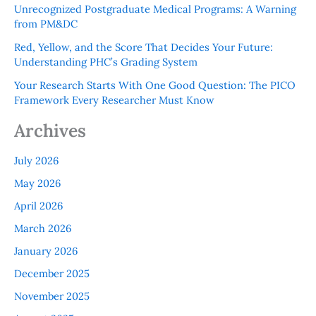
Unrecognized Postgraduate Medical Programs: A Warning
from PM&DC
Red, Yellow, and the Score That Decides Your Future:
Understanding PHC’s Grading System
Your Research Starts With One Good Question: The PICO
Framework Every Researcher Must Know
Archives
July 2026
May 2026
April 2026
March 2026
January 2026
December 2025
November 2025