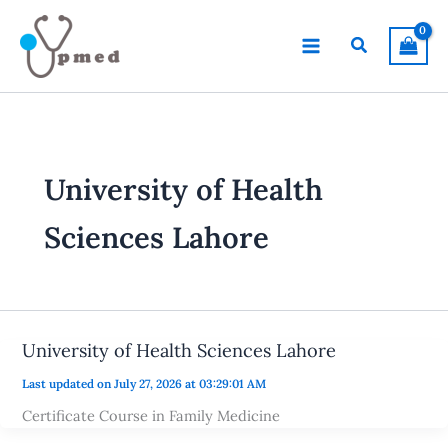
Skip
to
Search
content
University of Health
Sciences Lahore
University of Health Sciences Lahore
Last updated on July 27, 2026 at 03:29:01 AM
Certificate Course in Family Medicine