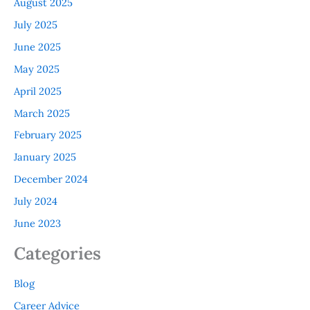
August 2025
July 2025
June 2025
May 2025
April 2025
March 2025
February 2025
January 2025
December 2024
July 2024
June 2023
Categories
Blog
Career Advice