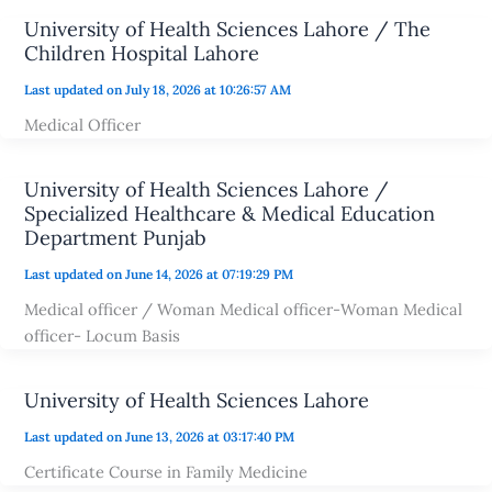
University of Health Sciences Lahore / The
Children Hospital Lahore
Last updated on July 18, 2026 at 10:26:57 AM
Medical Officer
University of Health Sciences Lahore /
Specialized Healthcare & Medical Education
Department Punjab
Last updated on June 14, 2026 at 07:19:29 PM
Medical officer / Woman Medical officer-Woman Medical
officer- Locum Basis
University of Health Sciences Lahore
Last updated on June 13, 2026 at 03:17:40 PM
Certificate Course in Family Medicine