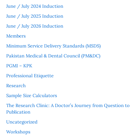
June / July 2024 Induction
June / July 2025 Induction
June / July 2026 Induction
Members
Minimum Service Delivery Standards (MSDS)
Pakistan Medical & Dental Council (PM&DC)
PGMI – KPK
Professional Etiquette
Research
Sample Size Calculators
The Research Clinic: A Doctor’s Journey from Question to
Publication
Uncategorized
Workshops