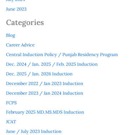
June 2023
Categories
Blog
Career Advice
Central Induction Policy / Punjab Residency Program
Dec. 2024 / Jan. 2025 / Feb. 2025 Induction
Dec. 2025 / Jan. 2026 Induction
December 2022 / Jan 2023 Induction
December 2023 / Jan 2024 Induction
FCPS
February 2025 MD.MS.MDS Induction
JCAT
June / July 2023 Induction