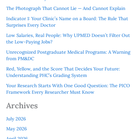
The Photograph That Cannot Lie — And Cannot Explain
Indicator 1: Your Clinic’s Name on a Board: The Rule That
Surprises Every Doctor
Low Salaries, Real People: Why UPMED Doesn’t Filter Out
the Low-Paying Jobs?
Unrecognized Postgraduate Medical Programs: A Warning
from PM&DC
Red, Yellow, and the Score That Decides Your Future:
Understanding PHC’s Grading System
Your Research Starts With One Good Question: The PICO
Framework Every Researcher Must Know
Archives
July 2026
May 2026
April 2026