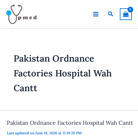
Skip
to
Search
content
Pakistan Ordnance
Factories Hospital Wah
Cantt
Pakistan Ordnance Factories Hospital Wah Cantt
Last updated on June 18, 2026 at 11:19:20 PM