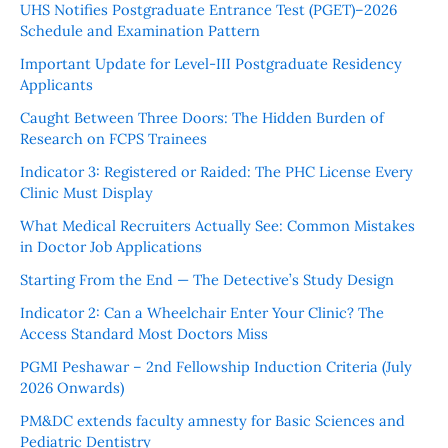
UHS Notifies Postgraduate Entrance Test (PGET)–2026
Schedule and Examination Pattern
Important Update for Level-III Postgraduate Residency
Applicants
Caught Between Three Doors: The Hidden Burden of
Research on FCPS Trainees
Indicator 3: Registered or Raided: The PHC License Every
Clinic Must Display
What Medical Recruiters Actually See: Common Mistakes
in Doctor Job Applications
Starting From the End — The Detective’s Study Design
Indicator 2: Can a Wheelchair Enter Your Clinic? The
Access Standard Most Doctors Miss
PGMI Peshawar – 2nd Fellowship Induction Criteria (July
2026 Onwards)
PM&DC extends faculty amnesty for Basic Sciences and
Pediatric Dentistry