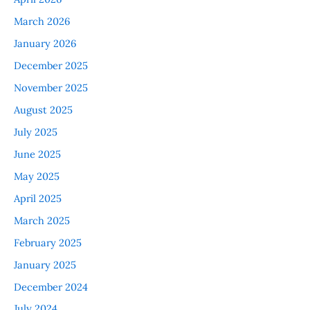
March 2026
January 2026
December 2025
November 2025
August 2025
July 2025
June 2025
May 2025
April 2025
March 2025
February 2025
January 2025
December 2024
July 2024