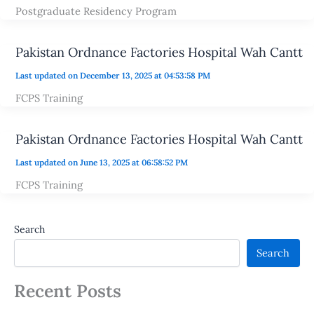
Postgraduate Residency Program
Pakistan Ordnance Factories Hospital Wah Cantt
Last updated on December 13, 2025 at 04:53:58 PM
FCPS Training
Pakistan Ordnance Factories Hospital Wah Cantt
Last updated on June 13, 2025 at 06:58:52 PM
FCPS Training
Search
Search
Recent Posts