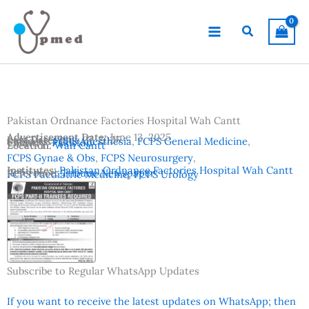
Skip
to
Search
content
Pakistan Ordnance Factories Hospital Wah Cantt
Advertisement Date:
June 13, 2025
Last Date:
June 27, 2025
Subjects:
FCPS Anesthesia
,
FCPS General Medicine
,
Country:
Pakistan
Location:
Wah Cantt
FCPS Gynae & Obs
,
FCPS Neurosurgery
,
Institutes:
Pakistan Ordnance Factories Hospital Wah Cantt
Reference:
Tribune Newspaper
FCPS Paediatric Medicine
,
FCPS Urology
Subscribe to Regular WhatsApp Updates
If you want to receive the latest updates on WhatsApp; then