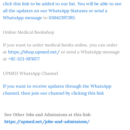
click this link to be added to our list. You will be able to see
all the updates on our WhatsApp Statuses or send a
WhatsApp message
to
03042397393.
Online Medical Bookshop
If you want to order medical books online, you can order
at
https://shop.upmed.net/
or send a WhatsApp message
at
+92-323-1976177
UPMED WhatsApp Channel
If you want to receive updates through the WhatsApp
channel, then join our channel by clicking this link
See Other Jobs and Admissions at this link:
https://upmed.net/jobs-and-admissions/