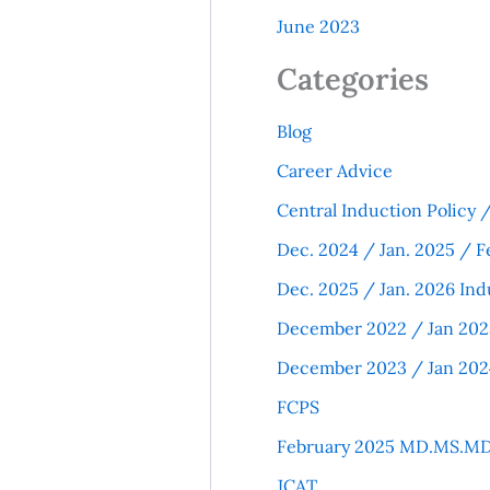
June 2023
Categories
Blog
Career Advice
Central Induction Policy
Dec. 2024 / Jan. 2025 / F
Dec. 2025 / Jan. 2026 Ind
December 2022 / Jan 202
December 2023 / Jan 202
FCPS
February 2025 MD.MS.MD
JCAT