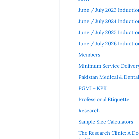
June / July 2023 Inductio
June / July 2024 Inductio
June / July 2025 Inductio
June / July 2026 Inductio
Members
Minimum Service Deliver
Pakistan Medical & Denta
PGMI – KPK
Professional Etiquette
Research
Sample Size Calculators
The Research Clinic: A Do