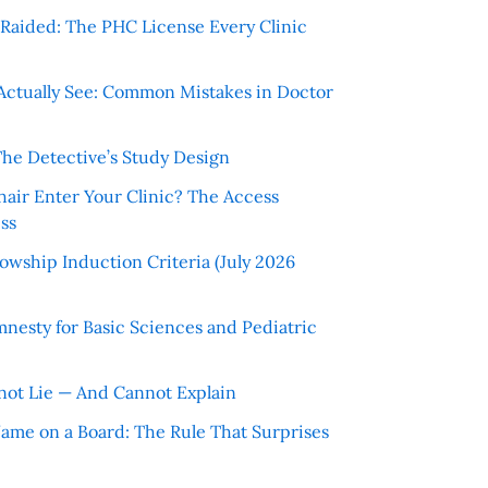
r Raided: The PHC License Every Clinic
Actually See: Common Mistakes in Doctor
The Detective’s Study Design
hair Enter Your Clinic? The Access
ss
wship Induction Criteria (July 2026
nesty for Basic Sciences and Pediatric
ot Lie — And Cannot Explain
 Name on a Board: The Rule That Surprises