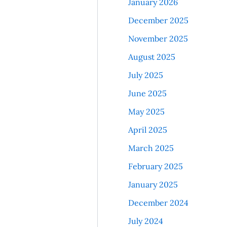
January 2026
December 2025
November 2025
August 2025
July 2025
June 2025
May 2025
April 2025
March 2025
February 2025
January 2025
December 2024
July 2024