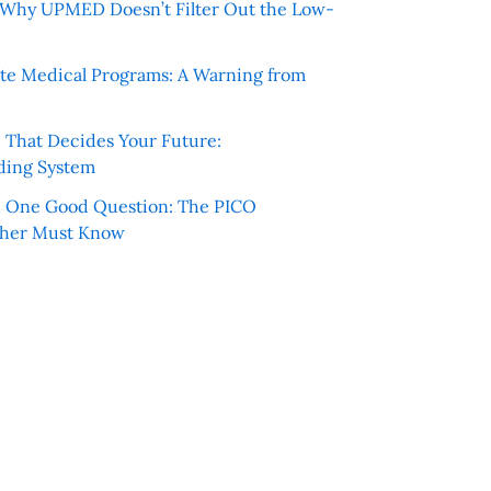
e: Why UPMED Doesn’t Filter Out the Low-
te Medical Programs: A Warning from
e That Decides Your Future:
ding System
h One Good Question: The PICO
cher Must Know