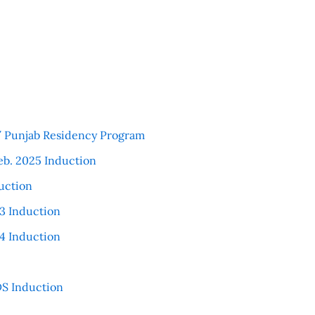
 / Punjab Residency Program
eb. 2025 Induction
uction
3 Induction
4 Induction
S Induction