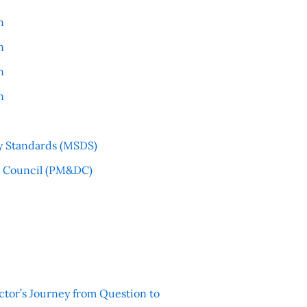
n
n
n
n
y Standards (MSDS)
l Council (PM&DC)
ctor’s Journey from Question to