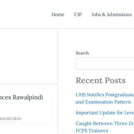
Home
CIP
Jobs & Admissions
Search
Recent Posts
UHS Notifies Postgraduat
ences Rawalpindi
and Examination Pattern
Important Update for Leve
monstrator
Caught Between Three Do
FCPS Trainees