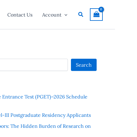
Search
Contact Us
Account
Search
e Entrance Test (PGET)–2026 Schedule
l-III Postgraduate Residency Applicants
ors: The Hidden Burden of Research on