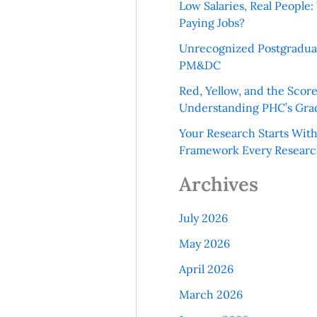
Low Salaries, Real Peopl
Paying Jobs?
Unrecognized Postgradua
PM&DC
Red, Yellow, and the Scor
Understanding PHC’s Gra
Your Research Starts Wit
Framework Every Resear
Archives
July 2026
May 2026
April 2026
March 2026