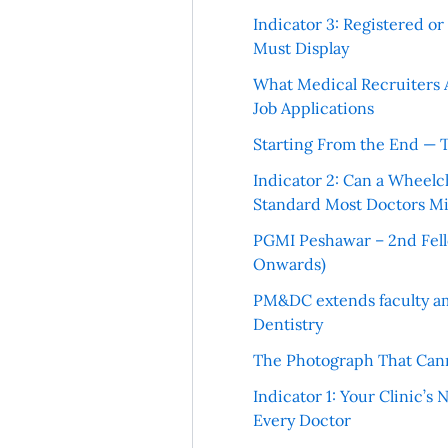
Indicator 3: Registered o
Must Display
What Medical Recruiters 
Job Applications
Starting From the End — 
Indicator 2: Can a Wheelc
Standard Most Doctors Mi
PGMI Peshawar – 2nd Fello
Onwards)
PM&DC extends faculty am
Dentistry
The Photograph That Cann
Indicator 1: Your Clinic’s
Every Doctor