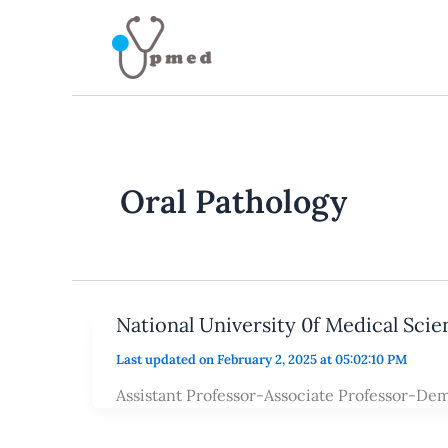
Skip
to
content
Oral Pathology
National University 0f Medical Sci
Last updated on February 2, 2025 at 05:02:10 PM
Assistant Professor-Associate Professor-De