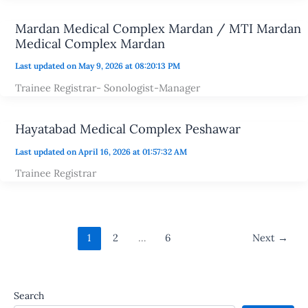
Mardan Medical Complex Mardan / MTI Mardan
Medical Complex Mardan
Last updated on May 9, 2026 at 08:20:13 PM
Trainee Registrar- Sonologist-Manager
Hayatabad Medical Complex Peshawar
Last updated on April 16, 2026 at 01:57:32 AM
Trainee Registrar
1
2
…
6
Next
→
Search