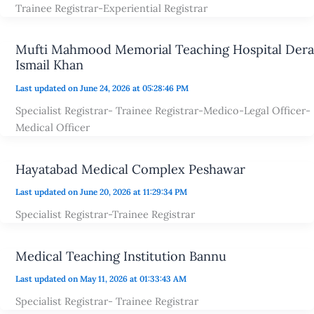
Trainee Registrar-Experiential Registrar
Mufti Mahmood Memorial Teaching Hospital Dera
Ismail Khan
Last updated on June 24, 2026 at 05:28:46 PM
Specialist Registrar- Trainee Registrar-Medico-Legal Officer-
Medical Officer
Hayatabad Medical Complex Peshawar
Last updated on June 20, 2026 at 11:29:34 PM
Specialist Registrar-Trainee Registrar
Medical Teaching Institution Bannu
Last updated on May 11, 2026 at 01:33:43 AM
Specialist Registrar- Trainee Registrar