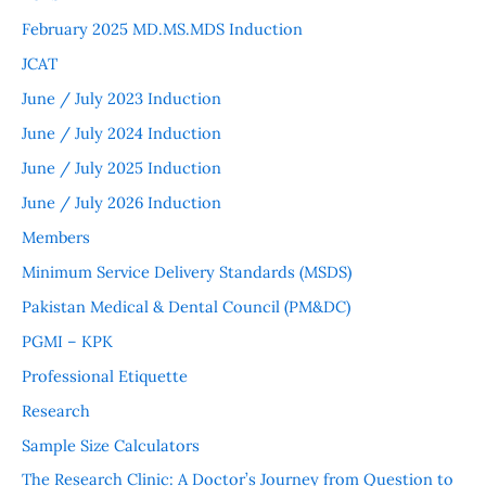
February 2025 MD.MS.MDS Induction
JCAT
June / July 2023 Induction
June / July 2024 Induction
June / July 2025 Induction
June / July 2026 Induction
Members
Minimum Service Delivery Standards (MSDS)
Pakistan Medical & Dental Council (PM&DC)
PGMI – KPK
Professional Etiquette
Research
Sample Size Calculators
The Research Clinic: A Doctor’s Journey from Question to