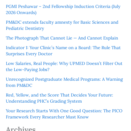
PGMI Peshawar – 2nd Fellowship Induction Criteria (July
2026 Onwards)
PM&DC extends faculty amnesty for Basic Sciences and
Pediatric Dentistry
The Photograph That Cannot Lie — And Cannot Explain
Indicator 1: Your Clinic’s Name on a Board: The Rule That
Surprises Every Doctor
Low Salaries, Real People: Why UPMED Doesn’t Filter Out
the Low-Paying Jobs?
Unrecognized Postgraduate Medical Programs: A Warning
from PM&DC
Red, Yellow, and the Score That Decides Your Future:
Understanding PHC’s Grading System
Your Research Starts With One Good Question: The PICO
Framework Every Researcher Must Know
Archives