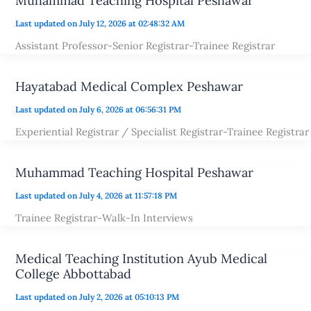
Muhammad Teaching Hospital Peshawar
Last updated on July 12, 2026 at 02:48:32 AM
Assistant Professor-Senior Registrar-Trainee Registrar
Hayatabad Medical Complex Peshawar
Last updated on July 6, 2026 at 06:56:31 PM
Experiential Registrar / Specialist Registrar-Trainee Registrar
Muhammad Teaching Hospital Peshawar
Last updated on July 4, 2026 at 11:57:18 PM
Trainee Registrar-Walk-In Interviews
Medical Teaching Institution Ayub Medical
College Abbottabad
Last updated on July 2, 2026 at 05:10:13 PM