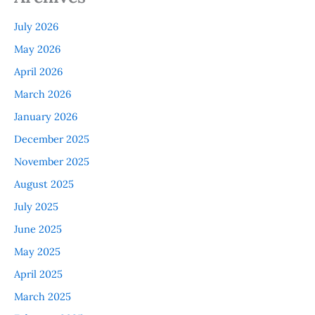
July 2026
May 2026
April 2026
March 2026
January 2026
December 2025
November 2025
August 2025
July 2025
June 2025
May 2025
April 2025
March 2025