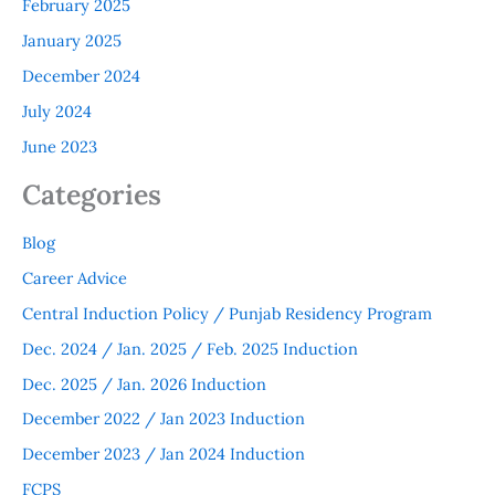
February 2025
January 2025
December 2024
July 2024
June 2023
Categories
Blog
Career Advice
Central Induction Policy / Punjab Residency Program
Dec. 2024 / Jan. 2025 / Feb. 2025 Induction
Dec. 2025 / Jan. 2026 Induction
December 2022 / Jan 2023 Induction
December 2023 / Jan 2024 Induction
FCPS