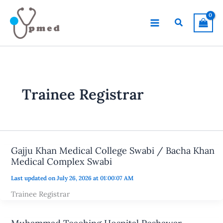
Skip
to
Search
content
Trainee Registrar
Gajju Khan Medical College Swabi / Bacha Khan
Medical Complex Swabi
Last updated on July 26, 2026 at 01:00:07 AM
Trainee Registrar