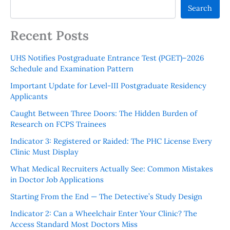
Search
Recent Posts
UHS Notifies Postgraduate Entrance Test (PGET)–2026
Schedule and Examination Pattern
Important Update for Level-III Postgraduate Residency
Applicants
Caught Between Three Doors: The Hidden Burden of
Research on FCPS Trainees
Indicator 3: Registered or Raided: The PHC License Every
Clinic Must Display
What Medical Recruiters Actually See: Common Mistakes
in Doctor Job Applications
Starting From the End — The Detective’s Study Design
Indicator 2: Can a Wheelchair Enter Your Clinic? The
Access Standard Most Doctors Miss