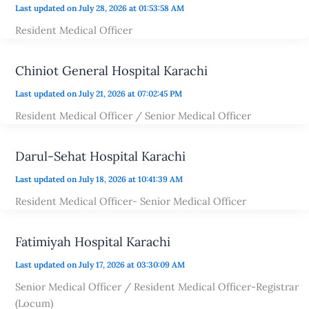
Last updated on July 28, 2026 at 01:53:58 AM
Resident Medical Officer
Chiniot General Hospital Karachi
Last updated on July 21, 2026 at 07:02:45 PM
Resident Medical Officer / Senior Medical Officer
Darul-Sehat Hospital Karachi
Last updated on July 18, 2026 at 10:41:39 AM
Resident Medical Officer- Senior Medical Officer
Fatimiyah Hospital Karachi
Last updated on July 17, 2026 at 03:30:09 AM
Senior Medical Officer / Resident Medical Officer-Registrar
(Locum)