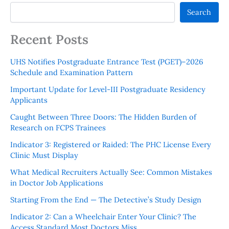
Search
Recent Posts
UHS Notifies Postgraduate Entrance Test (PGET)–2026
Schedule and Examination Pattern
Important Update for Level-III Postgraduate Residency
Applicants
Caught Between Three Doors: The Hidden Burden of
Research on FCPS Trainees
Indicator 3: Registered or Raided: The PHC License Every
Clinic Must Display
What Medical Recruiters Actually See: Common Mistakes
in Doctor Job Applications
Starting From the End — The Detective’s Study Design
Indicator 2: Can a Wheelchair Enter Your Clinic? The
Access Standard Most Doctors Miss