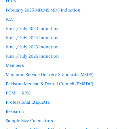
FCPS
February 2025 MD.MS.MDS Induction
JCAT
June / July 2023 Induction
June / July 2024 Induction
June / July 2025 Induction
June / July 2026 Induction
Members
Minimum Service Delivery Standards (MSDS)
Pakistan Medical & Dental Council (PM&DC)
PGMI – KPK
Professional Etiquette
Research
Sample Size Calculators