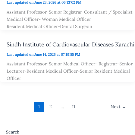
Last updated on June 23, 2026 at 06:13:02 PM
Assistant Professor-Senior Registrar-Consultant / Specialist-
Medical Officer- Woman Medical Officer
Resident Medical Officer-Dental Surgeon
Sindh Institute of Cardiovascular Diseases Karachi
Last updated on June 14, 2026 at 07:19:55 PM
Assistant Professor-Senior Medical Officer- Registrar-Senior
Lecturer-Resident Medical Officer-Senior Resident Medical
Officer
1
2
…
11
Next
→
Search