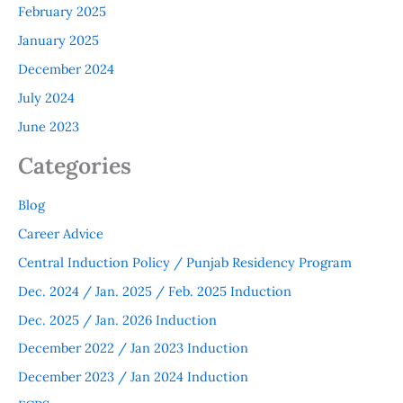
February 2025
January 2025
December 2024
July 2024
June 2023
Categories
Blog
Career Advice
Central Induction Policy / Punjab Residency Program
Dec. 2024 / Jan. 2025 / Feb. 2025 Induction
Dec. 2025 / Jan. 2026 Induction
December 2022 / Jan 2023 Induction
December 2023 / Jan 2024 Induction