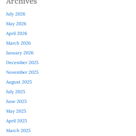
Archives
July 2026
May 2026
April 2026
March 2026
January 2026
December 2025
November 2025
August 2025
July 2025
June 2025
May 2025
April 2025
March 2025