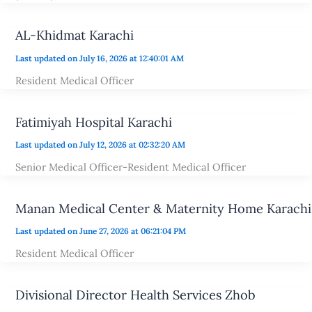
AL-Khidmat Karachi
Last updated on July 16, 2026 at 12:40:01 AM
Resident Medical Officer
Fatimiyah Hospital Karachi
Last updated on July 12, 2026 at 02:32:20 AM
Senior Medical Officer-Resident Medical Officer
Manan Medical Center & Maternity Home Karachi
Last updated on June 27, 2026 at 06:21:04 PM
Resident Medical Officer
Divisional Director Health Services Zhob