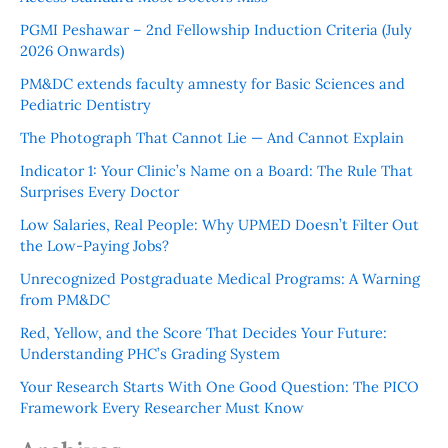
PGMI Peshawar – 2nd Fellowship Induction Criteria (July
2026 Onwards)
PM&DC extends faculty amnesty for Basic Sciences and
Pediatric Dentistry
The Photograph That Cannot Lie — And Cannot Explain
Indicator 1: Your Clinic’s Name on a Board: The Rule That
Surprises Every Doctor
Low Salaries, Real People: Why UPMED Doesn’t Filter Out
the Low-Paying Jobs?
Unrecognized Postgraduate Medical Programs: A Warning
from PM&DC
Red, Yellow, and the Score That Decides Your Future:
Understanding PHC’s Grading System
Your Research Starts With One Good Question: The PICO
Framework Every Researcher Must Know