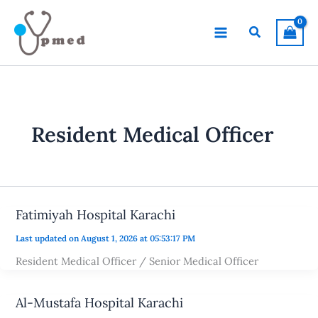
Skip
to
Search
content
Resident Medical Officer
Fatimiyah Hospital Karachi
Last updated on August 1, 2026 at 05:53:17 PM
Resident Medical Officer / Senior Medical Officer
Al-Mustafa Hospital Karachi