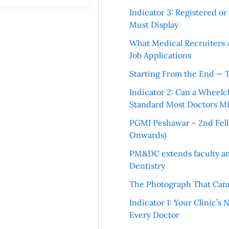
Indicator 3: Registered o
Must Display
What Medical Recruiters 
Job Applications
Starting From the End — 
Indicator 2: Can a Wheelc
Standard Most Doctors Mi
PGMI Peshawar – 2nd Fello
Onwards)
PM&DC extends faculty am
Dentistry
The Photograph That Cann
Indicator 1: Your Clinic’s
Every Doctor