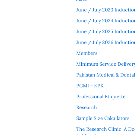
June / July 2023 Inductio
June / July 2024 Inductio
June / July 2025 Inductio
June / July 2026 Inductio
Members
Minimum Service Deliver
Pakistan Medical & Denta
PGMI – KPK
Professional Etiquette
Research
Sample Size Calculators
The Research Clinic: A Do