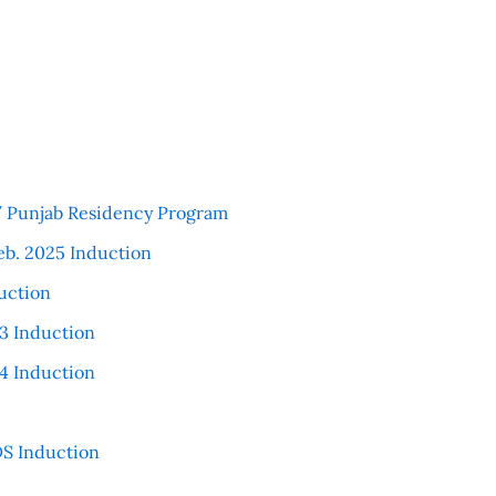
 / Punjab Residency Program
eb. 2025 Induction
uction
3 Induction
4 Induction
S Induction