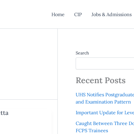
Home
CIP
Jobs & Admissions
Search
Recent Posts
UHS Notifies Postgraduat
and Examination Pattern
tta
Important Update for Leve
Caught Between Three Do
FCPS Trainees