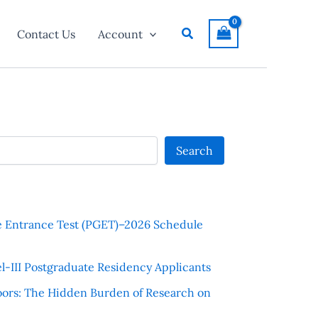
Search
Contact Us
Account
Search
e Entrance Test (PGET)–2026 Schedule
l-III Postgraduate Residency Applicants
ors: The Hidden Burden of Research on