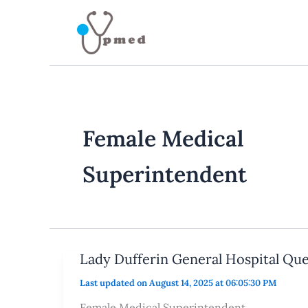
Skip
to
content
Female Medical
Superintendent
Lady Dufferin General Hospital Que
Last updated on August 14, 2025 at 06:05:30 PM
Female Medical Superintendent