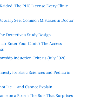
r Raided: The PHC License Every Clinic
Actually See: Common Mistakes in Doctor
The Detective’s Study Design
hair Enter Your Clinic? The Access
ss
wship Induction Criteria (July 2026
nesty for Basic Sciences and Pediatric
ot Lie — And Cannot Explain
 Name on a Board: The Rule That Surprises