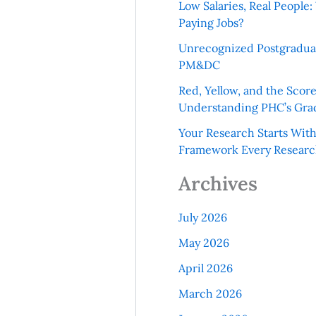
Low Salaries, Real Peopl
Paying Jobs?
Unrecognized Postgradua
PM&DC
Red, Yellow, and the Scor
Understanding PHC’s Gra
Your Research Starts Wit
Framework Every Resear
Archives
July 2026
May 2026
April 2026
March 2026