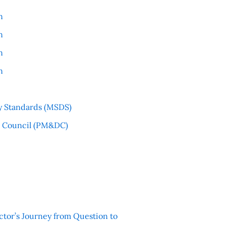
n
n
n
n
y Standards (MSDS)
l Council (PM&DC)
ctor’s Journey from Question to