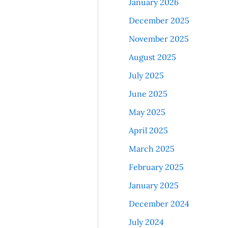
January 2026
December 2025
November 2025
August 2025
July 2025
June 2025
May 2025
April 2025
March 2025
February 2025
January 2025
December 2024
July 2024