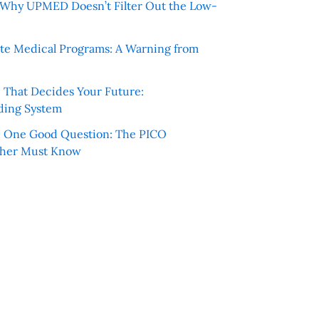
e: Why UPMED Doesn’t Filter Out the Low-
te Medical Programs: A Warning from
e That Decides Your Future:
ding System
h One Good Question: The PICO
cher Must Know