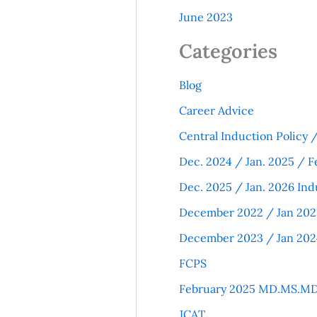
June 2023
Categories
Blog
Career Advice
Central Induction Policy
Dec. 2024 / Jan. 2025 / F
Dec. 2025 / Jan. 2026 Ind
December 2022 / Jan 202
December 2023 / Jan 202
FCPS
February 2025 MD.MS.MD
JCAT