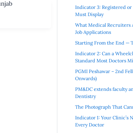
unjab
Indicator 3: Registered o
Must Display
What Medical Recruiters 
Job Applications
Starting From the End — 
Indicator 2: Can a Wheelc
Standard Most Doctors Mi
PGMI Peshawar – 2nd Fello
Onwards)
PM&DC extends faculty am
Dentistry
The Photograph That Cann
Indicator 1: Your Clinic’s
Every Doctor