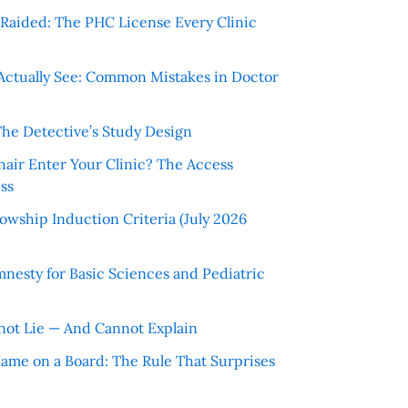
r Raided: The PHC License Every Clinic
Actually See: Common Mistakes in Doctor
The Detective’s Study Design
hair Enter Your Clinic? The Access
ss
wship Induction Criteria (July 2026
nesty for Basic Sciences and Pediatric
ot Lie — And Cannot Explain
 Name on a Board: The Rule That Surprises