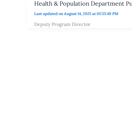
Health & Population Department P
Last updated on August 14, 2025 at 05:55:49 PM
Deputy Program Director