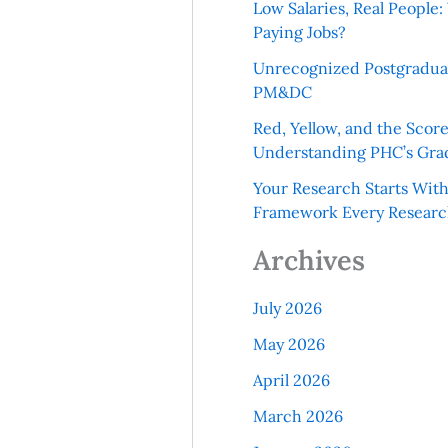
Low Salaries, Real Peopl
Paying Jobs?
Unrecognized Postgradua
PM&DC
Red, Yellow, and the Scor
Understanding PHC’s Gra
Your Research Starts Wit
Framework Every Resear
Archives
July 2026
May 2026
April 2026
March 2026