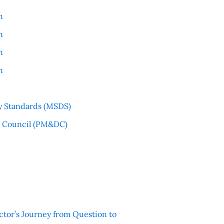
n
n
n
n
y Standards (MSDS)
l Council (PM&DC)
ctor’s Journey from Question to