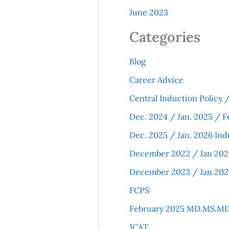
June 2023
Categories
Blog
Career Advice
Central Induction Policy
Dec. 2024 / Jan. 2025 / F
Dec. 2025 / Jan. 2026 Ind
December 2022 / Jan 202
December 2023 / Jan 202
FCPS
February 2025 MD.MS.MD
JCAT