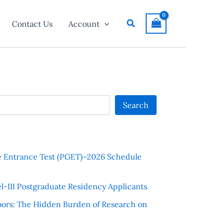
Search
Contact Us
Account
Search
e Entrance Test (PGET)–2026 Schedule
l-III Postgraduate Residency Applicants
ors: The Hidden Burden of Research on