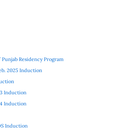
 / Punjab Residency Program
eb. 2025 Induction
uction
3 Induction
4 Induction
S Induction