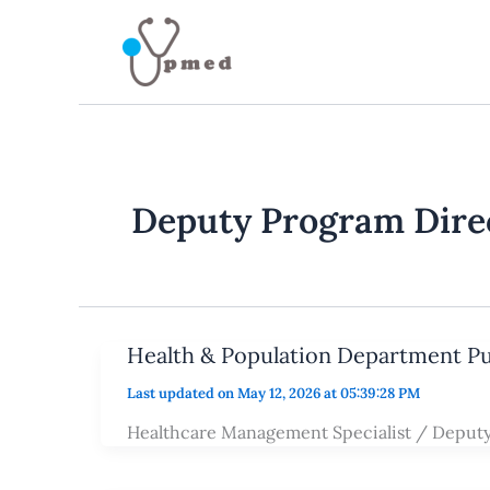
Skip
to
content
Deputy Program Dire
Health & Population Department P
Last updated on May 12, 2026 at 05:39:28 PM
Healthcare Management Specialist / Deput