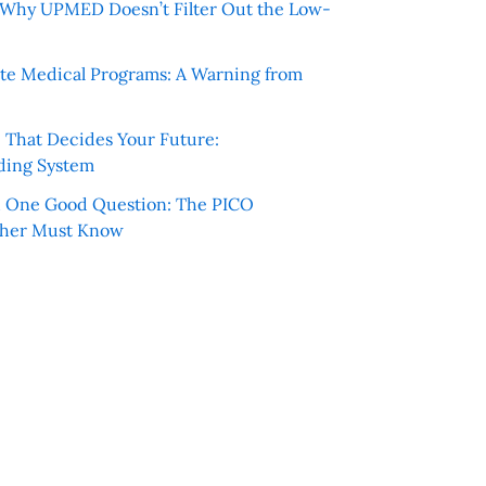
e: Why UPMED Doesn’t Filter Out the Low-
te Medical Programs: A Warning from
e That Decides Your Future:
ding System
h One Good Question: The PICO
cher Must Know