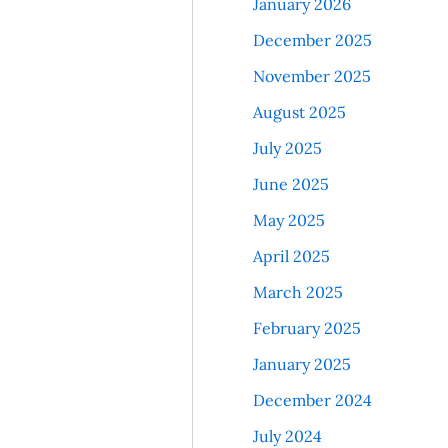
January 2026
December 2025
November 2025
August 2025
July 2025
June 2025
May 2025
April 2025
March 2025
February 2025
January 2025
December 2024
July 2024