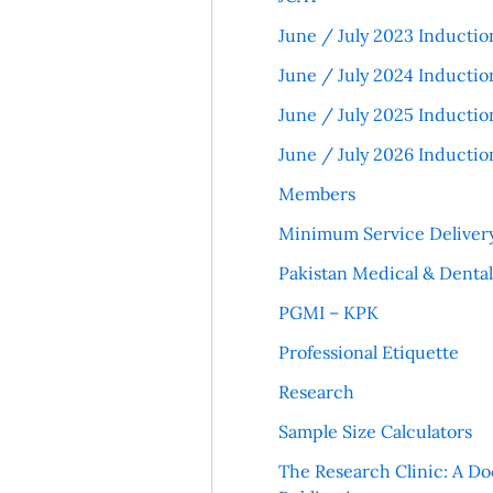
June / July 2023 Inductio
June / July 2024 Inductio
June / July 2025 Inductio
June / July 2026 Inductio
Members
Minimum Service Deliver
Pakistan Medical & Denta
PGMI – KPK
Professional Etiquette
Research
Sample Size Calculators
The Research Clinic: A Do