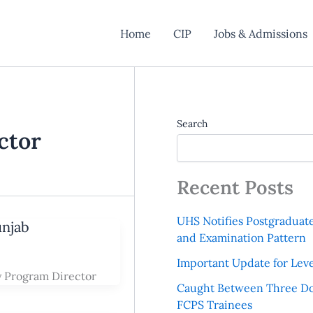
Home
CIP
Jobs & Admissions
Search
ctor
Recent Posts
UHS Notifies Postgraduat
unjab
and Examination Pattern
Important Update for Leve
y Program Director
Caught Between Three Do
FCPS Trainees