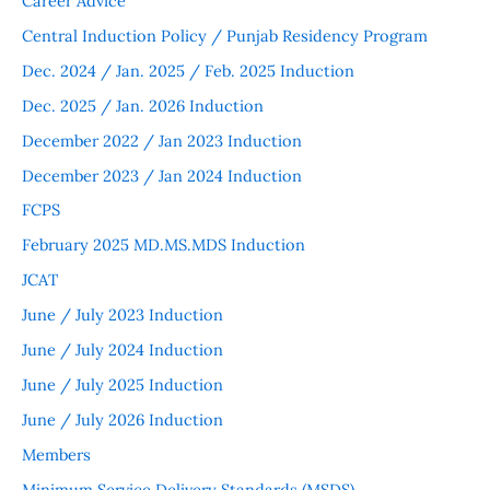
Career Advice
Central Induction Policy / Punjab Residency Program
Dec. 2024 / Jan. 2025 / Feb. 2025 Induction
Dec. 2025 / Jan. 2026 Induction
December 2022 / Jan 2023 Induction
December 2023 / Jan 2024 Induction
FCPS
February 2025 MD.MS.MDS Induction
JCAT
June / July 2023 Induction
June / July 2024 Induction
June / July 2025 Induction
June / July 2026 Induction
Members
Minimum Service Delivery Standards (MSDS)