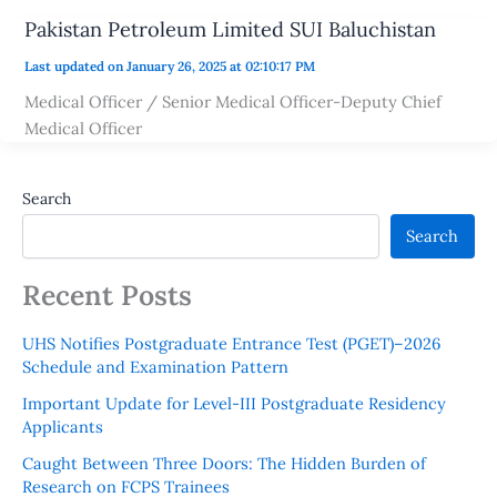
Pakistan Petroleum Limited SUI Baluchistan
Last updated on January 26, 2025 at 02:10:17 PM
Medical Officer / Senior Medical Officer-Deputy Chief
Medical Officer
Search
Search
Recent Posts
UHS Notifies Postgraduate Entrance Test (PGET)–2026
Schedule and Examination Pattern
Important Update for Level-III Postgraduate Residency
Applicants
Caught Between Three Doors: The Hidden Burden of
Research on FCPS Trainees