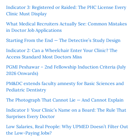
Indicator 3: Registered or Raided: The PHC License Every
Clinic Must Display
What Medical Recruiters Actually See: Common Mistakes
in Doctor Job Applications
Starting From the End — The Detective’s Study Design
Indicator 2: Can a Wheelchair Enter Your Clinic? The
Access Standard Most Doctors Miss
PGMI Peshawar – 2nd Fellowship Induction Criteria (July
2026 Onwards)
PM&DC extends faculty amnesty for Basic Sciences and
Pediatric Dentistry
The Photograph That Cannot Lie — And Cannot Explain
Indicator 1: Your Clinic’s Name on a Board: The Rule That
Surprises Every Doctor
Low Salaries, Real People: Why UPMED Doesn’t Filter Out
the Low-Paying Jobs?