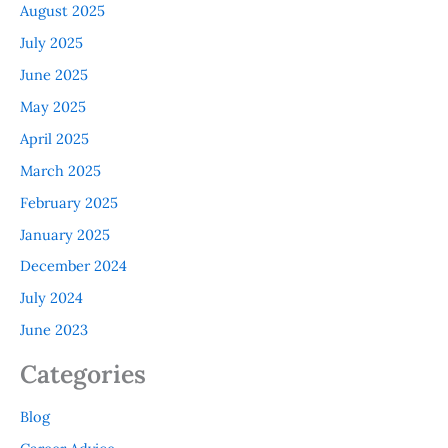
August 2025
July 2025
June 2025
May 2025
April 2025
March 2025
February 2025
January 2025
December 2024
July 2024
June 2023
Categories
Blog