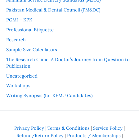
Pakistan Medical & Dental Council (PM&DC)
PGMI – KPK
Professional Etiquette
Research
Sample Size Calculators
The Research Clinic: A Doctor’s Journey from Question to
Publication
Uncategorized
Workshops
Writing Synopsis (for KEMU Candidates)
Privacy Policy
|
Terms & Conditions
|
Service Policy
|
Refund/Return Policy
|
Products / Memberships
|