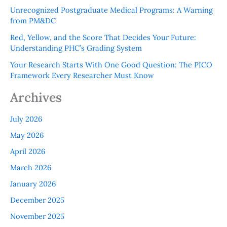
Unrecognized Postgraduate Medical Programs: A Warning
from PM&DC
Red, Yellow, and the Score That Decides Your Future:
Understanding PHC’s Grading System
Your Research Starts With One Good Question: The PICO
Framework Every Researcher Must Know
Archives
July 2026
May 2026
April 2026
March 2026
January 2026
December 2025
November 2025