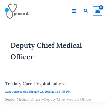
Skip
to
Search
content
Deputy Chief Medical
Officer
Tertiary Care Hospital Lahore
Last updated on February 23, 2025 at 03:31:58 PM
Senior Medical Officer-Deputy Chief Medical Officer