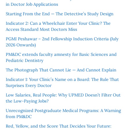
in Doctor Job Applications
Starting From the End — The Detective’s Study Design
Indicator 2: Can a Wheelchair Enter Your Clinic? The
Access Standard Most Doctors Miss
PGMI Peshawar – 2nd Fellowship Induction Criteria (July
2026 Onwards)
PM&DC extends faculty amnesty for Basic Sciences and
Pediatric Dentistry
The Photograph That Cannot Lie — And Cannot Explain
Indicator 1: Your Clinic’s Name on a Board: The Rule That
Surprises Every Doctor
Low Salaries, Real People: Why UPMED Doesn’t Filter Out
the Low-Paying Jobs?
Unrecognized Postgraduate Medical Programs: A Warning
from PM&DC
Red, Yellow, and the Score That Decides Your Future: