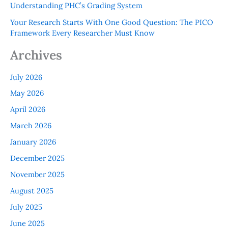
Understanding PHC’s Grading System
Your Research Starts With One Good Question: The PICO
Framework Every Researcher Must Know
Archives
July 2026
May 2026
April 2026
March 2026
January 2026
December 2025
November 2025
August 2025
July 2025
June 2025