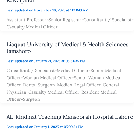
Rawalpindi
Last updated on November 16, 2025 at 11:11:49 AM
Assistant Professor-Senior Registrar-Consultant / Specialist-
Casualty Medical Officer
Liaquat University of Medical & Health Sciences
Jamshoro
Last updated on January 21, 2025 at 03:31:35 PM
Consultant / Specialist-Medical Officer-Senior Medical
Officer-Woman Medical Officer-Senior Woman Medical
Officer-Dental Surgeon-Medico-Legal Officer-General
Physician-Casualty Medical Officer-Resident Medical
Officer-Surgeon
AL-Khidmat Teaching Mansoorah Hospital Lahore
Last updated on January 1, 2025 at 05:00:24 PM