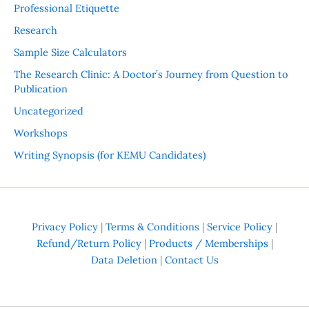
Professional Etiquette
Research
Sample Size Calculators
The Research Clinic: A Doctor’s Journey from Question to
Publication
Uncategorized
Workshops
Writing Synopsis (for KEMU Candidates)
Privacy Policy
|
Terms & Conditions
|
Service Policy
|
Refund/Return Policy
|
Products / Memberships
|
Data Deletion
|
Contact Us