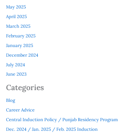
May 2025
April 2025
March 2025
February 2025
January 2025
December 2024
July 2024
June 2023
Categories
Blog
Career Advice
Central Induction Policy / Punjab Residency Program
Dec. 2024 / Jan. 2025 / Feb. 2025 Induction