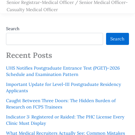
Senior Registrar-Medical Officer / Senior Medical Officer-
Casualty Medical Officer
Search
Search
Recent Posts
UHS Notifies Postgraduate Entrance Test (PGET)–2026
Schedule and Examination Pattern
Important Update for Level-III Postgraduate Residency
Applicants
Caught Between Three Doors: The Hidden Burden of
Research on FCPS Trainees
Indicator 3: Registered or Raided: The PHC License Every
Clinic Must Display
What Medical Recruiters Actually See: Common Mistakes