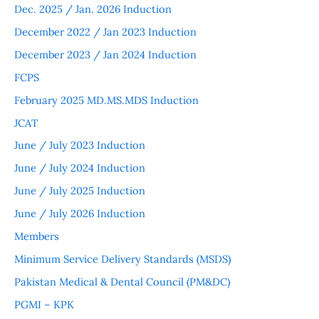
Dec. 2025 / Jan. 2026 Induction
December 2022 / Jan 2023 Induction
December 2023 / Jan 2024 Induction
FCPS
February 2025 MD.MS.MDS Induction
JCAT
June / July 2023 Induction
June / July 2024 Induction
June / July 2025 Induction
June / July 2026 Induction
Members
Minimum Service Delivery Standards (MSDS)
Pakistan Medical & Dental Council (PM&DC)
PGMI – KPK