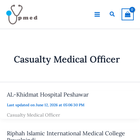
Skip
to
Search
content
Casualty Medical Officer
AL-Khidmat Hospital Peshawar
Last updated on June 12, 2026 at 05:06:30 PM
Casualty Medical Officer
Riphah Islamic International Medical College