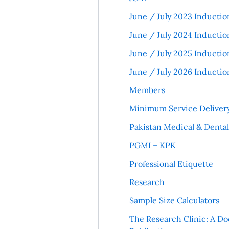
June / July 2023 Inductio
June / July 2024 Inductio
June / July 2025 Inductio
June / July 2026 Inductio
Members
Minimum Service Deliver
Pakistan Medical & Denta
PGMI – KPK
Professional Etiquette
Research
Sample Size Calculators
The Research Clinic: A Do