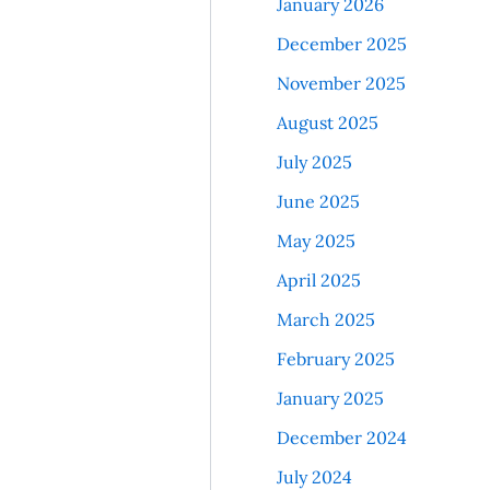
January 2026
December 2025
November 2025
August 2025
July 2025
June 2025
May 2025
April 2025
March 2025
February 2025
January 2025
December 2024
July 2024