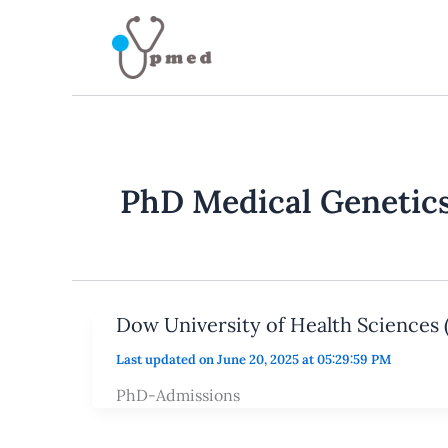
Skip
to
content
PhD Medical Genetic
Dow University of Health Sciences
Last updated on June 20, 2025 at 05:29:59 PM
PhD-Admissions