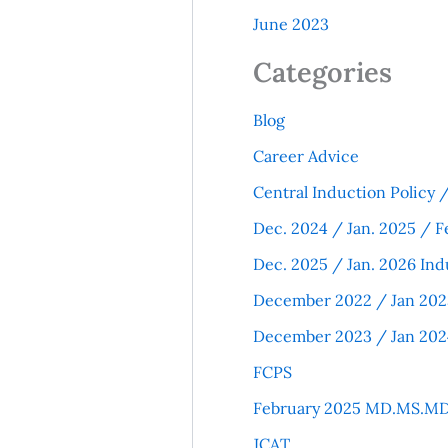
June 2023
Categories
Blog
Career Advice
Central Induction Policy
Dec. 2024 / Jan. 2025 / F
Dec. 2025 / Jan. 2026 Ind
December 2022 / Jan 202
December 2023 / Jan 202
FCPS
February 2025 MD.MS.MD
JCAT