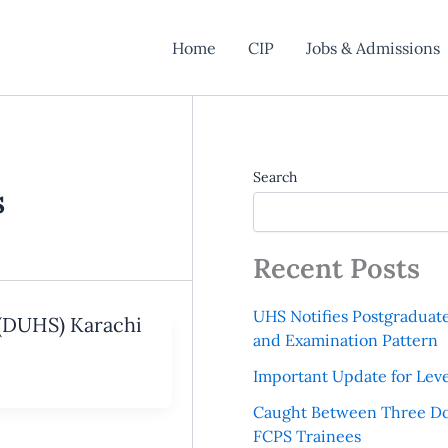
Home
CIP
Jobs & Admissions
Search
s
Recent Posts
UHS Notifies Postgraduat
 (DUHS) Karachi
and Examination Pattern
Important Update for Leve
Caught Between Three Do
FCPS Trainees