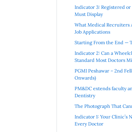
Indicator 3: Registered o
Must Display
What Medical Recruiters 
Job Applications
Starting From the End — 
Indicator 2: Can a Wheelc
Standard Most Doctors Mi
PGMI Peshawar – 2nd Fello
Onwards)
PM&DC extends faculty am
Dentistry
The Photograph That Cann
Indicator 1: Your Clinic’s
Every Doctor