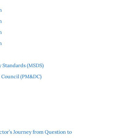
n
n
n
n
y Standards (MSDS)
l Council (PM&DC)
ctor’s Journey from Question to