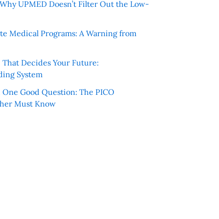
e: Why UPMED Doesn’t Filter Out the Low-
te Medical Programs: A Warning from
e That Decides Your Future:
ding System
h One Good Question: The PICO
cher Must Know