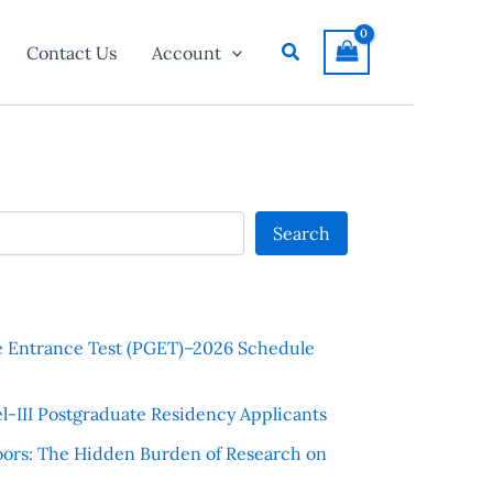
Search
Contact Us
Account
Search
e Entrance Test (PGET)–2026 Schedule
l-III Postgraduate Residency Applicants
ors: The Hidden Burden of Research on