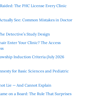
r Raided: The PHC License Every Clinic
Actually See: Common Mistakes in Doctor
The Detective’s Study Design
hair Enter Your Clinic? The Access
ss
wship Induction Criteria (July 2026
nesty for Basic Sciences and Pediatric
ot Lie — And Cannot Explain
 Name on a Board: The Rule That Surprises