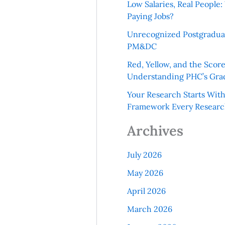
Low Salaries, Real Peopl
Paying Jobs?
Unrecognized Postgradua
PM&DC
Red, Yellow, and the Scor
Understanding PHC’s Gra
Your Research Starts Wit
Framework Every Resear
Archives
July 2026
May 2026
April 2026
March 2026