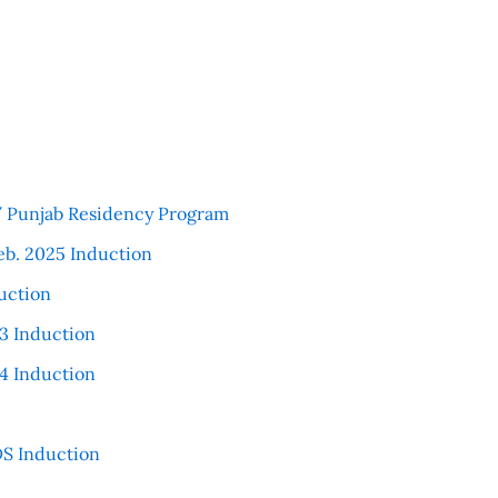
 / Punjab Residency Program
eb. 2025 Induction
uction
3 Induction
4 Induction
S Induction