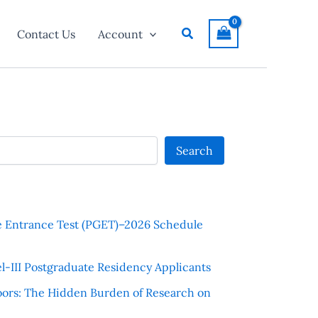
Search
Contact Us
Account
Search
e Entrance Test (PGET)–2026 Schedule
l-III Postgraduate Residency Applicants
ors: The Hidden Burden of Research on