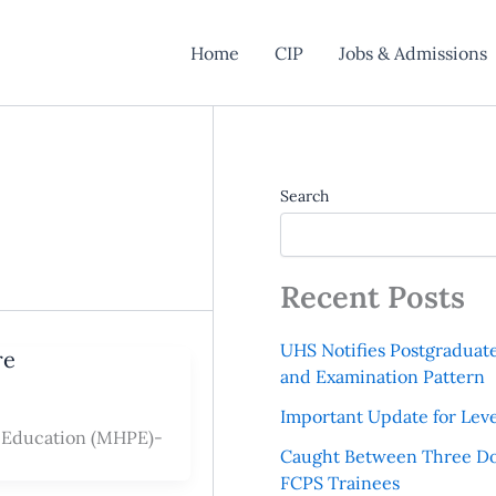
Home
CIP
Jobs & Admissions
Search
Recent Posts
UHS Notifies Postgraduat
re
and Examination Pattern
Important Update for Leve
l Education (MHPE)-
Caught Between Three Do
FCPS Trainees