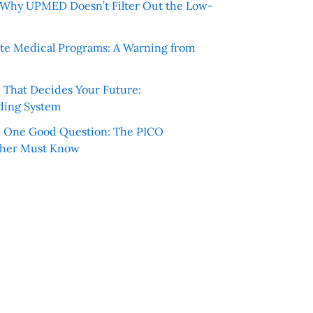
e: Why UPMED Doesn’t Filter Out the Low-
te Medical Programs: A Warning from
e That Decides Your Future:
ding System
h One Good Question: The PICO
cher Must Know