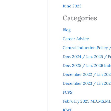
June 2023
Categories
Blog
Career Advice
Central Induction Policy
Dec. 2024 / Jan. 2025 / F
Dec. 2025 / Jan. 2026 Ind
December 2022 / Jan 202
December 2023 / Jan 202
FCPS
February 2025 MD.MS.MD
JCAT