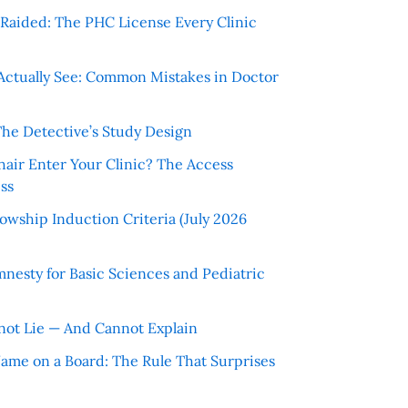
r Raided: The PHC License Every Clinic
Actually See: Common Mistakes in Doctor
The Detective’s Study Design
hair Enter Your Clinic? The Access
ss
wship Induction Criteria (July 2026
nesty for Basic Sciences and Pediatric
ot Lie — And Cannot Explain
 Name on a Board: The Rule That Surprises