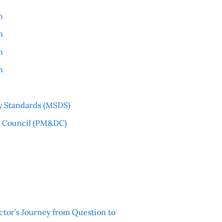
n
n
n
n
y Standards (MSDS)
l Council (PM&DC)
ctor’s Journey from Question to