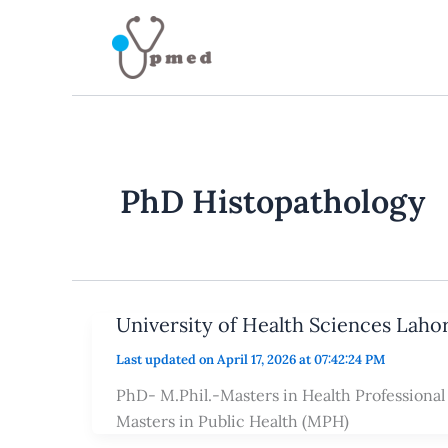
Skip
to
content
PhD Histopathology
University of Health Sciences Laho
Last updated on April 17, 2026 at 07:42:24 PM
PhD- M.Phil.-Masters in Health Professiona
Masters in Public Health (MPH)