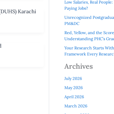
Low Salaries, Real Peopl
Paying Jobs?
 (DUHS) Karachi
Unrecognized Postgradua
PM&DC
Red, Yellow, and the Scor
Understanding PHC’s Gra
d
Your Research Starts Wit
Framework Every Resear
Archives
July 2026
May 2026
April 2026
March 2026