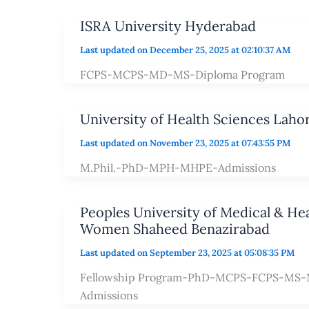
ISRA University Hyderabad
Last updated on December 25, 2025 at 02:10:37 AM
FCPS-MCPS-MD-MS-Diploma Program
University of Health Sciences Laho
Last updated on November 23, 2025 at 07:43:55 PM
M.Phil.-PhD-MPH-MHPE-Admissions
Peoples University of Medical & Hea
Women Shaheed Benazirabad
Last updated on September 23, 2025 at 05:08:35 PM
Fellowship Program-PhD-MCPS-FCPS-MS-M
Admissions