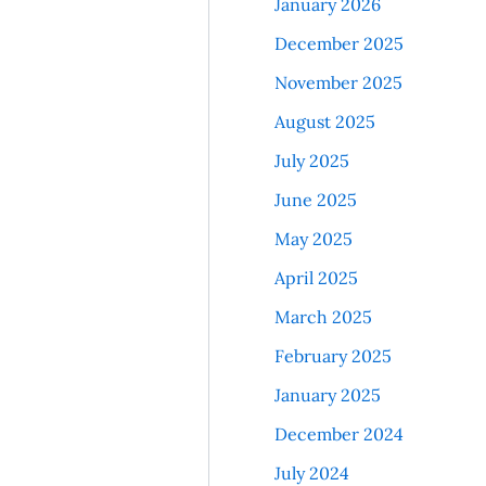
January 2026
December 2025
November 2025
August 2025
July 2025
June 2025
May 2025
April 2025
March 2025
February 2025
January 2025
December 2024
July 2024