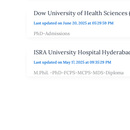
Dow University of Health Sciences
Last updated on June 20, 2025 at 05:29:59 PM
PhD-Admissions
ISRA University Hospital Hyderaba
Last updated on May 17, 2025 at 09:35:29 PM
M.Phil. -PhD-FCPS-MCPS-MDS-Diploma