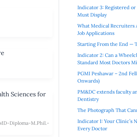
Indicator 3: Registered o
Must Display
What Medical Recruiters 
Job Applications
Starting From the End — 
re
Indicator 2: Can a Wheelc
Standard Most Doctors Mi
PGMI Peshawar – 2nd Fello
Onwards)
PM&DC extends faculty am
lth Sciences for
Dentistry
The Photograph That Cann
Indicator 1: Your Clinic’s
D-Diploma-M.Phil.-
Every Doctor