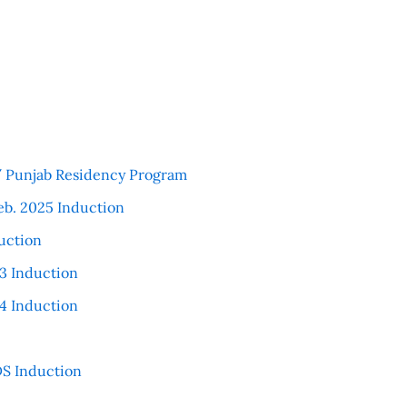
 / Punjab Residency Program
eb. 2025 Induction
uction
3 Induction
4 Induction
S Induction