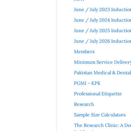
June / July 2023 Inductio
June / July 2024 Inductio
June / July 2025 Inductio
June / July 2026 Inductio
Members
Minimum Service Deliver
Pakistan Medical & Denta
PGMI – KPK
Professional Etiquette
Research
Sample Size Calculators
The Research Clinic: A Do