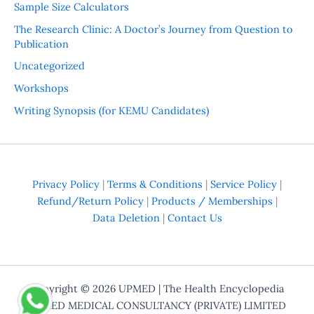
Sample Size Calculators
The Research Clinic: A Doctor’s Journey from Question to
Publication
Uncategorized
Workshops
Writing Synopsis (for KEMU Candidates)
Privacy Policy
|
Terms & Conditions
|
Service Policy
|
Refund/Return Policy
|
Products / Memberships
|
Data Deletion
|
Contact Us
Copyright © 2026
UPMED
| The Health Encyclopedia
UPMED MEDICAL CONSULTANCY (PRIVATE) LIMITED