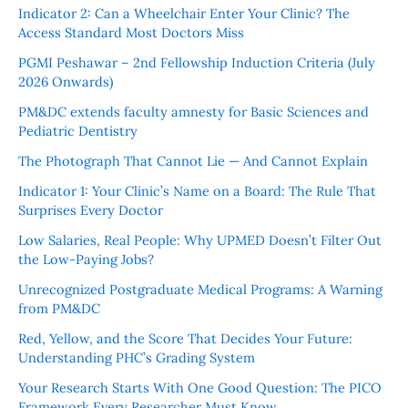
Indicator 2: Can a Wheelchair Enter Your Clinic? The
Access Standard Most Doctors Miss
PGMI Peshawar – 2nd Fellowship Induction Criteria (July
2026 Onwards)
PM&DC extends faculty amnesty for Basic Sciences and
Pediatric Dentistry
The Photograph That Cannot Lie — And Cannot Explain
Indicator 1: Your Clinic’s Name on a Board: The Rule That
Surprises Every Doctor
Low Salaries, Real People: Why UPMED Doesn’t Filter Out
the Low-Paying Jobs?
Unrecognized Postgraduate Medical Programs: A Warning
from PM&DC
Red, Yellow, and the Score That Decides Your Future:
Understanding PHC’s Grading System
Your Research Starts With One Good Question: The PICO
Framework Every Researcher Must Know