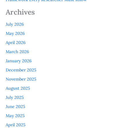
Archives
July 2026
May 2026
April 2026
March 2026
January 2026
December 2025
November 2025
August 2025
July 2025
June 2025
May 2025
April 2025