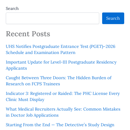
Search
Search
Recent Posts
UHS Notifies Postgraduate Entrance Test (PGET)–2026
Schedule and Examination Pattern
Important Update for Level-III Postgraduate Residency
Applicants
Caught Between Three Doors: The Hidden Burden of
Research on FCPS Trainees
Indicator 3: Registered or Raided: The PHC License Every
Clinic Must Display
What Medical Recruiters Actually See: Common Mistakes
in Doctor Job Applications
Starting From the End — The Detective’s Study Design