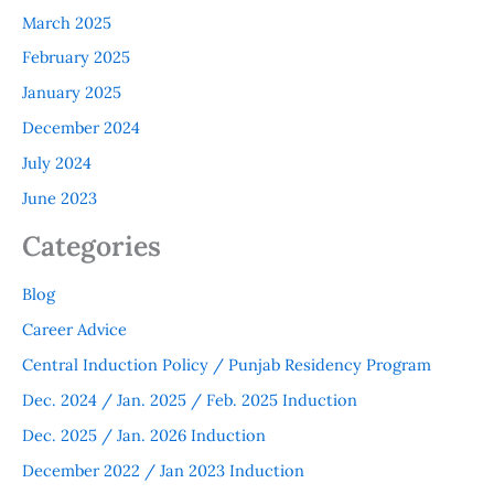
March 2025
February 2025
January 2025
December 2024
July 2024
June 2023
Categories
Blog
Career Advice
Central Induction Policy / Punjab Residency Program
Dec. 2024 / Jan. 2025 / Feb. 2025 Induction
Dec. 2025 / Jan. 2026 Induction
December 2022 / Jan 2023 Induction