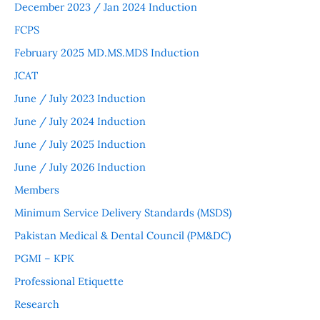
December 2023 / Jan 2024 Induction
FCPS
February 2025 MD.MS.MDS Induction
JCAT
June / July 2023 Induction
June / July 2024 Induction
June / July 2025 Induction
June / July 2026 Induction
Members
Minimum Service Delivery Standards (MSDS)
Pakistan Medical & Dental Council (PM&DC)
PGMI – KPK
Professional Etiquette
Research