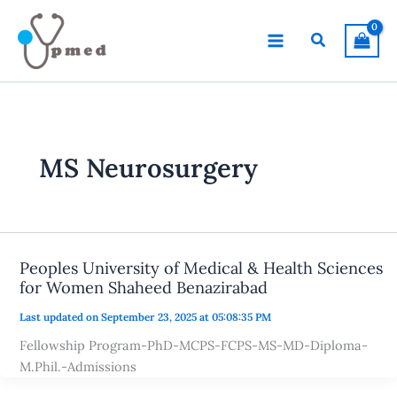
Skip
to
Search
content
MS Neurosurgery
Peoples University of Medical & Health Sciences
for Women Shaheed Benazirabad
Last updated on September 23, 2025 at 05:08:35 PM
Fellowship Program-PhD-MCPS-FCPS-MS-MD-Diploma-
M.Phil.-Admissions