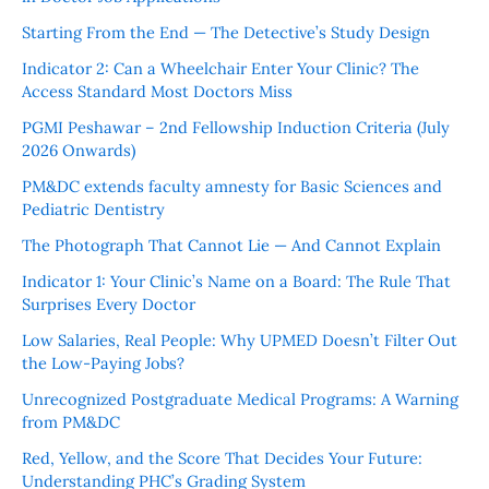
Starting From the End — The Detective’s Study Design
Indicator 2: Can a Wheelchair Enter Your Clinic? The
Access Standard Most Doctors Miss
PGMI Peshawar – 2nd Fellowship Induction Criteria (July
2026 Onwards)
PM&DC extends faculty amnesty for Basic Sciences and
Pediatric Dentistry
The Photograph That Cannot Lie — And Cannot Explain
Indicator 1: Your Clinic’s Name on a Board: The Rule That
Surprises Every Doctor
Low Salaries, Real People: Why UPMED Doesn’t Filter Out
the Low-Paying Jobs?
Unrecognized Postgraduate Medical Programs: A Warning
from PM&DC
Red, Yellow, and the Score That Decides Your Future:
Understanding PHC’s Grading System