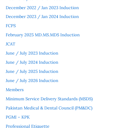
December 2022 / Jan 2023 Induction
December 2023 / Jan 2024 Induction
FCPS
February 2025 MD.MS.MDS Induction
JCAT
June / July 2023 Induction
June / July 2024 Induction
June / July 2025 Induction
June / July 2026 Induction
Members
Minimum Service Delivery Standards (MSDS)
Pakistan Medical & Dental Council (PM&DC)
PGMI – KPK
Professional Etiquette