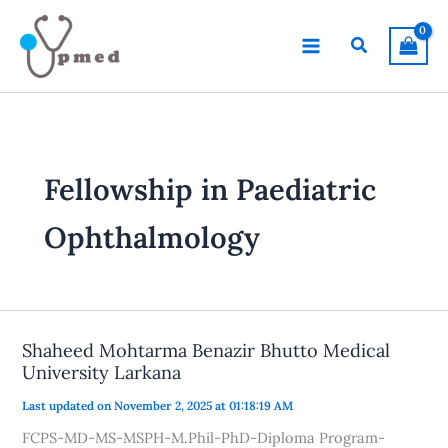
Skip
to
Search
content
Fellowship in Paediatric
Ophthalmology
Shaheed Mohtarma Benazir Bhutto Medical
University Larkana
Last updated on November 2, 2025 at 01:18:19 AM
FCPS-MD-MS-MSPH-M.Phil-PhD-Diploma Program-