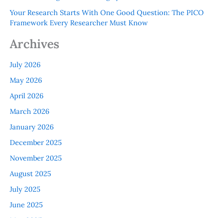
Your Research Starts With One Good Question: The PICO
Framework Every Researcher Must Know
Archives
July 2026
May 2026
April 2026
March 2026
January 2026
December 2025
November 2025
August 2025
July 2025
June 2025