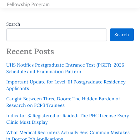
Fellowship Program
Search
Search
Recent Posts
UHS Notifies Postgraduate Entrance Test (PGET)–2026
Schedule and Examination Pattern
Important Update for Level-III Postgraduate Residency
Applicants
Caught Between Three Doors: The Hidden Burden of
Research on FCPS Trainees
Indicator 3: Registered or Raided: The PHC License Every
Clinic Must Display
What Medical Recruiters Actually See: Common Mistakes
in Doctor Job Applications