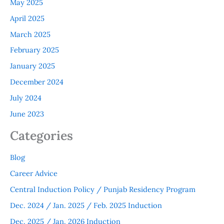
May 2025
April 2025
March 2025
February 2025
January 2025
December 2024
July 2024
June 2023
Categories
Blog
Career Advice
Central Induction Policy / Punjab Residency Program
Dec. 2024 / Jan. 2025 / Feb. 2025 Induction
Dec. 2025 / Jan. 2026 Induction