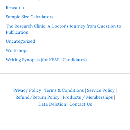
Research
Sample Size Calculators
The Research Clinic: A Doctor’s Journey from Question to
Publication
Uncategorized
Workshops
Writing Synopsis (for KEMU Candidates)
Privacy Policy
|
Terms & Conditions
|
Service Policy
|
Refund/Return Policy
|
Products / Memberships
|
Data Deletion
|
Contact Us