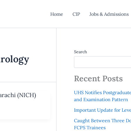
Home
CIP
Jobs & Admissions
Search
hrology
Recent Posts
UHS Notifies Postgraduat
Karachi (NICH)
and Examination Pattern
Important Update for Leve
Caught Between Three Do
FCPS Trainees