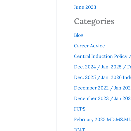
June 2023
Categories
Blog
Career Advice
Central Induction Policy
Dec. 2024 / Jan. 2025 / F
Dec. 2025 / Jan. 2026 Ind
December 2022 / Jan 202
December 2023 / Jan 202
FCPS
February 2025 MD.MS.MD
JCAT