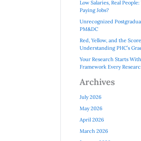
Low Salaries, Real Peopl
Paying Jobs?
Unrecognized Postgradua
PM&DC
Red, Yellow, and the Scor
Understanding PHC’s Gra
Your Research Starts Wit
Framework Every Resear
Archives
July 2026
May 2026
April 2026
March 2026