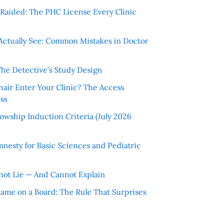
r Raided: The PHC License Every Clinic
Actually See: Common Mistakes in Doctor
The Detective’s Study Design
hair Enter Your Clinic? The Access
ss
wship Induction Criteria (July 2026
nesty for Basic Sciences and Pediatric
ot Lie — And Cannot Explain
 Name on a Board: The Rule That Surprises