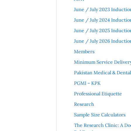
June / July 2023 Inductio
June / July 2024 Inductio
June / July 2025 Inductio
June / July 2026 Inductio
Members
Minimum Service Deliver
Pakistan Medical & Denta
PGMI – KPK
Professional Etiquette
Research
Sample Size Calculators
The Research Clinic: A Do