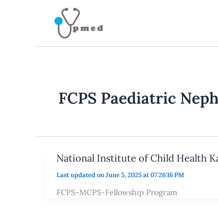
Skip
to
content
FCPS Paediatric Nep
National Institute of Child Health 
Last updated on June 5, 2025 at 07:26:16 PM
FCPS-MCPS-Fellowship Program