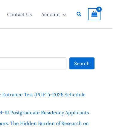
Search
Contact Us
Account
Search
e Entrance Test (PGET)–2026 Schedule
l-III Postgraduate Residency Applicants
ors: The Hidden Burden of Research on