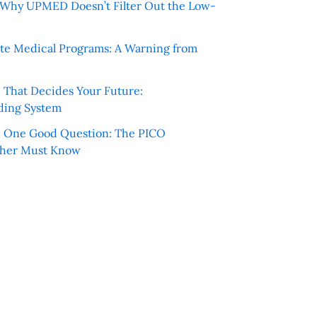
e: Why UPMED Doesn’t Filter Out the Low-
te Medical Programs: A Warning from
e That Decides Your Future:
ding System
h One Good Question: The PICO
cher Must Know