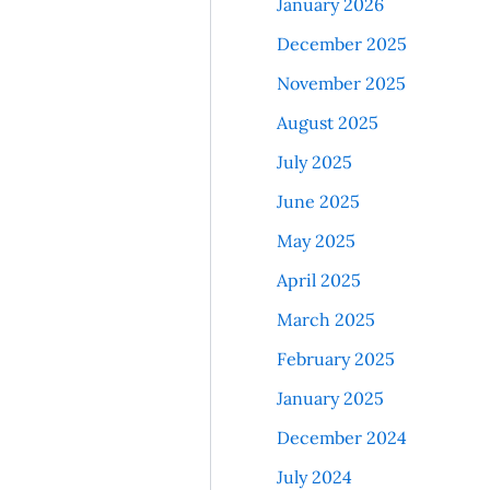
January 2026
December 2025
November 2025
August 2025
July 2025
June 2025
May 2025
April 2025
March 2025
February 2025
January 2025
December 2024
July 2024