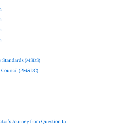
n
n
n
n
y Standards (MSDS)
l Council (PM&DC)
ctor’s Journey from Question to