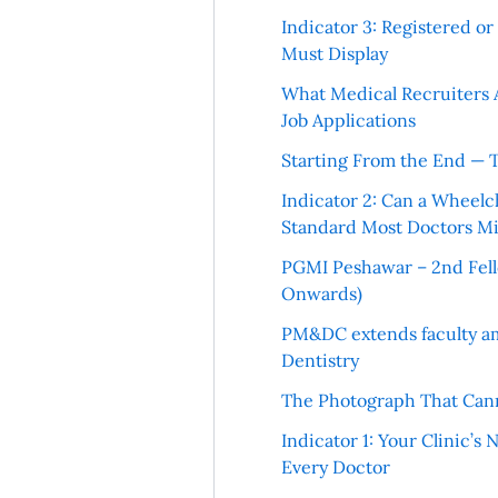
Indicator 3: Registered o
Must Display
What Medical Recruiters 
Job Applications
Starting From the End — 
Indicator 2: Can a Wheelc
Standard Most Doctors Mi
PGMI Peshawar – 2nd Fello
Onwards)
PM&DC extends faculty am
Dentistry
The Photograph That Cann
Indicator 1: Your Clinic’s
Every Doctor