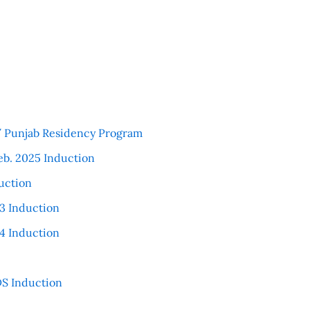
 / Punjab Residency Program
eb. 2025 Induction
uction
3 Induction
4 Induction
S Induction