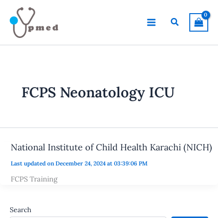
Skip
to
Search
content
FCPS Neonatology ICU
National Institute of Child Health Karachi (NICH)
Last updated on December 24, 2024 at 03:39:06 PM
FCPS Training
Search