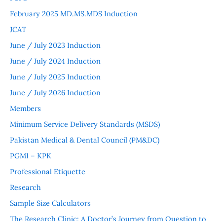
February 2025 MD.MS.MDS Induction
JCAT
June / July 2023 Induction
June / July 2024 Induction
June / July 2025 Induction
June / July 2026 Induction
Members
Minimum Service Delivery Standards (MSDS)
Pakistan Medical & Dental Council (PM&DC)
PGMI – KPK
Professional Etiquette
Research
Sample Size Calculators
The Research Clinic: A Doctor’s Journey from Question to