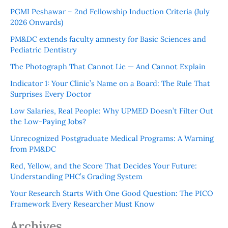
PGMI Peshawar – 2nd Fellowship Induction Criteria (July
2026 Onwards)
PM&DC extends faculty amnesty for Basic Sciences and
Pediatric Dentistry
The Photograph That Cannot Lie — And Cannot Explain
Indicator 1: Your Clinic’s Name on a Board: The Rule That
Surprises Every Doctor
Low Salaries, Real People: Why UPMED Doesn’t Filter Out
the Low-Paying Jobs?
Unrecognized Postgraduate Medical Programs: A Warning
from PM&DC
Red, Yellow, and the Score That Decides Your Future:
Understanding PHC’s Grading System
Your Research Starts With One Good Question: The PICO
Framework Every Researcher Must Know
Archives