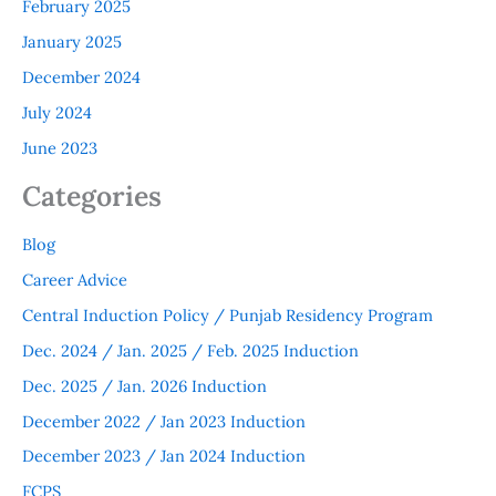
February 2025
January 2025
December 2024
July 2024
June 2023
Categories
Blog
Career Advice
Central Induction Policy / Punjab Residency Program
Dec. 2024 / Jan. 2025 / Feb. 2025 Induction
Dec. 2025 / Jan. 2026 Induction
December 2022 / Jan 2023 Induction
December 2023 / Jan 2024 Induction
FCPS