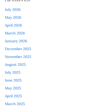
July 2026
May 2026
April 2026
March 2026
January 2026
December 2025
November 2025
August 2025
July 2025
June 2025
May 2025
April 2025
March 2025