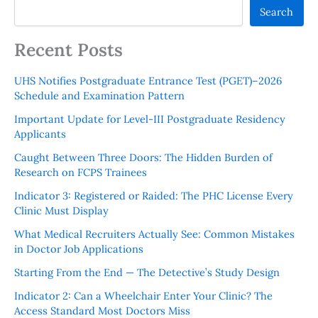
Search
Recent Posts
UHS Notifies Postgraduate Entrance Test (PGET)–2026
Schedule and Examination Pattern
Important Update for Level-III Postgraduate Residency
Applicants
Caught Between Three Doors: The Hidden Burden of
Research on FCPS Trainees
Indicator 3: Registered or Raided: The PHC License Every
Clinic Must Display
What Medical Recruiters Actually See: Common Mistakes
in Doctor Job Applications
Starting From the End — The Detective’s Study Design
Indicator 2: Can a Wheelchair Enter Your Clinic? The
Access Standard Most Doctors Miss