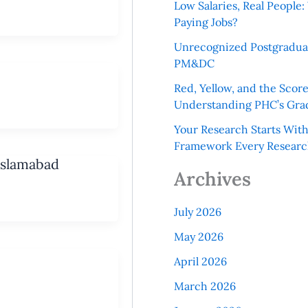
Low Salaries, Real Peopl
Paying Jobs?
Unrecognized Postgradua
PM&DC
Red, Yellow, and the Scor
Understanding PHC’s Gra
Your Research Starts Wit
Framework Every Resear
Islamabad
Archives
July 2026
May 2026
April 2026
March 2026