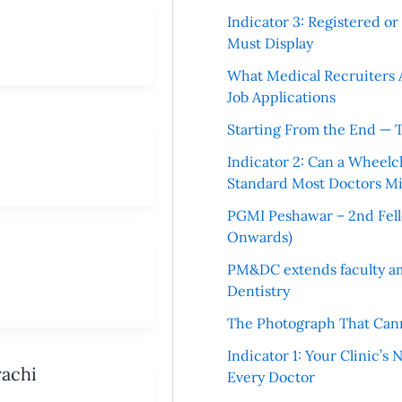
Indicator 3: Registered o
Must Display
What Medical Recruiters 
Job Applications
Starting From the End — 
Indicator 2: Can a Wheelc
Standard Most Doctors Mi
PGMI Peshawar – 2nd Fello
Onwards)
PM&DC extends faculty am
Dentistry
The Photograph That Cann
Indicator 1: Your Clinic’s
rachi
Every Doctor