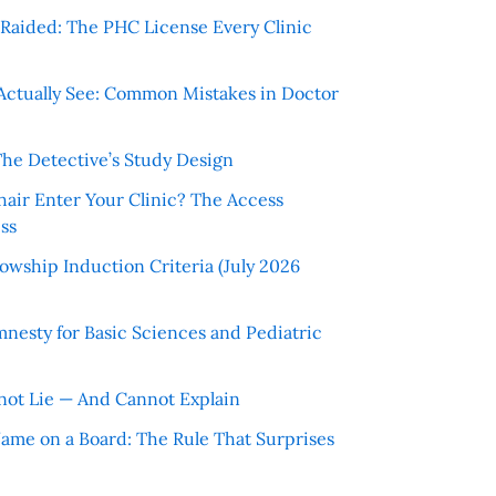
r Raided: The PHC License Every Clinic
Actually See: Common Mistakes in Doctor
The Detective’s Study Design
hair Enter Your Clinic? The Access
ss
wship Induction Criteria (July 2026
nesty for Basic Sciences and Pediatric
ot Lie — And Cannot Explain
 Name on a Board: The Rule That Surprises