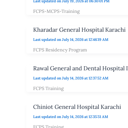
Last updated on July 19, 2026 at 06:30:01 PM
FCPS-MCPS-Training
Kharadar General Hospital Karachi
Last updated on July 14, 2026 at 12:46:19 AM
FCPS Residency Program
Rawal General and Dental Hospital 
Last updated on July 14, 2026 at 12:37:52 AM
FCPS Training
Chiniot General Hospital Karachi
Last updated on July 14, 2026 at 12:35:51 AM
FCPS Training