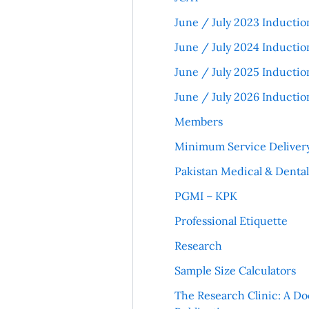
June / July 2023 Inductio
June / July 2024 Inductio
June / July 2025 Inductio
June / July 2026 Inductio
Members
Minimum Service Deliver
Pakistan Medical & Denta
PGMI – KPK
Professional Etiquette
Research
Sample Size Calculators
The Research Clinic: A Do