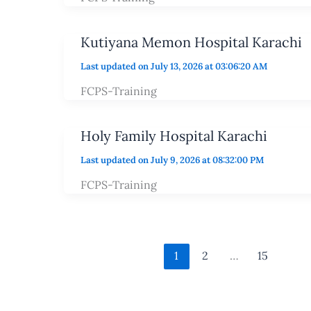
Kutiyana Memon Hospital Karachi
Last updated on July 13, 2026 at 03:06:20 AM
FCPS-Training
Holy Family Hospital Karachi
Last updated on July 9, 2026 at 08:32:00 PM
FCPS-Training
1
2
…
15