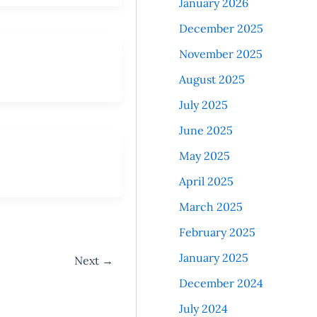
January 2026
December 2025
November 2025
August 2025
July 2025
June 2025
May 2025
April 2025
March 2025
February 2025
January 2025
Next
→
December 2024
July 2024