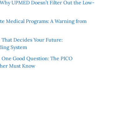
e: Why UPMED Doesn’t Filter Out the Low-
te Medical Programs: A Warning from
e That Decides Your Future:
ding System
h One Good Question: The PICO
cher Must Know