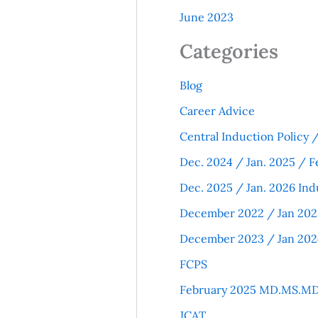
June 2023
Categories
Blog
Career Advice
Central Induction Policy
Dec. 2024 / Jan. 2025 / F
Dec. 2025 / Jan. 2026 Ind
December 2022 / Jan 202
December 2023 / Jan 202
FCPS
February 2025 MD.MS.MD
JCAT