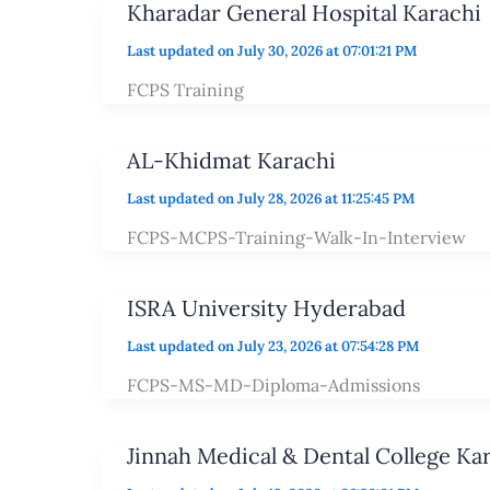
Kharadar General Hospital Karachi
Last updated on July 30, 2026 at 07:01:21 PM
FCPS Training
AL-Khidmat Karachi
Last updated on July 28, 2026 at 11:25:45 PM
FCPS-MCPS-Training-Walk-In-Interview
ISRA University Hyderabad
Last updated on July 23, 2026 at 07:54:28 PM
FCPS-MS-MD-Diploma-Admissions
Jinnah Medical & Dental College Ka