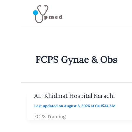
Skip
to
content
FCPS Gynae & Obs
AL-Khidmat Hospital Karachi
Last updated on August 8, 2026 at 04:15:14 AM
FCPS Training