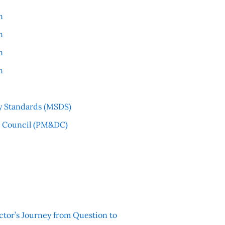
n
n
n
n
y Standards (MSDS)
l Council (PM&DC)
ctor’s Journey from Question to