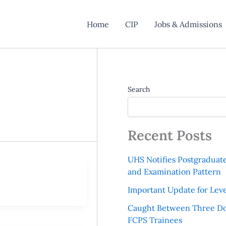
Home
CIP
Jobs & Admissions
Search
Recent Posts
UHS Notifies Postgraduat
and Examination Pattern
Important Update for Leve
Caught Between Three Do
FCPS Trainees