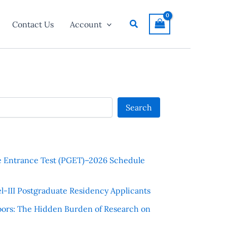
Search
Contact Us
Account
Search
e Entrance Test (PGET)–2026 Schedule
l-III Postgraduate Residency Applicants
ors: The Hidden Burden of Research on