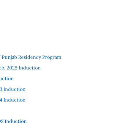
 / Punjab Residency Program
eb. 2025 Induction
uction
3 Induction
4 Induction
S Induction