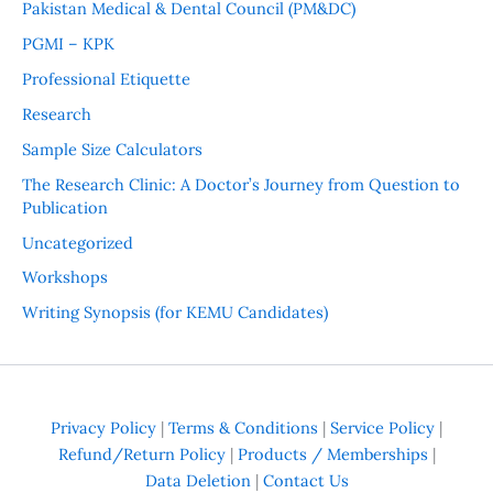
Pakistan Medical & Dental Council (PM&DC)
PGMI – KPK
Professional Etiquette
Research
Sample Size Calculators
The Research Clinic: A Doctor’s Journey from Question to
Publication
Uncategorized
Workshops
Writing Synopsis (for KEMU Candidates)
Privacy Policy
|
Terms & Conditions
|
Service Policy
|
Refund/Return Policy
|
Products / Memberships
|
Data Deletion
|
Contact Us