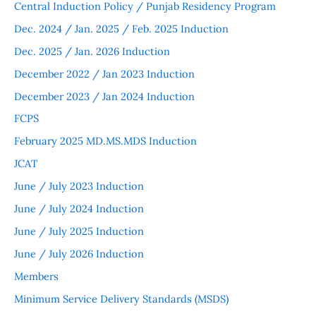
Central Induction Policy / Punjab Residency Program
Dec. 2024 / Jan. 2025 / Feb. 2025 Induction
Dec. 2025 / Jan. 2026 Induction
December 2022 / Jan 2023 Induction
December 2023 / Jan 2024 Induction
FCPS
February 2025 MD.MS.MDS Induction
JCAT
June / July 2023 Induction
June / July 2024 Induction
June / July 2025 Induction
June / July 2026 Induction
Members
Minimum Service Delivery Standards (MSDS)