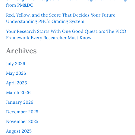
from PM&DC
Red, Yellow, and the Score That Decides Your Future:
Understanding PHC’s Grading System
Your Research Starts With One Good Question: The PICO
Framework Every Researcher Must Know
Archives
July 2026
May 2026
April 2026
March 2026
January 2026
December 2025
November 2025
August 2025