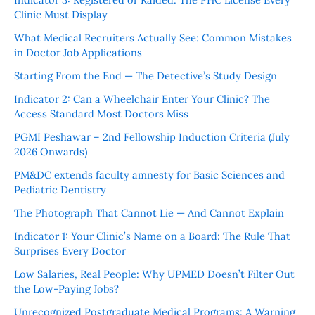
Clinic Must Display
What Medical Recruiters Actually See: Common Mistakes
in Doctor Job Applications
Starting From the End — The Detective’s Study Design
Indicator 2: Can a Wheelchair Enter Your Clinic? The
Access Standard Most Doctors Miss
PGMI Peshawar – 2nd Fellowship Induction Criteria (July
2026 Onwards)
PM&DC extends faculty amnesty for Basic Sciences and
Pediatric Dentistry
The Photograph That Cannot Lie — And Cannot Explain
Indicator 1: Your Clinic’s Name on a Board: The Rule That
Surprises Every Doctor
Low Salaries, Real People: Why UPMED Doesn’t Filter Out
the Low-Paying Jobs?
Unrecognized Postgraduate Medical Programs: A Warning