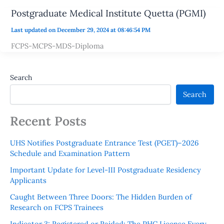
Postgraduate Medical Institute Quetta (PGMI)
Last updated on December 29, 2024 at 08:46:54 PM
FCPS-MCPS-MDS-Diploma
Search
Search
Recent Posts
UHS Notifies Postgraduate Entrance Test (PGET)–2026
Schedule and Examination Pattern
Important Update for Level-III Postgraduate Residency
Applicants
Caught Between Three Doors: The Hidden Burden of
Research on FCPS Trainees
Indicator 3: Registered or Raided: The PHC License Every