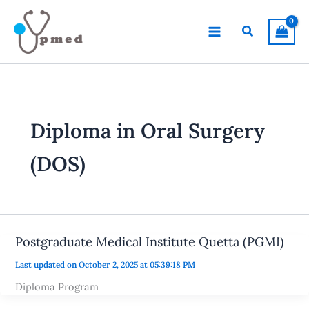
Skip
to
Search
content
Diploma in Oral Surgery
(DOS)
Postgraduate Medical Institute Quetta (PGMI)
Last updated on October 2, 2025 at 05:39:18 PM
Diploma Program