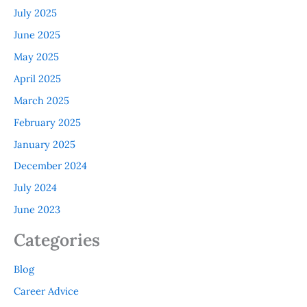
July 2025
June 2025
May 2025
April 2025
March 2025
February 2025
January 2025
December 2024
July 2024
June 2023
Categories
Blog
Career Advice