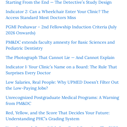
Starting From the End — The Detective’s Study Design
Indicator 2: Can a Wheelchair Enter Your Clinic? The
Access Standard Most Doctors Miss
PGMI Peshawar – 2nd Fellowship Induction Criteria (July
2026 Onwards)
PM&DC extends faculty amnesty for Basic Sciences and
Pediatric Dentistry
The Photograph That Cannot Lie — And Cannot Explain
Indicator 1: Your Clinic’s Name on a Board: The Rule That
Surprises Every Doctor
Low Salaries, Real People: Why UPMED Doesn’t Filter Out
the Low-Paying Jobs?
Unrecognized Postgraduate Medical Programs: A Warning
from PM&DC
Red, Yellow, and the Score That Decides Your Future:
Understanding PHC’s Grading System