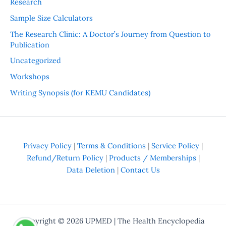
Research
Sample Size Calculators
The Research Clinic: A Doctor’s Journey from Question to
Publication
Uncategorized
Workshops
Writing Synopsis (for KEMU Candidates)
Privacy Policy
|
Terms & Conditions
|
Service Policy
|
Refund/Return Policy
|
Products / Memberships
|
Data Deletion
|
Contact Us
Copyright © 2026
UPMED
| The Health Encyclopedia