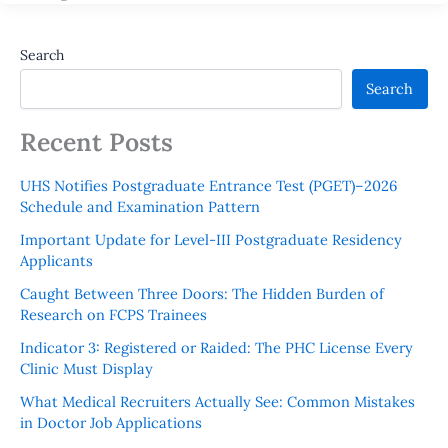
Search
Search
Recent Posts
UHS Notifies Postgraduate Entrance Test (PGET)–2026
Schedule and Examination Pattern
Important Update for Level-III Postgraduate Residency
Applicants
Caught Between Three Doors: The Hidden Burden of
Research on FCPS Trainees
Indicator 3: Registered or Raided: The PHC License Every
Clinic Must Display
What Medical Recruiters Actually See: Common Mistakes
in Doctor Job Applications