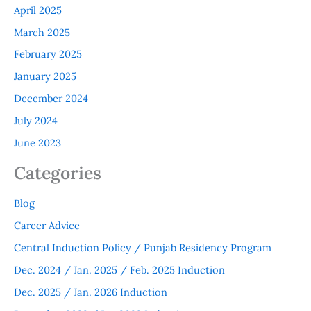
April 2025
March 2025
February 2025
January 2025
December 2024
July 2024
June 2023
Categories
Blog
Career Advice
Central Induction Policy / Punjab Residency Program
Dec. 2024 / Jan. 2025 / Feb. 2025 Induction
Dec. 2025 / Jan. 2026 Induction