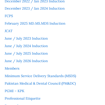
December 2022 / Jan 2023 Induction
December 2023 / Jan 2024 Induction
FCPS
February 2025 MD.MS.MDS Induction
JCAT
June / July 2023 Induction
June / July 2024 Induction
June / July 2025 Induction
June / July 2026 Induction
Members
Minimum Service Delivery Standards (MSDS)
Pakistan Medical & Dental Council (PM&DC)
PGMI – KPK
Professional Etiquette