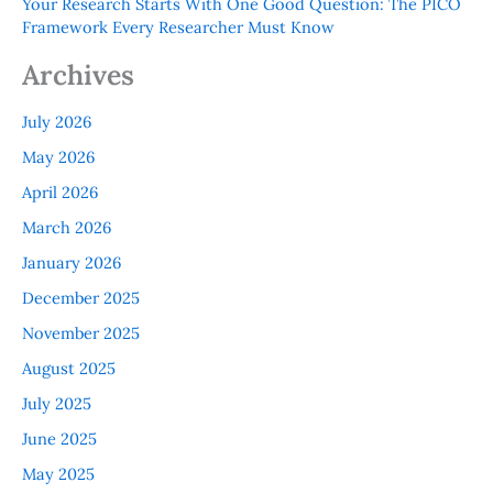
Your Research Starts With One Good Question: The PICO
Framework Every Researcher Must Know
Archives
July 2026
May 2026
April 2026
March 2026
January 2026
December 2025
November 2025
August 2025
July 2025
June 2025
May 2025