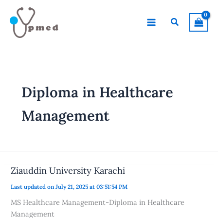
Skip
to
Search
content
Diploma in Healthcare
Management
Ziauddin University Karachi
Last updated on July 21, 2025 at 03:51:54 PM
MS Healthcare Management-Diploma in Healthcare
Management