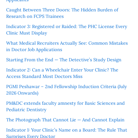
Caught Between Three Doors: The Hidden Burden of
Research on FCPS Trainees
Indicator 3: Registered or Raided: The PHC License Every
Clinic Must Display
What Medical Recruiters Actually See: Common Mistakes
in Doctor Job Applications
Starting From the End — The Detective’s Study Design
Indicator 2: Can a Wheelchair Enter Your Clinic? The
Access Standard Most Doctors Miss
PGMI Peshawar – 2nd Fellowship Induction Criteria (July
2026 Onwards)
PM&DC extends faculty amnesty for Basic Sciences and
Pediatric Dentistry
The Photograph That Cannot Lie — And Cannot Explain
Indicator 1: Your Clinic’s Name on a Board: The Rule That
Surprises Every Doctor