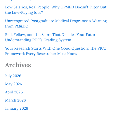
Low Salaries, Real People: Why UPMED Doesn’t Filter Out
the Low-Paying Jobs?
Unrecognized Postgraduate Medical Programs: A Warning
from PM&DC
Red, Yellow, and the Score That Decides Your Future:
Understanding PHC’s Grading System
Your Research Starts With One Good Question: The PICO
Framework Every Researcher Must Know
Archives
July 2026
May 2026
April 2026
March 2026
January 2026