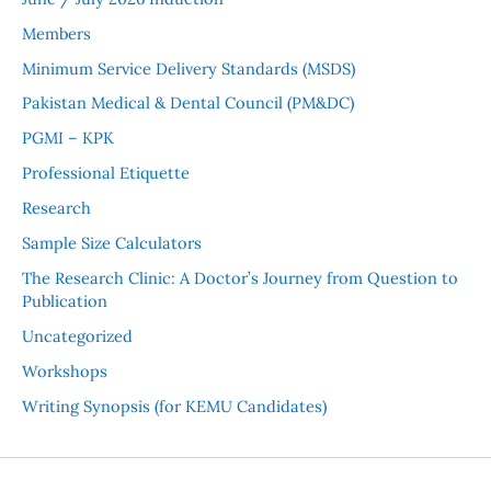
Members
Minimum Service Delivery Standards (MSDS)
Pakistan Medical & Dental Council (PM&DC)
PGMI – KPK
Professional Etiquette
Research
Sample Size Calculators
The Research Clinic: A Doctor’s Journey from Question to
Publication
Uncategorized
Workshops
Writing Synopsis (for KEMU Candidates)