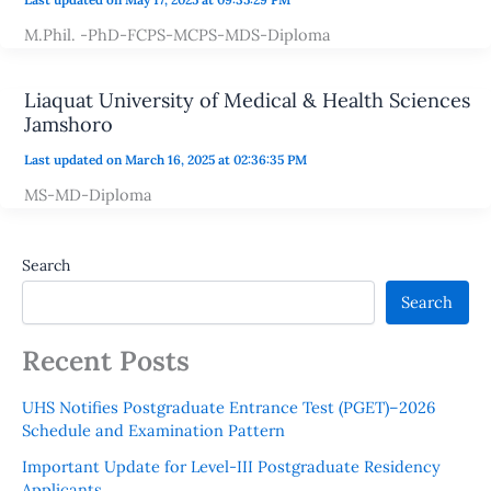
M.Phil. -PhD-FCPS-MCPS-MDS-Diploma
Liaquat University of Medical & Health Sciences
Jamshoro
Last updated on March 16, 2025 at 02:36:35 PM
MS-MD-Diploma
Search
Search
Recent Posts
UHS Notifies Postgraduate Entrance Test (PGET)–2026
Schedule and Examination Pattern
Important Update for Level-III Postgraduate Residency
Applicants