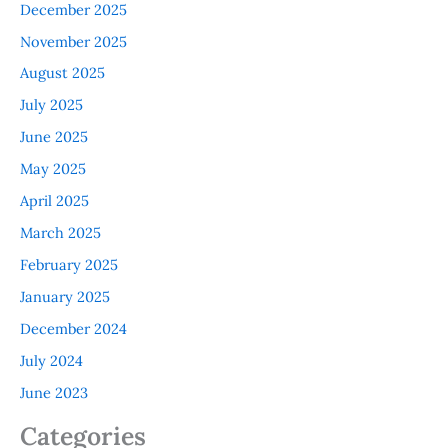
December 2025
November 2025
August 2025
July 2025
June 2025
May 2025
April 2025
March 2025
February 2025
January 2025
December 2024
July 2024
June 2023
Categories