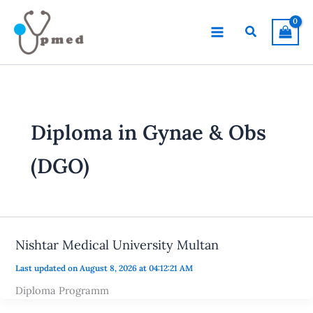
Skip
to
Search
content
Diploma in Gynae & Obs
(DGO)
Nishtar Medical University Multan
Last updated on August 8, 2026 at 04:12:21 AM
Diploma Programm