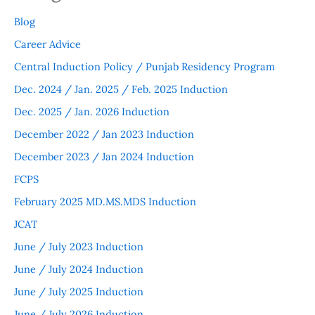
Blog
Career Advice
Central Induction Policy / Punjab Residency Program
Dec. 2024 / Jan. 2025 / Feb. 2025 Induction
Dec. 2025 / Jan. 2026 Induction
December 2022 / Jan 2023 Induction
December 2023 / Jan 2024 Induction
FCPS
February 2025 MD.MS.MDS Induction
JCAT
June / July 2023 Induction
June / July 2024 Induction
June / July 2025 Induction
June / July 2026 Induction