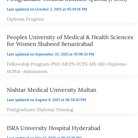
Last updated on October 2, 2025 at 05:39:18 PM
Diploma Program
Peoples University of Medical & Health Sciences
for Women Shaheed Benazirabad
Last updated on September 23, 2025 at 05:08:35 PM
Fellowship Program-PhD-MCPS-FCPS-MS-MD-Diploma-
M.Phil.-Admissions
Nishtar Medical University Multan
Last updated on August 8, 2025 at 06:38:45 PM
Postgraduate Diploma Training
ISRA University Hospital Hyderabad
Last updated on May 17, 2025 at 09:35:29 PM