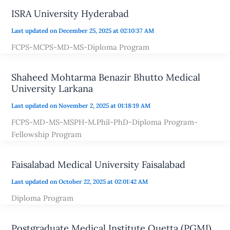
ISRA University Hyderabad
Last updated on December 25, 2025 at 02:10:37 AM
FCPS-MCPS-MD-MS-Diploma Program
Shaheed Mohtarma Benazir Bhutto Medical
University Larkana
Last updated on November 2, 2025 at 01:18:19 AM
FCPS-MD-MS-MSPH-M.Phil-PhD-Diploma Program-
Fellowship Program
Faisalabad Medical University Faisalabad
Last updated on October 22, 2025 at 02:01:42 AM
Diploma Program
Postgraduate Medical Institute Quetta (PGMI)