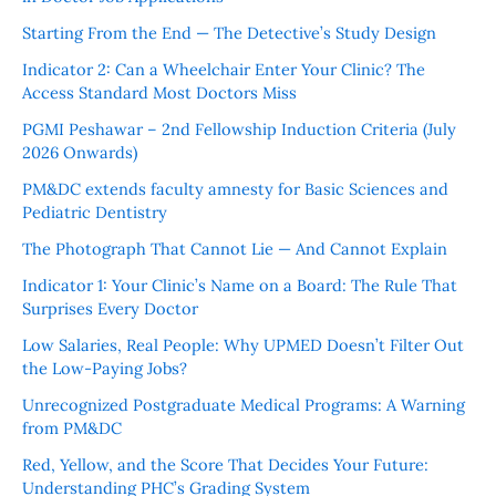
Starting From the End — The Detective’s Study Design
Indicator 2: Can a Wheelchair Enter Your Clinic? The
Access Standard Most Doctors Miss
PGMI Peshawar – 2nd Fellowship Induction Criteria (July
2026 Onwards)
PM&DC extends faculty amnesty for Basic Sciences and
Pediatric Dentistry
The Photograph That Cannot Lie — And Cannot Explain
Indicator 1: Your Clinic’s Name on a Board: The Rule That
Surprises Every Doctor
Low Salaries, Real People: Why UPMED Doesn’t Filter Out
the Low-Paying Jobs?
Unrecognized Postgraduate Medical Programs: A Warning
from PM&DC
Red, Yellow, and the Score That Decides Your Future:
Understanding PHC’s Grading System