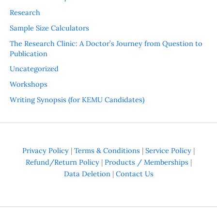
Research
Sample Size Calculators
The Research Clinic: A Doctor’s Journey from Question to
Publication
Uncategorized
Workshops
Writing Synopsis (for KEMU Candidates)
Privacy Policy
|
Terms & Conditions
|
Service Policy
|
Refund/Return Policy
|
Products / Memberships
|
Data Deletion
|
Contact Us