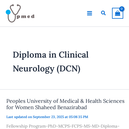
Skip
to
Search
content
Diploma in Clinical
Neurology (DCN)
Peoples University of Medical & Health Sciences
for Women Shaheed Benazirabad
Last updated on September 23, 2025 at 05:08:35 PM
Fellowship Program-PhD-MCPS-FCPS-MS-MD-Diploma-