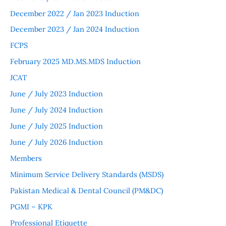
December 2022 / Jan 2023 Induction
December 2023 / Jan 2024 Induction
FCPS
February 2025 MD.MS.MDS Induction
JCAT
June / July 2023 Induction
June / July 2024 Induction
June / July 2025 Induction
June / July 2026 Induction
Members
Minimum Service Delivery Standards (MSDS)
Pakistan Medical & Dental Council (PM&DC)
PGMI – KPK
Professional Etiquette