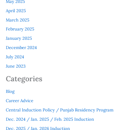
May 2025
April 2025
March 2025
February 2025
January 2025
December 2024
July 2024
June 2023
Categories
Blog
Career Advice
Central Induction Policy / Punjab Residency Program
Dec. 2024 / Jan. 2025 / Feb. 2025 Induction
Dec. 2025 / Jan. 2026 Induction