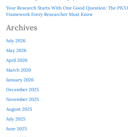
Your Research Starts With One Good Question: The PICO
Framework Every Researcher Must Know
Archives
July 2026
May 2026
April 2026
March 2026
January 2026
December 2025
November 2025
August 2025
July 2025
June 2025