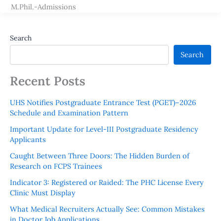
M.Phil.-Admissions
Search
Search
Recent Posts
UHS Notifies Postgraduate Entrance Test (PGET)–2026
Schedule and Examination Pattern
Important Update for Level-III Postgraduate Residency
Applicants
Caught Between Three Doors: The Hidden Burden of
Research on FCPS Trainees
Indicator 3: Registered or Raided: The PHC License Every
Clinic Must Display
What Medical Recruiters Actually See: Common Mistakes
in Doctor Job Applications