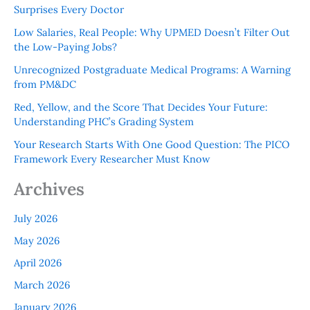
Surprises Every Doctor
Low Salaries, Real People: Why UPMED Doesn’t Filter Out
the Low-Paying Jobs?
Unrecognized Postgraduate Medical Programs: A Warning
from PM&DC
Red, Yellow, and the Score That Decides Your Future:
Understanding PHC’s Grading System
Your Research Starts With One Good Question: The PICO
Framework Every Researcher Must Know
Archives
July 2026
May 2026
April 2026
March 2026
January 2026