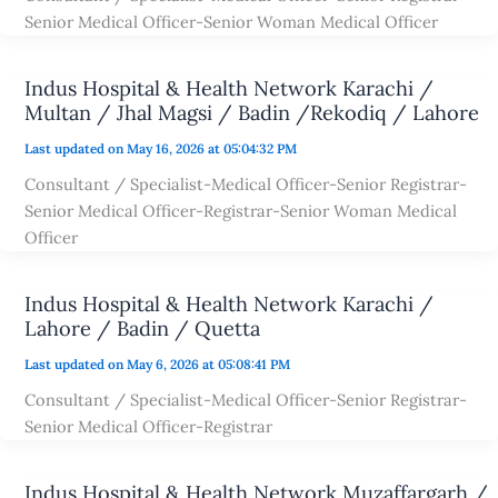
Senior Medical Officer-Senior Woman Medical Officer
Indus Hospital & Health Network Karachi /
Multan / Jhal Magsi / Badin /Rekodiq / Lahore
Last updated on May 16, 2026 at 05:04:32 PM
Consultant / Specialist-Medical Officer-Senior Registrar-
Senior Medical Officer-Registrar-Senior Woman Medical
Officer
Indus Hospital & Health Network Karachi /
Lahore / Badin / Quetta
Last updated on May 6, 2026 at 05:08:41 PM
Consultant / Specialist-Medical Officer-Senior Registrar-
Senior Medical Officer-Registrar
Indus Hospital & Health Network Muzaffargarh /