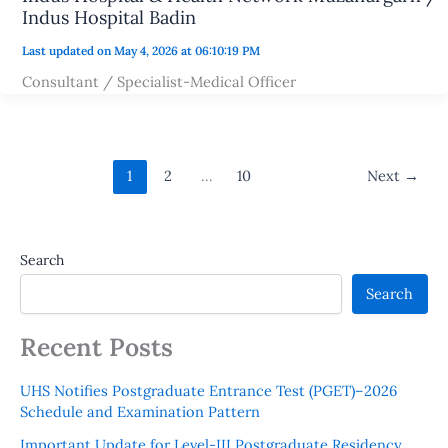
Indus Hospital Badin
Last updated on May 4, 2026 at 06:10:19 PM
Consultant / Specialist-Medical Officer
1
2
…
10
Next
→
Search
Search
Recent Posts
UHS Notifies Postgraduate Entrance Test (PGET)–2026
Schedule and Examination Pattern
Important Update for Level-III Postgraduate Residency