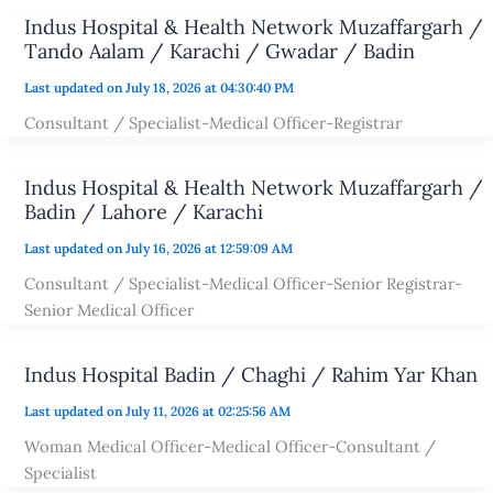
Indus Hospital & Health Network Muzaffargarh /
Tando Aalam / Karachi / Gwadar / Badin
Last updated on July 18, 2026 at 04:30:40 PM
Consultant / Specialist-Medical Officer-Registrar
Indus Hospital & Health Network Muzaffargarh /
Badin / Lahore / Karachi
Last updated on July 16, 2026 at 12:59:09 AM
Consultant / Specialist-Medical Officer-Senior Registrar-
Senior Medical Officer
Indus Hospital Badin / Chaghi / Rahim Yar Khan
Last updated on July 11, 2026 at 02:25:56 AM
Woman Medical Officer-Medical Officer-Consultant /
Specialist