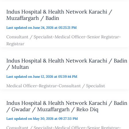
Indus Hospital & Health Network Karachi /
Muzaffargarh / Badin
Last updated on June 24, 2026 at 05:25:21 PM
Consultant / Specialist-Medical Officer-Senior Registrar-
Registrar
Indus Hospital & Health Network Karachi / Badin
/ Multan
Last updated on June 12, 2026 at 05:39:44 PM
Medical Officer-Registrar-Consultant / Specialist
Indus Hospital & Health Network Karachi / Badin
/ Gwadar / Muzaffargarh / Reko Diq
Last updated on May 30, 2026 at 09:27:33 PM
Consultant / Specialist-Medical Officer-Senior Registrar-