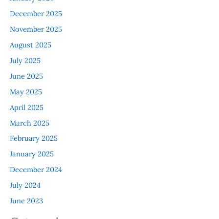
December 2025
November 2025
August 2025
July 2025
June 2025
May 2025
April 2025
March 2025
February 2025
January 2025
December 2024
July 2024
June 2023