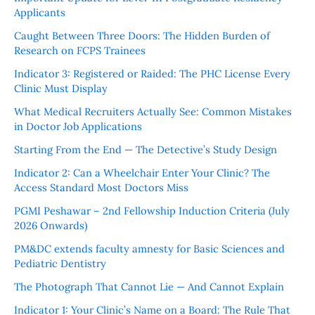
Applicants
Caught Between Three Doors: The Hidden Burden of
Research on FCPS Trainees
Indicator 3: Registered or Raided: The PHC License Every
Clinic Must Display
What Medical Recruiters Actually See: Common Mistakes
in Doctor Job Applications
Starting From the End — The Detective’s Study Design
Indicator 2: Can a Wheelchair Enter Your Clinic? The
Access Standard Most Doctors Miss
PGMI Peshawar – 2nd Fellowship Induction Criteria (July
2026 Onwards)
PM&DC extends faculty amnesty for Basic Sciences and
Pediatric Dentistry
The Photograph That Cannot Lie — And Cannot Explain
Indicator 1: Your Clinic’s Name on a Board: The Rule That