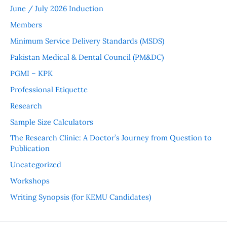
June / July 2026 Induction
Members
Minimum Service Delivery Standards (MSDS)
Pakistan Medical & Dental Council (PM&DC)
PGMI – KPK
Professional Etiquette
Research
Sample Size Calculators
The Research Clinic: A Doctor’s Journey from Question to
Publication
Uncategorized
Workshops
Writing Synopsis (for KEMU Candidates)