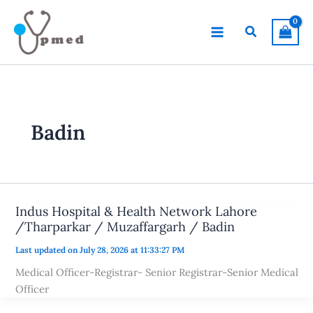
Skip
to
Search
content
Badin
Indus Hospital & Health Network Lahore
/Tharparkar / Muzaffargarh / Badin
Last updated on July 28, 2026 at 11:33:27 PM
Medical Officer-Registrar- Senior Registrar-Senior Medical
Officer