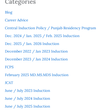
Categories
Blog
Career Advice
Central Induction Policy / Punjab Residency Program
Dec. 2024 / Jan. 2025 / Feb. 2025 Induction
Dec. 2025 / Jan. 2026 Induction
December 2022 / Jan 2023 Induction
December 2023 / Jan 2024 Induction
FCPS
February 2025 MD.MS.MDS Induction
JCAT
June / July 2023 Induction
June / July 2024 Induction
June / July 2025 Induction