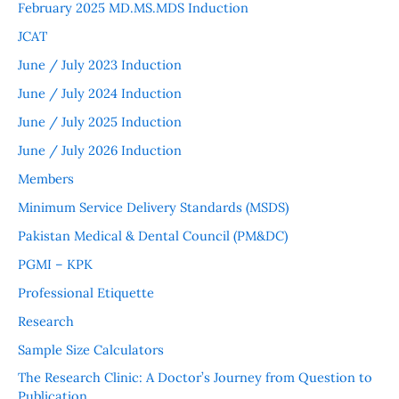
February 2025 MD.MS.MDS Induction
JCAT
June / July 2023 Induction
June / July 2024 Induction
June / July 2025 Induction
June / July 2026 Induction
Members
Minimum Service Delivery Standards (MSDS)
Pakistan Medical & Dental Council (PM&DC)
PGMI – KPK
Professional Etiquette
Research
Sample Size Calculators
The Research Clinic: A Doctor’s Journey from Question to
Publication