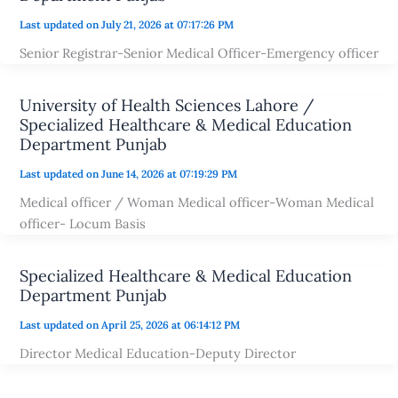
Last updated on July 21, 2026 at 07:17:26 PM
Senior Registrar-Senior Medical Officer-Emergency officer
University of Health Sciences Lahore /
Specialized Healthcare & Medical Education
Department Punjab
Last updated on June 14, 2026 at 07:19:29 PM
Medical officer / Woman Medical officer-Woman Medical
officer- Locum Basis
Specialized Healthcare & Medical Education
Department Punjab
Last updated on April 25, 2026 at 06:14:12 PM
Director Medical Education-Deputy Director