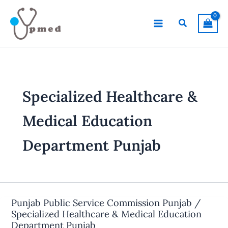
Skip
to
Search
content
Specialized Healthcare &
Medical Education
Department Punjab
Punjab Public Service Commission Punjab /
Specialized Healthcare & Medical Education
Department Punjab