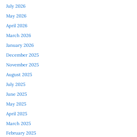
July 2026
May 2026
April 2026
March 2026
January 2026
December 2025
November 2025
August 2025
July 2025
June 2025
May 2025
April 2025
March 2025
February 2025