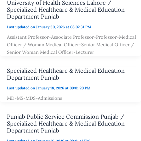
University of Health Sciences Lahore /
Specialized Healthcare & Medical Education
Department Punjab
Last updated on January 30, 2026 at 06:02:31 PM
Assistant Professor-Associate Professor-Professor-Medical
Officer / Woman Medical Officer-Senior Medical Officer /
Senior Woman Medical Officer-Lecturer
Specialized Healthcare & Medical Education
Department Punjab
Last updated on January 18, 2026 at 09:01:20 PM
MD-MS-MDS-Admissions
Punjab Public Service Commission Punjab /
Specialized Healthcare & Medical Education
Department Punjab
Last updated on January 16, 2026 at 09:01:41 PM