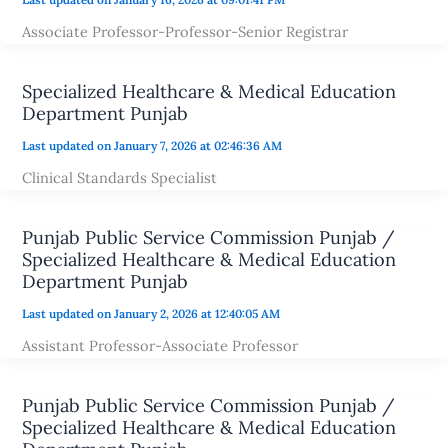
Associate Professor-Professor-Senior Registrar
Specialized Healthcare & Medical Education
Department Punjab
Last updated on January 7, 2026 at 02:46:36 AM
Clinical Standards Specialist
Punjab Public Service Commission Punjab /
Specialized Healthcare & Medical Education
Department Punjab
Last updated on January 2, 2026 at 12:40:05 AM
Assistant Professor-Associate Professor
Punjab Public Service Commission Punjab /
Specialized Healthcare & Medical Education