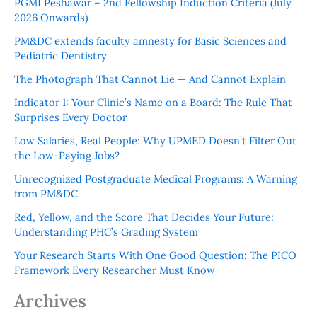
PGMI Peshawar – 2nd Fellowship Induction Criteria (July
2026 Onwards)
PM&DC extends faculty amnesty for Basic Sciences and
Pediatric Dentistry
The Photograph That Cannot Lie — And Cannot Explain
Indicator 1: Your Clinic’s Name on a Board: The Rule That
Surprises Every Doctor
Low Salaries, Real People: Why UPMED Doesn’t Filter Out
the Low-Paying Jobs?
Unrecognized Postgraduate Medical Programs: A Warning
from PM&DC
Red, Yellow, and the Score That Decides Your Future:
Understanding PHC’s Grading System
Your Research Starts With One Good Question: The PICO
Framework Every Researcher Must Know
Archives