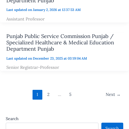
Department Punjab
Last updated on January 2, 2026 at 12:37:53 AM
Assistant Professor
Punjab Public Service Commission Punjab /
Specialized Healthcare & Medical Education
Department Punjab
Last updated on December 23, 2025 at 03:19:04 AM
Senior Registrar-Professor
1
2
…
5
Next
→
Search
Search