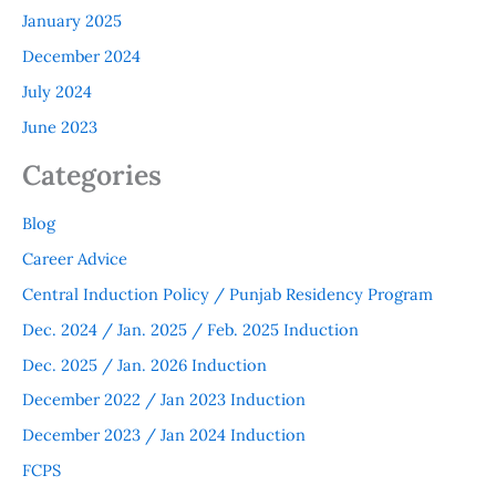
January 2025
December 2024
July 2024
June 2023
Categories
Blog
Career Advice
Central Induction Policy / Punjab Residency Program
Dec. 2024 / Jan. 2025 / Feb. 2025 Induction
Dec. 2025 / Jan. 2026 Induction
December 2022 / Jan 2023 Induction
December 2023 / Jan 2024 Induction
FCPS