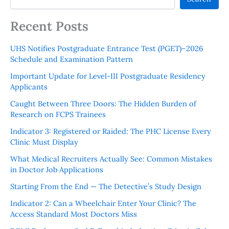
Recent Posts
UHS Notifies Postgraduate Entrance Test (PGET)–2026
Schedule and Examination Pattern
Important Update for Level-III Postgraduate Residency
Applicants
Caught Between Three Doors: The Hidden Burden of
Research on FCPS Trainees
Indicator 3: Registered or Raided: The PHC License Every
Clinic Must Display
What Medical Recruiters Actually See: Common Mistakes
in Doctor Job Applications
Starting From the End — The Detective’s Study Design
Indicator 2: Can a Wheelchair Enter Your Clinic? The
Access Standard Most Doctors Miss