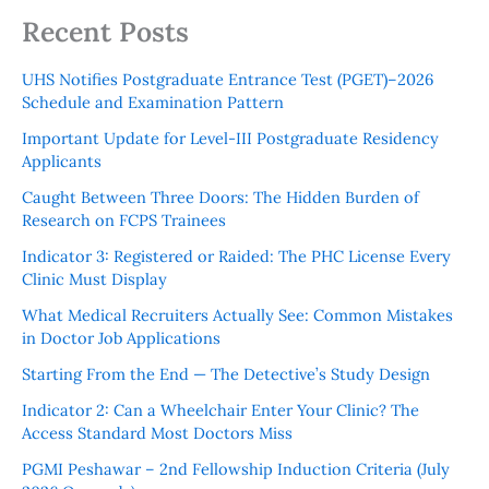
Recent Posts
UHS Notifies Postgraduate Entrance Test (PGET)–2026
Schedule and Examination Pattern
Important Update for Level-III Postgraduate Residency
Applicants
Caught Between Three Doors: The Hidden Burden of
Research on FCPS Trainees
Indicator 3: Registered or Raided: The PHC License Every
Clinic Must Display
What Medical Recruiters Actually See: Common Mistakes
in Doctor Job Applications
Starting From the End — The Detective’s Study Design
Indicator 2: Can a Wheelchair Enter Your Clinic? The
Access Standard Most Doctors Miss
PGMI Peshawar – 2nd Fellowship Induction Criteria (July