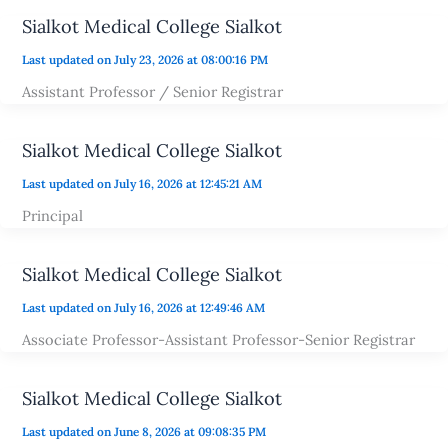
Sialkot Medical College Sialkot
Last updated on July 23, 2026 at 08:00:16 PM
Assistant Professor / Senior Registrar
Sialkot Medical College Sialkot
Last updated on July 16, 2026 at 12:45:21 AM
Principal
Sialkot Medical College Sialkot
Last updated on July 16, 2026 at 12:49:46 AM
Associate Professor-Assistant Professor-Senior Registrar
Sialkot Medical College Sialkot
Last updated on June 8, 2026 at 09:08:35 PM