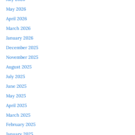
May 2026
April 2026
March 2026
January 2026
December 2025
November 2025
August 2025
July 2025
June 2025
May 2025
April 2025
March 2025
February 2025
January 2025