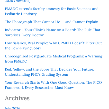
2026 Onwards)
PM&DC extends faculty amnesty for Basic Sciences and
Pediatric Dentistry
The Photograph That Cannot Lie — And Cannot Explain
Indicator 1: Your Clinic’s Name on a Board: The Rule That
Surprises Every Doctor
Low Salaries, Real People: Why UPMED Doesn’t Filter Out
the Low-Paying Jobs?
Unrecognized Postgraduate Medical Programs: A Warning
from PM&DC
Red, Yellow, and the Score That Decides Your Future:
Understanding PHC’s Grading System
Your Research Starts With One Good Question: The PICO
Framework Every Researcher Must Know
Archives
July 2026