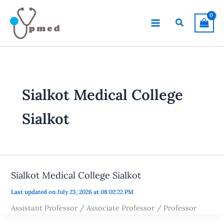
Skip
to
Search
content
Sialkot Medical College
Sialkot
Sialkot Medical College Sialkot
Last updated on July 23, 2026 at 08:02:22 PM
Assistant Professor / Associate Professor / Professor