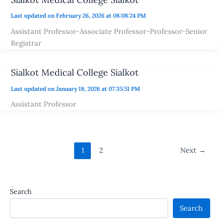
Last updated on February 26, 2026 at 08:08:24 PM
Assistant Professor-Associate Professor-Professor-Senior
Registrar
Sialkot Medical College Sialkot
Last updated on January 18, 2026 at 07:35:51 PM
Assistant Professor
1
2
Next
→
Search
Search