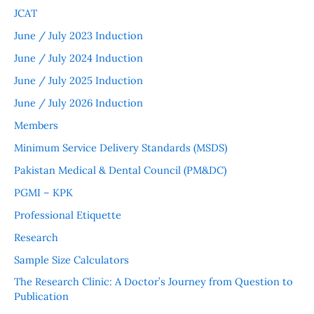
JCAT
June / July 2023 Induction
June / July 2024 Induction
June / July 2025 Induction
June / July 2026 Induction
Members
Minimum Service Delivery Standards (MSDS)
Pakistan Medical & Dental Council (PM&DC)
PGMI – KPK
Professional Etiquette
Research
Sample Size Calculators
The Research Clinic: A Doctor’s Journey from Question to
Publication