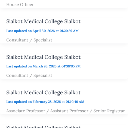
House Officer
Sialkot Medical College Sialkot
Last updated on April 30, 2026 at 01:20:59 AM
Consultant / Specialist
Sialkot Medical College Sialkot
Last updated on March 26, 2026 at 04:38:05 PM
Consultant / Specialist
Sialkot Medical College Sialkot
Last updated on February 28, 2026 at 01:10:40 AM
Associate Professor / Assistant Professor / Senior Registrar
Sialkot Medical College Sialkot