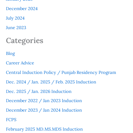
December 2024
July 2024
June 2023
Categories
Blog
Career Advice
Central Induction Policy / Punjab Residency Program
Dec. 2024 / Jan. 2025 / Feb. 2025 Induction
Dec. 2025 / Jan. 2026 Induction
December 2022 / Jan 2023 Induction
December 2023 / Jan 2024 Induction
FCPS
February 2025 MD.MS.MDS Induction