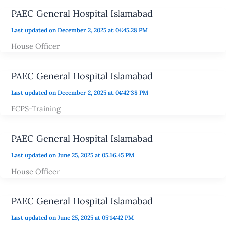
PAEC General Hospital Islamabad
Last updated on December 2, 2025 at 04:45:28 PM
House Officer
PAEC General Hospital Islamabad
Last updated on December 2, 2025 at 04:42:38 PM
FCPS-Training
PAEC General Hospital Islamabad
Last updated on June 25, 2025 at 05:16:45 PM
House Officer
PAEC General Hospital Islamabad
Last updated on June 25, 2025 at 05:14:42 PM