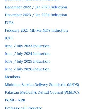
December 2022 / Jan 2023 Induction
December 2023 / Jan 2024 Induction
FCPS
February 2025 MD.MS.MDS Induction
JCAT
June / July 2023 Induction
June / July 2024 Induction
June / July 2025 Induction
June / July 2026 Induction
Members
Minimum Service Delivery Standards (MSDS)
Pakistan Medical & Dental Council (PM&DC)
PGMI – KPK
Professional Etiquette