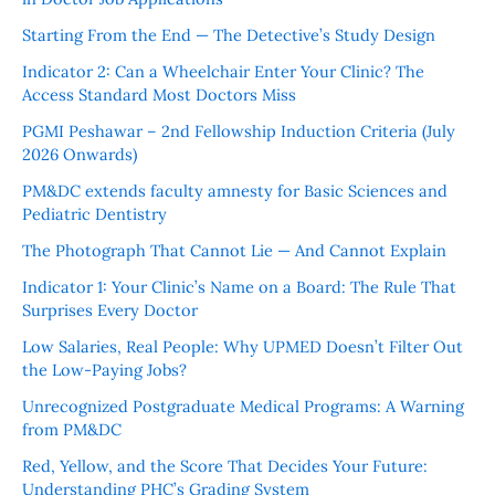
Starting From the End — The Detective’s Study Design
Indicator 2: Can a Wheelchair Enter Your Clinic? The
Access Standard Most Doctors Miss
PGMI Peshawar – 2nd Fellowship Induction Criteria (July
2026 Onwards)
PM&DC extends faculty amnesty for Basic Sciences and
Pediatric Dentistry
The Photograph That Cannot Lie — And Cannot Explain
Indicator 1: Your Clinic’s Name on a Board: The Rule That
Surprises Every Doctor
Low Salaries, Real People: Why UPMED Doesn’t Filter Out
the Low-Paying Jobs?
Unrecognized Postgraduate Medical Programs: A Warning
from PM&DC
Red, Yellow, and the Score That Decides Your Future:
Understanding PHC’s Grading System