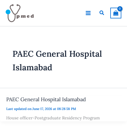
Skip
to
Search
content
PAEC General Hospital
Islamabad
PAEC General Hospital Islamabad
Last updated on June 17, 2026 at 08:28:58 PM
House officer-Postgraduate Residency Program