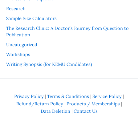
Research
Sample Size Calculators
The Research Clinic: A Doctor’s Journey from Question to
Publication
Uncategorized
Workshops
Writing Synopsis (for KEMU Candidates)
Privacy Policy
|
Terms & Conditions
|
Service Policy
|
Refund/Return Policy
|
Products / Memberships
|
Data Deletion
|
Contact Us