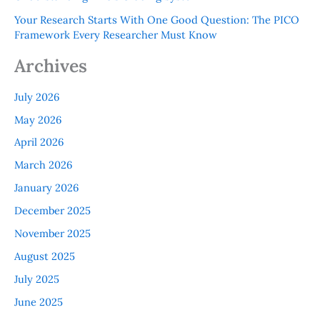
Your Research Starts With One Good Question: The PICO
Framework Every Researcher Must Know
Archives
July 2026
May 2026
April 2026
March 2026
January 2026
December 2025
November 2025
August 2025
July 2025
June 2025