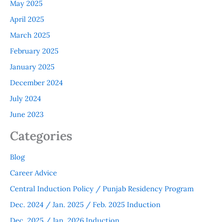
May 2025
April 2025
March 2025
February 2025
January 2025
December 2024
July 2024
June 2023
Categories
Blog
Career Advice
Central Induction Policy / Punjab Residency Program
Dec. 2024 / Jan. 2025 / Feb. 2025 Induction
Dec. 2025 / Jan. 2026 Induction