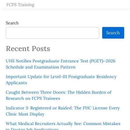
FCPS Training
Search
Search
Recent Posts
UHS Notifies Postgraduate Entrance Test (PGET)–2026
Schedule and Examination Pattern
Important Update for Level-III Postgraduate Residency
Applicants
Caught Between Three Doors: The Hidden Burden of
Research on FCPS Trainees
Indicator 3: Registered or Raided: The PHC License Every
Clinic Must Display
What Medical Recruiters Actually See: Common Mistakes
in Doctor Job Applications