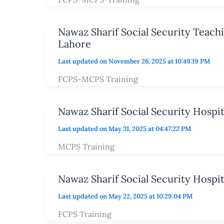
Nawaz Sharif Social Security Teach
Lahore
Last updated on November 26, 2025 at 10:49:19 PM
FCPS-MCPS Training
Nawaz Sharif Social Security Hospi
Last updated on May 31, 2025 at 04:47:22 PM
MCPS Training
Nawaz Sharif Social Security Hospi
Last updated on May 22, 2025 at 10:29:04 PM
FCPS Training