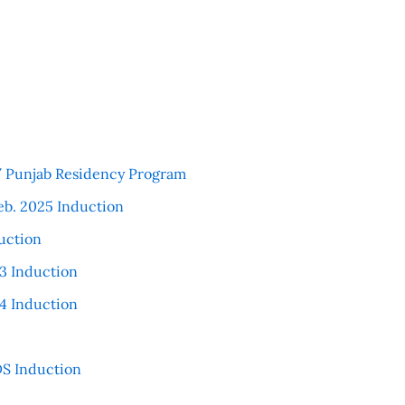
 / Punjab Residency Program
eb. 2025 Induction
uction
3 Induction
4 Induction
S Induction