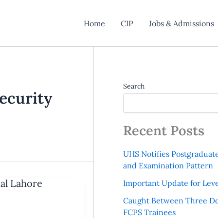
Home
CIP
Jobs & Admissions
Search
ecurity
Recent Posts
UHS Notifies Postgraduat
and Examination Pattern
tal Lahore
Important Update for Leve
Caught Between Three Do
FCPS Trainees