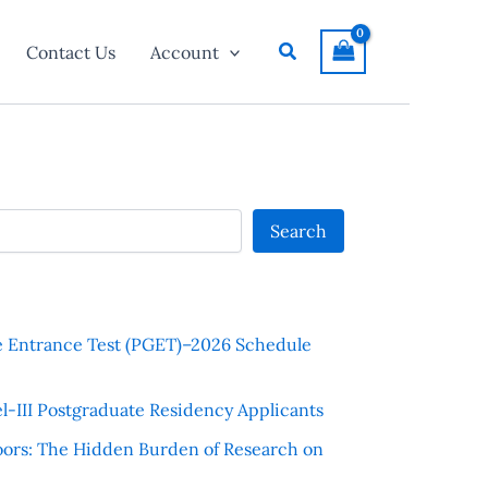
Search
Contact Us
Account
Search
e Entrance Test (PGET)–2026 Schedule
l-III Postgraduate Residency Applicants
ors: The Hidden Burden of Research on