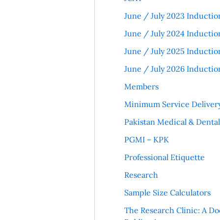
June / July 2023 Inductio
June / July 2024 Inductio
June / July 2025 Inductio
June / July 2026 Inductio
Members
Minimum Service Deliver
Pakistan Medical & Denta
PGMI – KPK
Professional Etiquette
Research
Sample Size Calculators
The Research Clinic: A Do