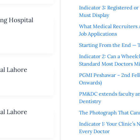
Indicator 3: Registered o
Must Display
ing Hospital
What Medical Recruiters 
Job Applications
Starting From the End — 
Indicator 2: Can a Wheelc
Standard Most Doctors Mi
tal Lahore
PGMI Peshawar – 2nd Fello
Onwards)
PM&DC extends faculty am
Dentistry
tal Lahore
The Photograph That Cann
Indicator 1: Your Clinic’s
Every Doctor