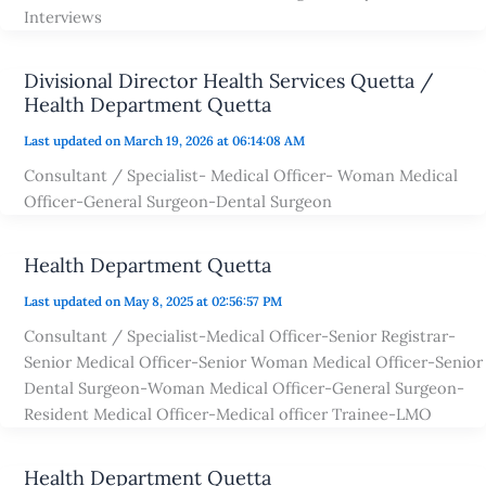
Interviews
Divisional Director Health Services Quetta /
Health Department Quetta
Last updated on March 19, 2026 at 06:14:08 AM
Consultant / Specialist- Medical Officer- Woman Medical
Officer-General Surgeon-Dental Surgeon
Health Department Quetta
Last updated on May 8, 2025 at 02:56:57 PM
Consultant / Specialist-Medical Officer-Senior Registrar-
Senior Medical Officer-Senior Woman Medical Officer-Senior
Dental Surgeon-Woman Medical Officer-General Surgeon-
Resident Medical Officer-Medical officer Trainee-LMO
Health Department Quetta