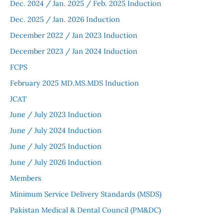
Dec. 2024 / Jan. 2025 / Feb. 2025 Induction
Dec. 2025 / Jan. 2026 Induction
December 2022 / Jan 2023 Induction
December 2023 / Jan 2024 Induction
FCPS
February 2025 MD.MS.MDS Induction
JCAT
June / July 2023 Induction
June / July 2024 Induction
June / July 2025 Induction
June / July 2026 Induction
Members
Minimum Service Delivery Standards (MSDS)
Pakistan Medical & Dental Council (PM&DC)