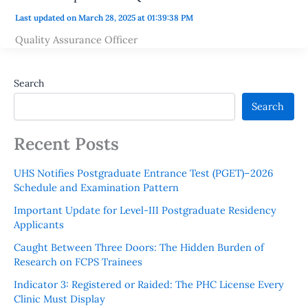
Last updated on March 28, 2025 at 01:39:38 PM
Quality Assurance Officer
Search
Search
Recent Posts
UHS Notifies Postgraduate Entrance Test (PGET)–2026
Schedule and Examination Pattern
Important Update for Level-III Postgraduate Residency
Applicants
Caught Between Three Doors: The Hidden Burden of
Research on FCPS Trainees
Indicator 3: Registered or Raided: The PHC License Every
Clinic Must Display