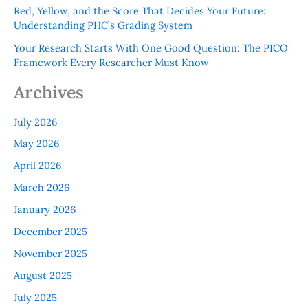
Red, Yellow, and the Score That Decides Your Future:
Understanding PHC’s Grading System
Your Research Starts With One Good Question: The PICO
Framework Every Researcher Must Know
Archives
July 2026
May 2026
April 2026
March 2026
January 2026
December 2025
November 2025
August 2025
July 2025