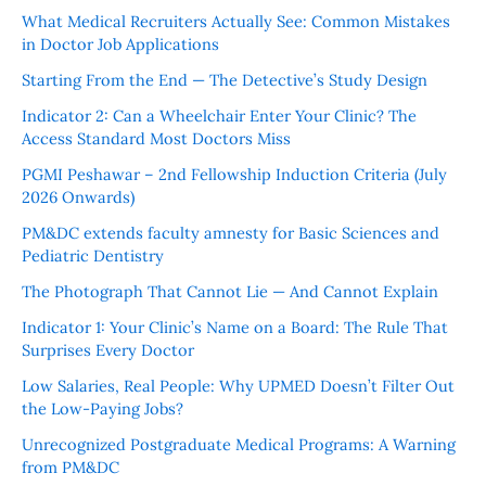
What Medical Recruiters Actually See: Common Mistakes
in Doctor Job Applications
Starting From the End — The Detective’s Study Design
Indicator 2: Can a Wheelchair Enter Your Clinic? The
Access Standard Most Doctors Miss
PGMI Peshawar – 2nd Fellowship Induction Criteria (July
2026 Onwards)
PM&DC extends faculty amnesty for Basic Sciences and
Pediatric Dentistry
The Photograph That Cannot Lie — And Cannot Explain
Indicator 1: Your Clinic’s Name on a Board: The Rule That
Surprises Every Doctor
Low Salaries, Real People: Why UPMED Doesn’t Filter Out
the Low-Paying Jobs?
Unrecognized Postgraduate Medical Programs: A Warning
from PM&DC