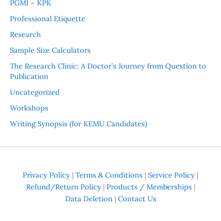
PGMI – KPK
Professional Etiquette
Research
Sample Size Calculators
The Research Clinic: A Doctor’s Journey from Question to
Publication
Uncategorized
Workshops
Writing Synopsis (for KEMU Candidates)
Privacy Policy
|
Terms & Conditions
|
Service Policy
|
Refund/Return Policy
|
Products / Memberships
|
Data Deletion
|
Contact Us