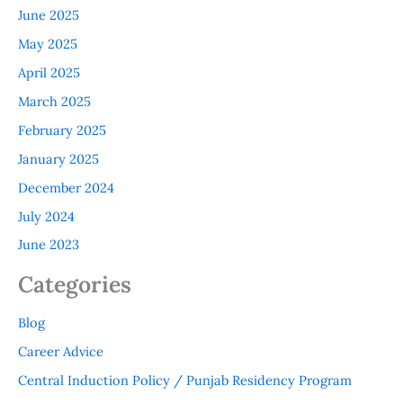
June 2025
May 2025
April 2025
March 2025
February 2025
January 2025
December 2024
July 2024
June 2023
Categories
Blog
Career Advice
Central Induction Policy / Punjab Residency Program