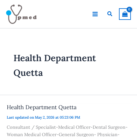
Skip
to
Search
content
Health Department
Quetta
Health Department Quetta
Last updated on May 2, 2026 at 05:23:06 PM
Consultant / Specialist-Medical Officer-Dental Surgeon-
Woman Medical Officer-General Surgeon- Physician-