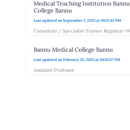
Medical Teaching Institution Bann
College Bannu
Last updated on September 2, 2025 at 08:12:43 PM
Consultant / Specialist-Trainee Registrar-W
Bannu Medical College Bannu
Last updated on February 20, 2025 at 04:01:07 PM
Assistant Professor