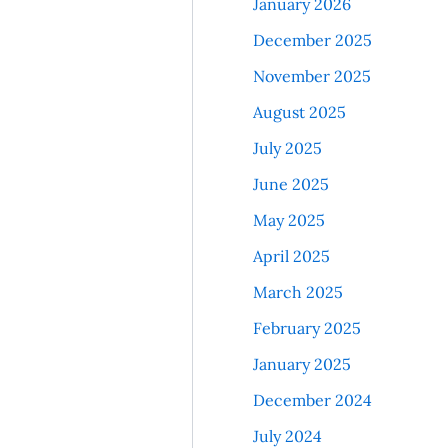
January 2026
December 2025
November 2025
August 2025
July 2025
June 2025
May 2025
April 2025
March 2025
February 2025
January 2025
December 2024
July 2024