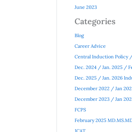
June 2023
Categories
Blog
Career Advice
Central Induction Policy
Dec. 2024 / Jan. 2025 / F
Dec. 2025 / Jan. 2026 Ind
December 2022 / Jan 202
December 2023 / Jan 202
FCPS
February 2025 MD.MS.MD
JCAT