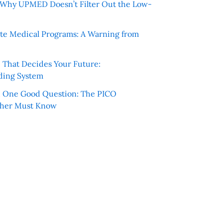
e: Why UPMED Doesn’t Filter Out the Low-
te Medical Programs: A Warning from
e That Decides Your Future:
ding System
h One Good Question: The PICO
cher Must Know