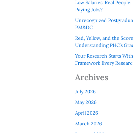
Low Salaries, Real Peopl
Paying Jobs?
Unrecognized Postgradua
PM&DC
Red, Yellow, and the Scor
Understanding PHC’s Gra
Your Research Starts Wit
Framework Every Resear
Archives
July 2026
May 2026
April 2026
March 2026