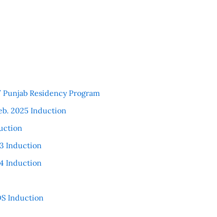
 / Punjab Residency Program
eb. 2025 Induction
uction
3 Induction
4 Induction
S Induction