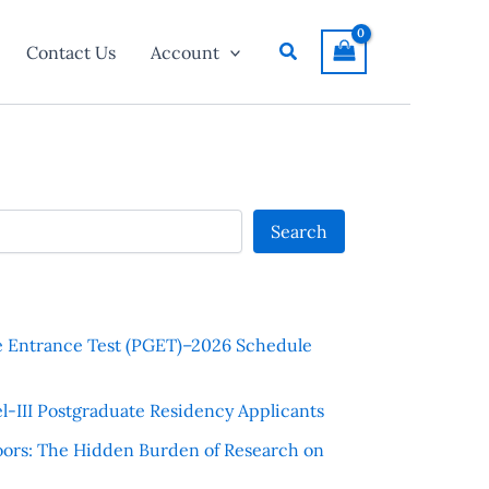
Search
Contact Us
Account
Search
e Entrance Test (PGET)–2026 Schedule
l-III Postgraduate Residency Applicants
ors: The Hidden Burden of Research on