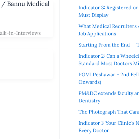
u / Bannu Medical
Indicator 3: Registered o
Must Display
What Medical Recruiters 
alk-in-Interviews
Job Applications
Starting From the End — 
Indicator 2: Can a Wheelc
Standard Most Doctors Mi
PGMI Peshawar – 2nd Fello
Onwards)
PM&DC extends faculty am
Dentistry
The Photograph That Cann
Indicator 1: Your Clinic’s
Every Doctor