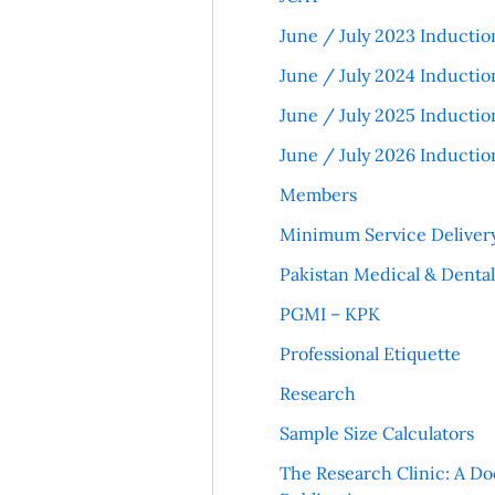
June / July 2023 Inductio
June / July 2024 Inductio
June / July 2025 Inductio
June / July 2026 Inductio
Members
Minimum Service Deliver
Pakistan Medical & Denta
PGMI – KPK
Professional Etiquette
Research
Sample Size Calculators
The Research Clinic: A Do