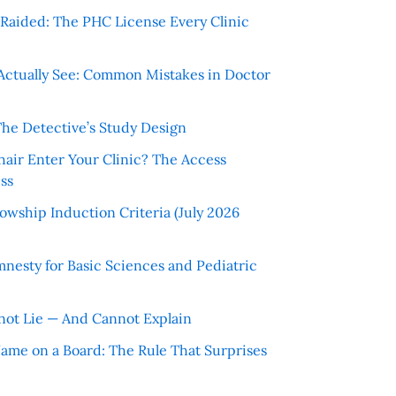
r Raided: The PHC License Every Clinic
Actually See: Common Mistakes in Doctor
The Detective’s Study Design
hair Enter Your Clinic? The Access
ss
wship Induction Criteria (July 2026
nesty for Basic Sciences and Pediatric
ot Lie — And Cannot Explain
 Name on a Board: The Rule That Surprises