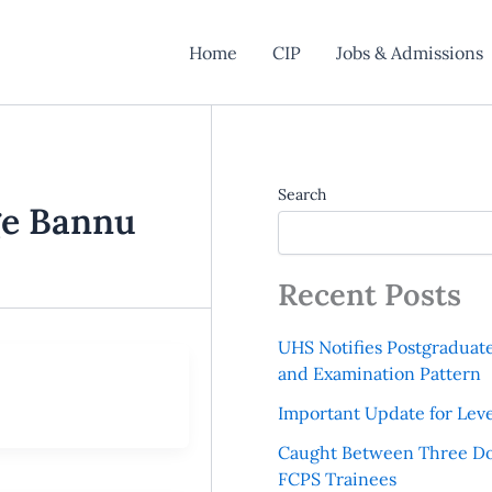
Home
CIP
Jobs & Admissions
Search
ge Bannu
Recent Posts
UHS Notifies Postgraduat
and Examination Pattern
Important Update for Leve
Caught Between Three Do
FCPS Trainees