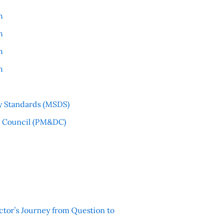
n
n
n
n
y Standards (MSDS)
l Council (PM&DC)
ctor’s Journey from Question to