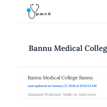
Skip
to
content
Bannu Medical Colle
Bannu Medical College Bannu
Last updated on January 27, 2026 at 01:10:23 AM
Assistant Professor-Walk-in-Interview